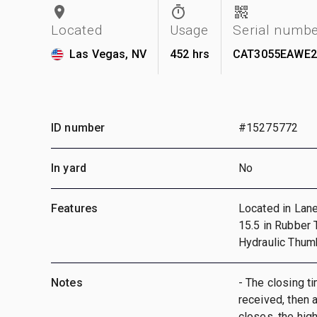
Located
Usage
Serial numb
Las Vegas, NV
452 hrs
CAT3055EAWE2
ID number
#15275772
In yard
No
Features
Located in Lane 
15.5 in Rubber 
Hydraulic Thum
Notes
- The closing ti
received, then a
closes, the hig