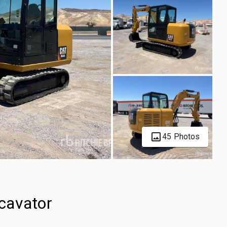
45 Photos
cavator