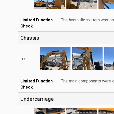
Limited Function
The hydraulic system was ope
Check
Chassis
Limited Function
The main components were ope
Check
Undercarriage