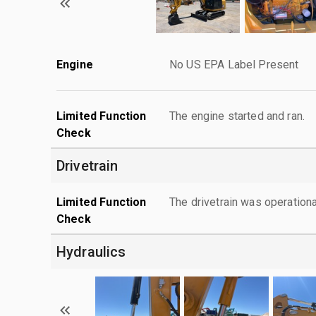
Engine
No US EPA Label Present
Limited Function
The engine started and ran.
Check
Drivetrain
Limited Function
The drivetrain was operationa
Check
Hydraulics