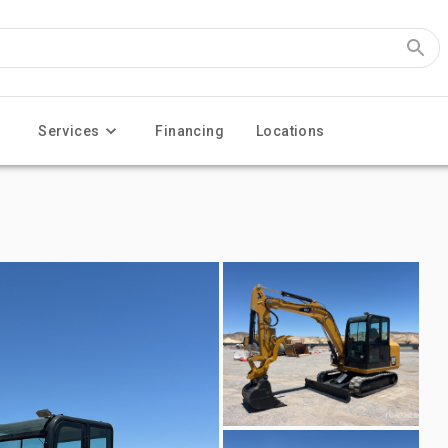
Services
Financing
Locations