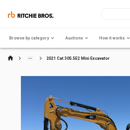
Browse by category
Auctions
How it works
2021 Cat 305.5E2 Mini Excavator