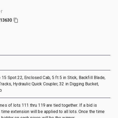
er
13630
15 Spot 22, Enclosed Cab, 5 ft 5 in Stick, Backfill Blade,
Tracks, Hydraulic Quick Coupler, 32 in Digging Bucket,
b
mes of lots 111 thru 119 are tied together. If a bid is
 time extension will be applied to all lots. Once the time
h bidder on each piece will be the winner.