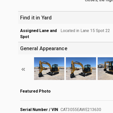
Find it in Yard
Assigned Lane and
Located in Lane 15 Spot 22
Spot
General Appearance
Featured Photo
Serial Number / VIN
CAT3055EAWE213630