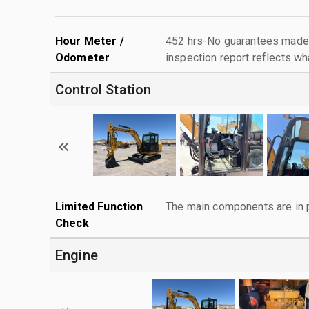
Hour Meter /
452 hrs-No guarantees made 
Odometer
inspection report reflects wh
Control Station
Limited Function
The main components are in p
Check
Engine