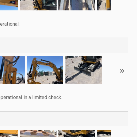
rational.
rational in a limited check.