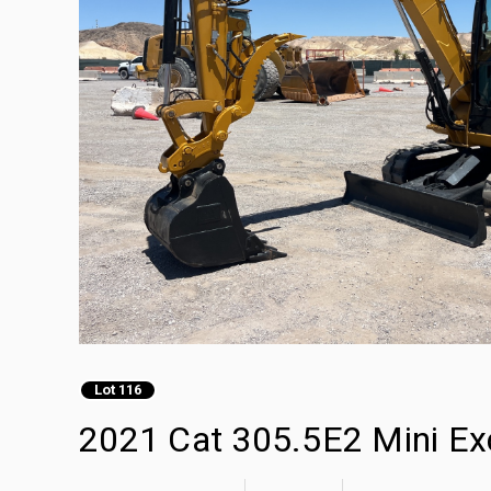
Lot 116
2021 Cat 305.5E2 Mini Ex