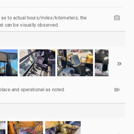
as to actual hours/miles/kilometers; the
at can be visually observed.
lace and operational as noted.