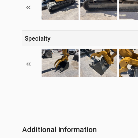
Specialty
Additional information