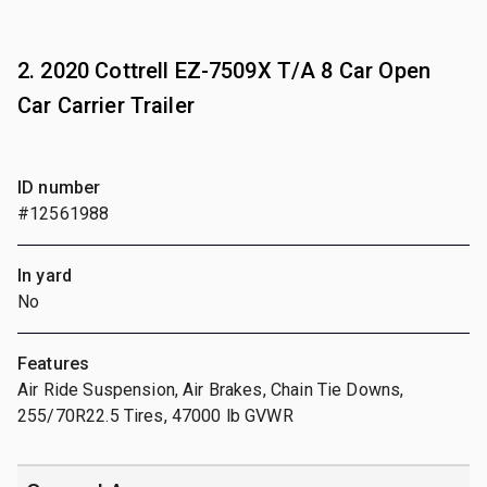
2. 2020 Cottrell EZ-7509X T/A 8 Car Open
Car Carrier Trailer
ID number
#12561988
In yard
No
Features
Air Ride Suspension, Air Brakes, Chain Tie Downs,
255/70R22.5 Tires, 47000 lb GVWR