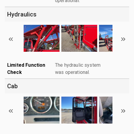
operational.
Hydraulics
Limited Function
The hydraulic system
Check
was operational.
Cab