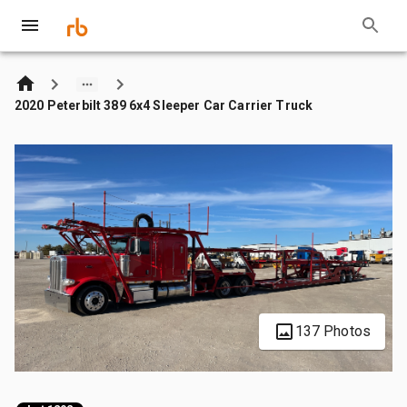
2020 Peterbilt 389 6x4 Sleeper Car Carrier Truck
137 Photos