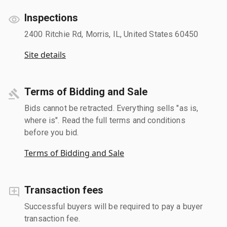
Inspections
2400 Ritchie Rd, Morris, IL, United States 60450
Site details
Terms of Bidding and Sale
Bids cannot be retracted. Everything sells "as is,
where is". Read the full terms and conditions
before you bid.
Terms of Bidding and Sale
Transaction fees
Successful buyers will be required to pay a buyer
transaction fee.