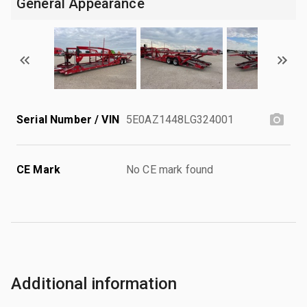
General Appearance
Serial Number / VIN
5E0AZ1448LG324001
CE Mark
No CE mark found
Additional information