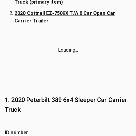
Truck (primary item)
2020 Cottrell EZ-7509X T/A 8 Car Open Car
Carrier Trailer
Loading...
1. 2020 Peterbilt 389 6x4 Sleeper Car Carrier
Truck
ID number