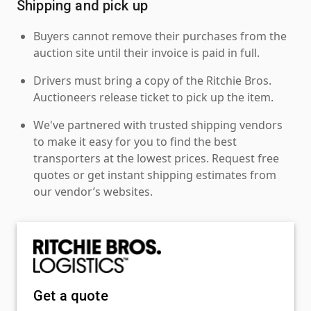
Shipping and pick up
Buyers cannot remove their purchases from the
auction site until their invoice is paid in full.
Drivers must bring a copy of the Ritchie Bros.
Auctioneers release ticket to pick up the item.
We've partnered with trusted shipping vendors
to make it easy for you to find the best
transporters at the lowest prices. Request free
quotes or get instant shipping estimates from
our vendor’s websites.
Get a quote