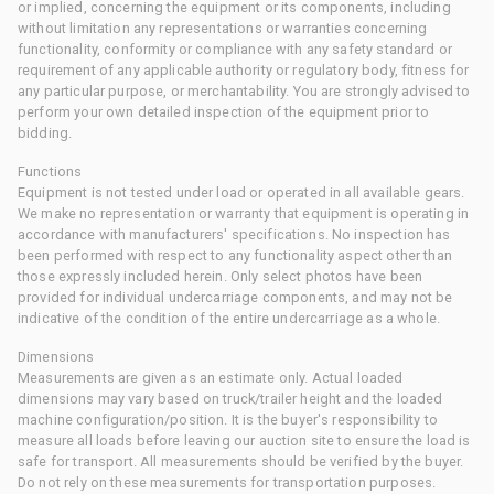
or implied, concerning the equipment or its components, including
without limitation any representations or warranties concerning
functionality, conformity or compliance with any safety standard or
requirement of any applicable authority or regulatory body, fitness for
any particular purpose, or merchantability. You are strongly advised to
perform your own detailed inspection of the equipment prior to
bidding.
Functions
Equipment is not tested under load or operated in all available gears.
We make no representation or warranty that equipment is operating in
accordance with manufacturers' specifications. No inspection has
been performed with respect to any functionality aspect other than
those expressly included herein. Only select photos have been
provided for individual undercarriage components, and may not be
indicative of the condition of the entire undercarriage as a whole.
Dimensions
Measurements are given as an estimate only. Actual loaded
dimensions may vary based on truck/trailer height and the loaded
machine configuration/position. It is the buyer's responsibility to
measure all loads before leaving our auction site to ensure the load is
safe for transport. All measurements should be verified by the buyer.
Do not rely on these measurements for transportation purposes.