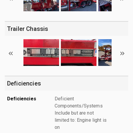
Trailer Chassis
Deficiencies
Deficiencies
Deficient
Components/Systems
Include but are not
limited to: Engine light is
on