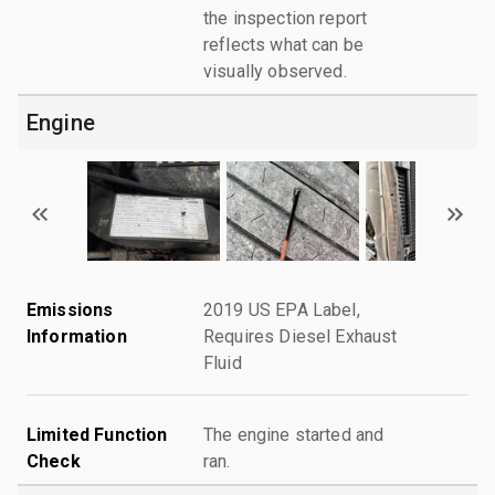
the inspection report
reflects what can be
visually observed.
Engine
Emissions
2019 US EPA Label,
Information
Requires Diesel Exhaust
Fluid
Limited Function
The engine started and
Check
ran.