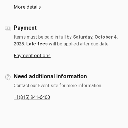
More details
Payment
Items must be paid in full by
Saturday, October 4,
2025
.
Late fees
will be applied after due date.
Payment options
Need additional information
Contact our Event site for more information.
+1(815) 941-6400