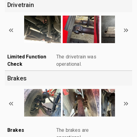
Drivetrain
Limited Function
The drivetrain was
Check
operational.
Brakes
Brakes
The brakes are