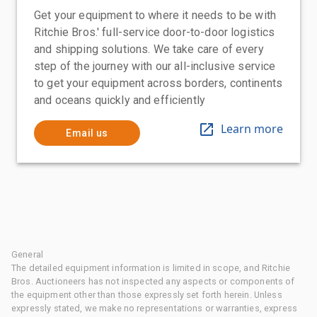
Get your equipment to where it needs to be with
Ritchie Bros.' full-service door-to-door logistics
and shipping solutions. We take care of every
step of the journey with our all-inclusive service
to get your equipment across borders, continents
and oceans quickly and efficiently
Learn more
Email us
General
The detailed equipment information is limited in scope, and Ritchie
Bros. Auctioneers has not inspected any aspects or components of
the equipment other than those expressly set forth herein. Unless
expressly stated, we make no representations or warranties, express