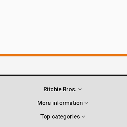
Ritchie Bros.
More information
Top categories