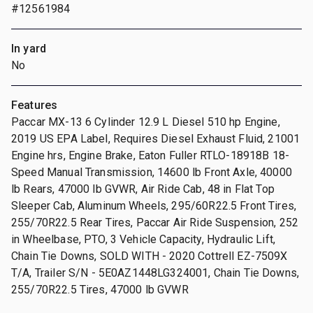
#12561984
In yard
No
Features
Paccar MX-13 6 Cylinder 12.9 L Diesel 510 hp Engine,
2019 US EPA Label, Requires Diesel Exhaust Fluid, 21001
Engine hrs, Engine Brake, Eaton Fuller RTLO-18918B 18-
Speed Manual Transmission, 14600 lb Front Axle, 40000
lb Rears, 47000 lb GVWR, Air Ride Cab, 48 in Flat Top
Sleeper Cab, Aluminum Wheels, 295/60R22.5 Front Tires,
255/70R22.5 Rear Tires, Paccar Air Ride Suspension, 252
in Wheelbase, PTO, 3 Vehicle Capacity, Hydraulic Lift,
Chain Tie Downs, SOLD WITH - 2020 Cottrell EZ-7509X
T/A, Trailer S/N - 5E0AZ1448LG324001, Chain Tie Downs,
255/70R22.5 Tires, 47000 lb GVWR