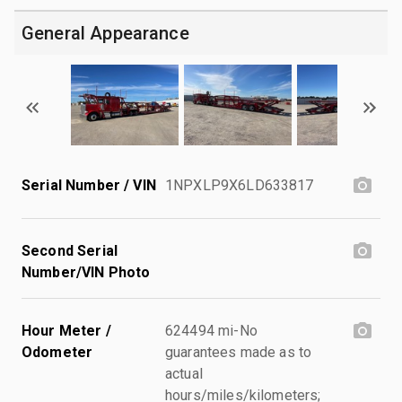
General Appearance
Serial Number / VIN
1NPXLP9X6LD633817
Second Serial
Number/VIN Photo
Hour Meter /
624494 mi-No
Odometer
guarantees made as to
actual
hours/miles/kilometers;