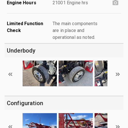
Engine Hours
21001 Engine hrs
Limited Function
The main components
Check
are in place and
operational as noted.
Underbody
Configuration