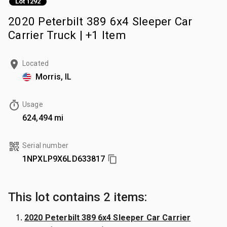
Lot 1292
2020 Peterbilt 389 6x4 Sleeper Car
Carrier Truck | +1 Item
Located
Morris, IL
Usage
624,494 mi
Serial number
1NPXLP9X6LD633817
This lot contains 2 items:
2020 Peterbilt 389 6x4 Sleeper Car Carrier