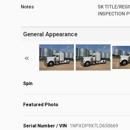
Notes
SK TITLE/REGI
INSPECTION P
General Appearance
Spin
Featured Photo
Serial Number / VIN
1NPXDP9X7LD650669