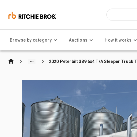
Browse by category
Auctions
How it works
2020 Peterbilt 389 6x4 T/A Sleeper Truck 