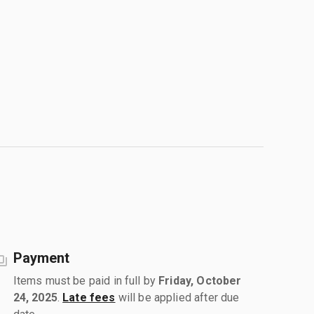
Payment
Items must be paid in full by
Friday, October
24, 2025
.
Late fees
will be applied after due