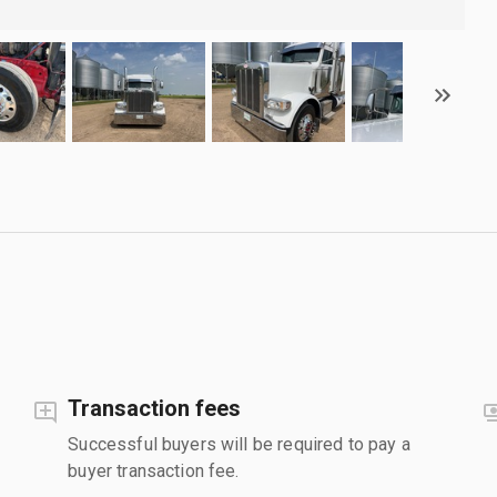
Transaction fees
Successful buyers will be required to pay a
buyer transaction fee.