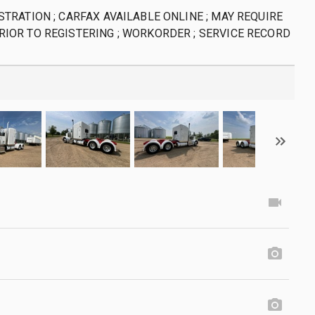
STRATION ; CARFAX AVAILABLE ONLINE ; MAY REQUIRE
RIOR TO REGISTERING ; WORKORDER ; SERVICE RECORD