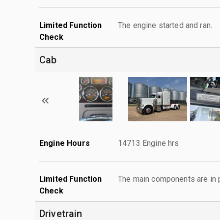
Limited Function
The engine started and ran.
Check
Cab
Engine Hours
14713 Engine hrs
Limited Function
The main components are in p
Check
Drivetrain