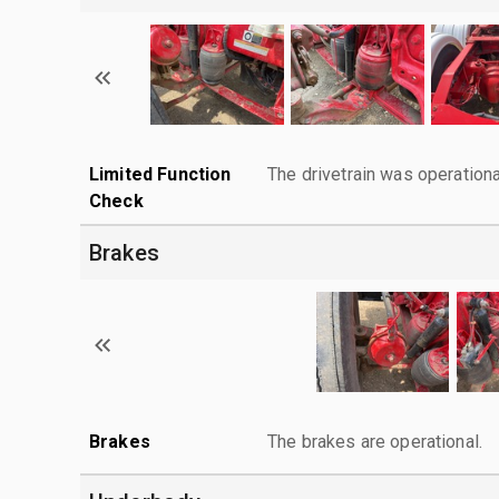
Limited Function
The drivetrain was operationa
Check
Brakes
Brakes
The brakes are operational.