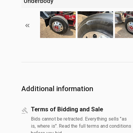
Underbody
Additional information
Terms of Bidding and Sale
Bids cannot be retracted. Everything sells "as
is, where is". Read the full terms and conditions