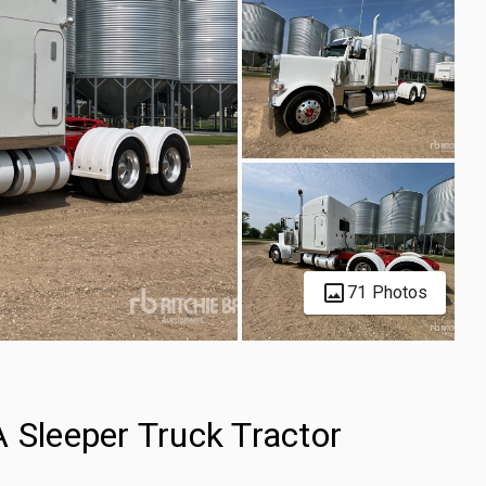
71 Photos
 Sleeper Truck Tractor