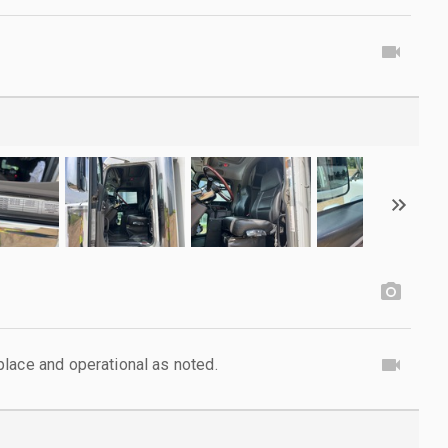
lace and operational as noted.