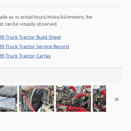
e as to actual hours/miles/kilometers; the
at can be visually observed.
89 Truck Tractor Build Sheet
89 Truck Tractor Service Record
89 Truck Tractor Carfax