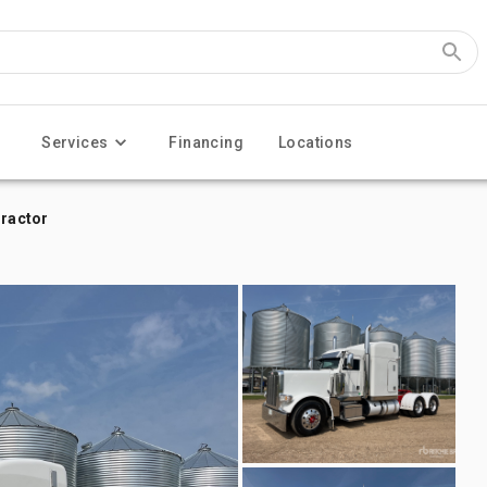
Services
Financing
Locations
Tractor