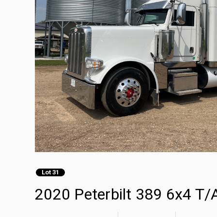
Lot 31
2020 Peterbilt 389 6x4 T/A