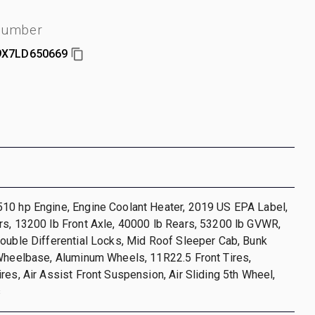
 number
X7LD650669
10 hp Engine, Engine Coolant Heater, 2019 US EPA Label,
s, 13200 lb Front Axle, 40000 lb Rears, 53200 lb GVWR,
ouble Differential Locks, Mid Roof Sleeper Cab, Bunk
 Wheelbase, Aluminum Wheels, 11R22.5 Front Tires,
res, Air Assist Front Suspension, Air Sliding 5th Wheel,
s