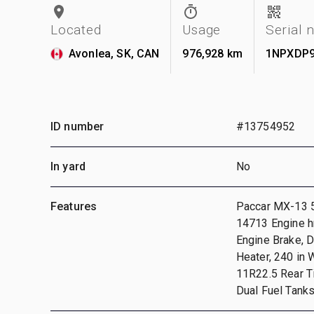
Located
Usage
Serial
Avonlea, SK, CAN
976,928 km
1NPXDP9
ID number
#13754952
In yard
No
Features
Paccar MX-13 5
14713 Engine hr
Engine Brake, D
Heater, 240 in
11R22.5 Rear Ti
Dual Fuel Tank