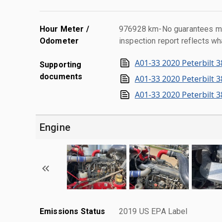
Hour Meter /
976928 km-No guarantees mad
Odometer
inspection report reflects wh
A01-33 2020 Peterbilt 3
Supporting
documents
A01-33 2020 Peterbilt 3
A01-33 2020 Peterbilt 3
Engine
Emissions Status
2019 US EPA Label