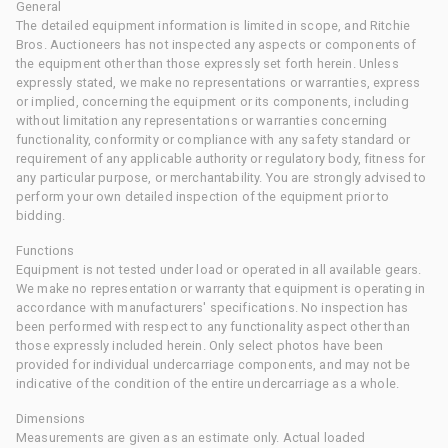
General
The detailed equipment information is limited in scope, and Ritchie
Bros. Auctioneers has not inspected any aspects or components of
the equipment other than those expressly set forth herein. Unless
expressly stated, we make no representations or warranties, express
or implied, concerning the equipment or its components, including
without limitation any representations or warranties concerning
functionality, conformity or compliance with any safety standard or
requirement of any applicable authority or regulatory body, fitness for
any particular purpose, or merchantability. You are strongly advised to
perform your own detailed inspection of the equipment prior to
bidding.
Functions
Equipment is not tested under load or operated in all available gears.
We make no representation or warranty that equipment is operating in
accordance with manufacturers' specifications. No inspection has
been performed with respect to any functionality aspect other than
those expressly included herein. Only select photos have been
provided for individual undercarriage components, and may not be
indicative of the condition of the entire undercarriage as a whole.
Dimensions
Measurements are given as an estimate only. Actual loaded