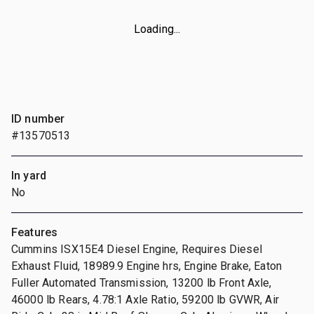
Loading...
ID number
#13570513
In yard
No
Features
Cummins ISX15E4 Diesel Engine, Requires Diesel
Exhaust Fluid, 18989.9 Engine hrs, Engine Brake, Eaton
Fuller Automated Transmission, 13200 lb Front Axle,
46000 lb Rears, 4.78:1 Axle Ratio, 59200 lb GVWR, Air