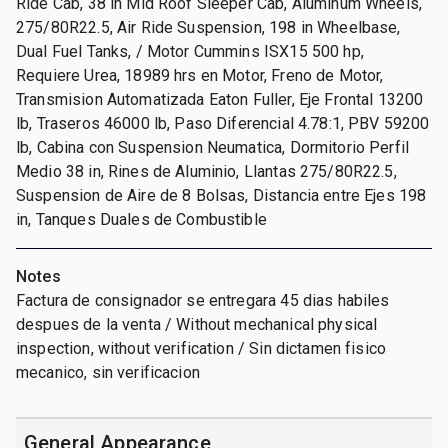
Ride Cab, 38 in Mid Roof Sleeper Cab, Aluminum Wheels,
275/80R22.5, Air Ride Suspension, 198 in Wheelbase,
Dual Fuel Tanks, / Motor Cummins ISX15 500 hp,
Requiere Urea, 18989 hrs en Motor, Freno de Motor,
Transmision Automatizada Eaton Fuller, Eje Frontal 13200
lb, Traseros 46000 lb, Paso Diferencial 4.78:1, PBV 59200
lb, Cabina con Suspension Neumatica, Dormitorio Perfil
Medio 38 in, Rines de Aluminio, Llantas 275/80R22.5,
Suspension de Aire de 8 Bolsas, Distancia entre Ejes 198
in, Tanques Duales de Combustible
Notes
Factura de consignador se entregara 45 dias habiles
despues de la venta / Without mechanical physical
inspection, without verification / Sin dictamen fisico
mecanico, sin verificacion
General Appearance