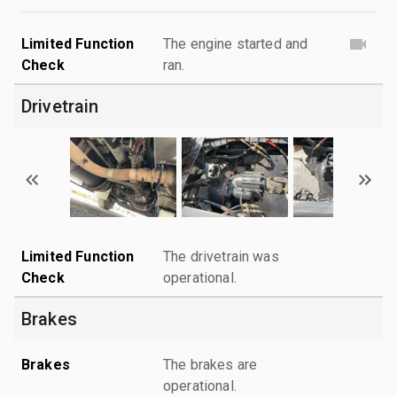
Limited Function
The engine started and
Check
ran.
Drivetrain
Limited Function
The drivetrain was
Check
operational.
Brakes
Brakes
The brakes are
operational.