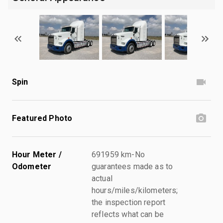
Spin
Featured Photo
Hour Meter /
691959 km-No
Odometer
guarantees made as to
actual
hours/miles/kilometers;
the inspection report
reflects what can be