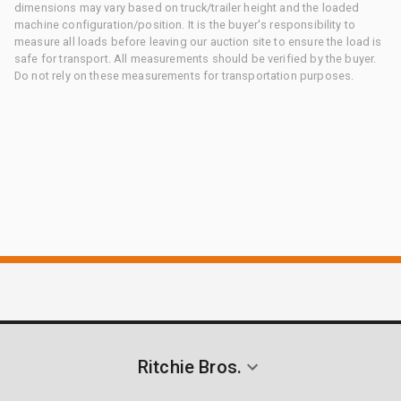
dimensions may vary based on truck/trailer height and the loaded
machine configuration/position. It is the buyer's responsibility to
measure all loads before leaving our auction site to ensure the load is
safe for transport. All measurements should be verified by the buyer.
Do not rely on these measurements for transportation purposes.
Ritchie Bros.