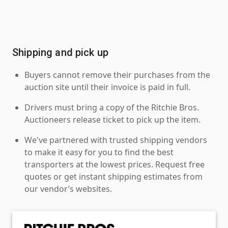
Shipping and pick up
Buyers cannot remove their purchases from the
auction site until their invoice is paid in full.
Drivers must bring a copy of the Ritchie Bros.
Auctioneers release ticket to pick up the item.
We've partnered with trusted shipping vendors
to make it easy for you to find the best
transporters at the lowest prices. Request free
quotes or get instant shipping estimates from
our vendor’s websites.