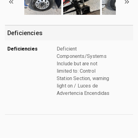
Deficiencies
Deficiencies
Deficient
Components/Systems
Include but are not
limited to: Control
Station Section, warning
light on / Luces de
Advertencia Encendidas