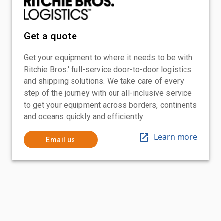
Get a quote
Get your equipment to where it needs to be with
Ritchie Bros.' full-service door-to-door logistics
and shipping solutions. We take care of every
step of the journey with our all-inclusive service
to get your equipment across borders, continents
and oceans quickly and efficiently
Learn more
Email us