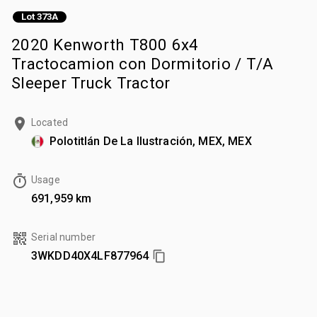
Lot 373A
2020 Kenworth T800 6x4
Tractocamion con Dormitorio / T/A
Sleeper Truck Tractor
Located
Polotitlán De La Ilustración, MEX, MEX
Usage
691,959 km
Serial number
3WKDD40X4LF877964