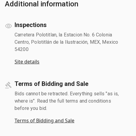
Additional information
Inspections
Carretera Polotitlan, la Estacion No. 6 Colonia
Centro, Polotitlán de la Ilustración, MEX, Mexico
54200
Site details
Terms of Bidding and Sale
Bids cannot be retracted. Everything sells "as is,
where is". Read the full terms and conditions
before you bid.
Terms of Bidding and Sale