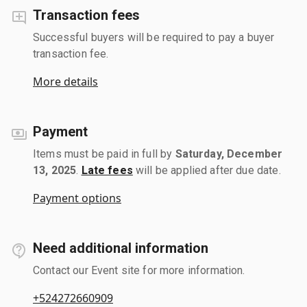
Transaction fees
Successful buyers will be required to pay a buyer
transaction fee.
More details
Payment
Items must be paid in full by
Saturday, December
13, 2025
.
Late fees
will be applied after due date.
Payment options
Need additional information
Contact our Event site for more information.
+524272660909