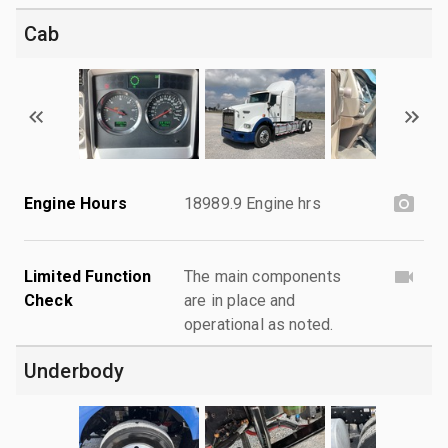
Cab
Engine Hours
18989.9 Engine hrs
Limited Function
The main components
Check
are in place and
operational as noted.
Underbody