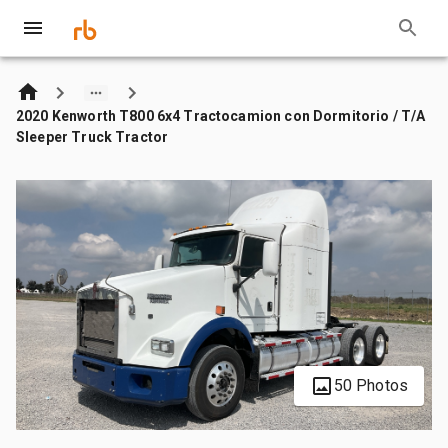
2020 Kenworth T800 6x4 Tractocamion con Dormitorio / T/A
Sleeper Truck Tractor
50 Photos