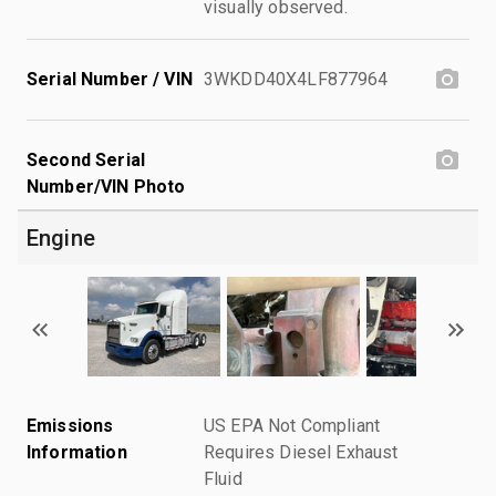
visually observed.
Serial Number / VIN
3WKDD40X4LF877964
Second Serial
Number/VIN Photo
Engine
Emissions
US EPA Not Compliant
Information
Requires Diesel Exhaust
Fluid