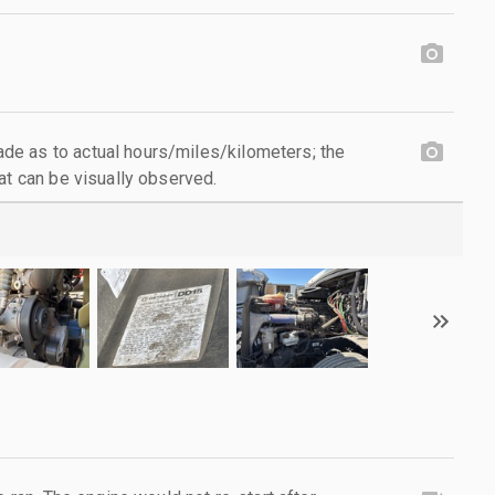
e as to actual hours/miles/kilometers; the
at can be visually observed.