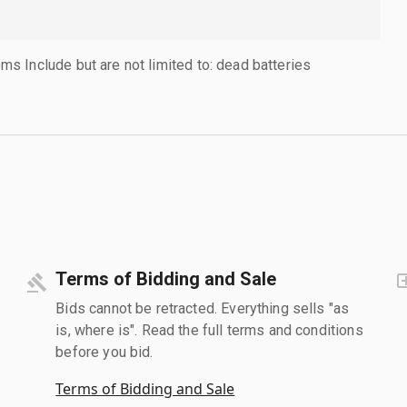
 Include but are not limited to: dead batteries
Terms of Bidding and Sale
Bids cannot be retracted. Everything sells "as
is, where is". Read the full terms and conditions
before you bid.
Terms of Bidding and Sale