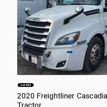
Lot 452
2020 Freightliner Cascadi
Tractor