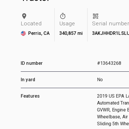
Located
Usage
Serial numbe
Perris, CA
340,857 mi
3AKJHHDR1LSL
ID number
#13643268
In yard
No
Features
2019 US EPA La
Automated Tran
GVWR, Engine Br
Wheelbase, Air
Sliding 5th Whe