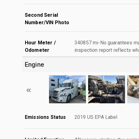
Second Serial
Number/VIN Photo
Hour Meter /
340857 mi-No guarantees mad
Odometer
inspection report reflects wh
Engine
Emissions Status
2019 US EPA Label