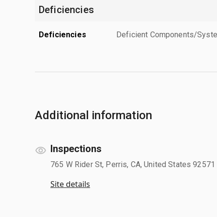
Deficiencies
Deficiencies
Deficient Components/Systems
Additional information
Inspections
765 W Rider St, Perris, CA, United States 92571
Site details