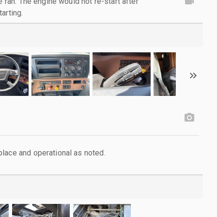
e ran. The engine would not re-start after
arting.
lace and operational as noted.