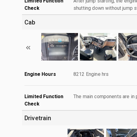
Limited Function
After jump starting, the engin
Check
shutting down without jump st
Cab
Engine Hours
8212 Engine hrs
Limited Function
The main components are in p
Check
Drivetrain