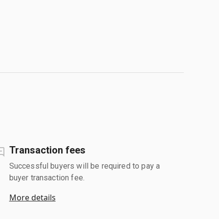
Transaction fees
Successful buyers will be required to pay a
buyer transaction fee.
More details