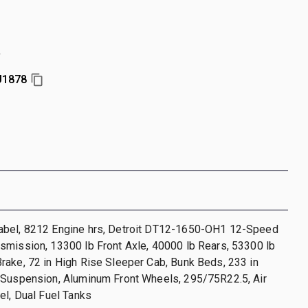
r
U1878
bel, 8212 Engine hrs, Detroit DT12-1650-OH1 12-Speed
smission, 13300 lb Front Axle, 40000 lb Rears, 53300 lb
ake, 72 in High Rise Sleeper Cab, Bunk Beds, 233 in
 Suspension, Aluminum Front Wheels, 295/75R22.5, Air
el, Dual Fuel Tanks