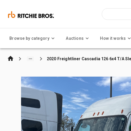
Browse by category
Auctions
How it works
2020 Freightliner Cascadia 126 6x4 T/A Sl