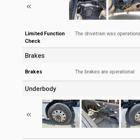
Limited Function
The drivetrain was operationa
Check
Brakes
Brakes
The brakes are operational.
Underbody