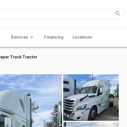
Services
Financing
Locations
eeper Truck Tractor