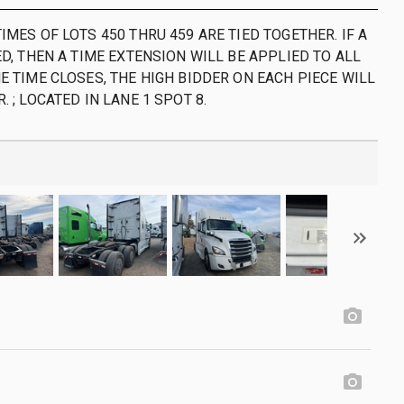
IMES OF LOTS 450 THRU 459 ARE TIED TOGETHER. IF A
ED, THEN A TIME EXTENSION WILL BE APPLIED TO ALL
E TIME CLOSES, THE HIGH BIDDER ON EACH PIECE WILL
. ; LOCATED IN LANE 1 SPOT 8.