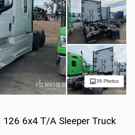
39 Photos
a 126 6x4 T/A Sleeper Truck