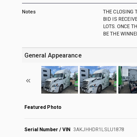
Notes
THE CLOSING T
BID IS RECEIV
LOTS. ONCE TH
BE THE WINNER
General Appearance
Featured Photo
Serial Number / VIN
3AKJHHDR1LSLU1878