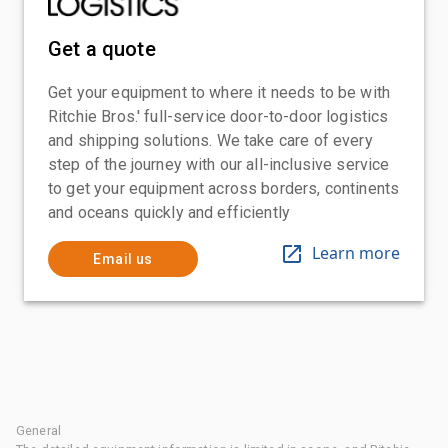
Get a quote
Get your equipment to where it needs to be with
Ritchie Bros.' full-service door-to-door logistics
and shipping solutions. We take care of every
step of the journey with our all-inclusive service
to get your equipment across borders, continents
and oceans quickly and efficiently
Learn more
Email us
General