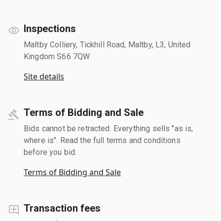
Inspections
Maltby Colliery, Tickhill Road, Maltby, L3, United
Kingdom S66 7QW
Site details
Terms of Bidding and Sale
Bids cannot be retracted. Everything sells "as is,
where is". Read the full terms and conditions
before you bid.
Terms of Bidding and Sale
Transaction fees