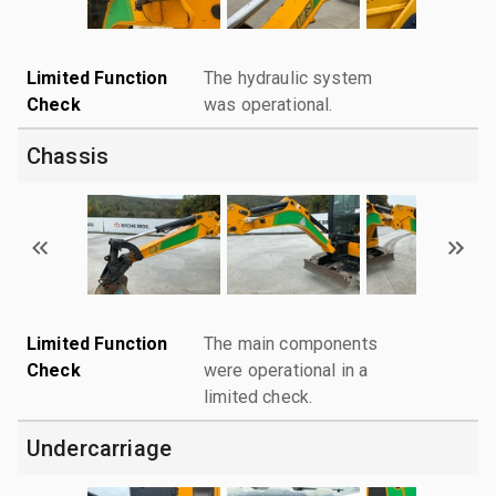
Limited Function
The hydraulic system
Check
was operational.
Chassis
Limited Function
The main components
Check
were operational in a
limited check.
Undercarriage