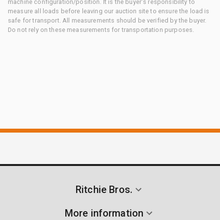
machine configuration/position. It is the buyer's responsibility to
measure all loads before leaving our auction site to ensure the load is
safe for transport. All measurements should be verified by the buyer.
Do not rely on these measurements for transportation purposes.
Ritchie Bros.
More information