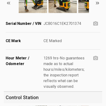
Serial Number / VIN
JCB016C1EK2701374
CE Mark
CE Marked
Hour Meter /
1269 hrs-No guarantees
Odometer
made as to actual
hours/miles/kilometers;
the inspection report
reflects what can be
visually observed.
Control Station