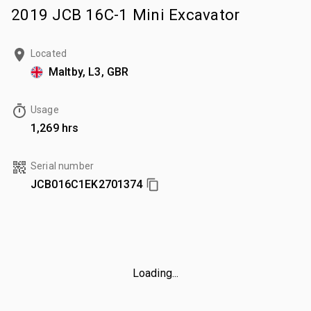
2019 JCB 16C-1 Mini Excavator
Located
Maltby, L3, GBR
Usage
1,269 hrs
Serial number
JCB016C1EK2701374
Loading...