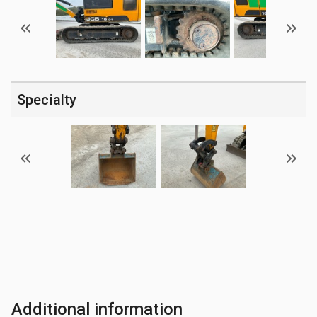
Specialty
Additional information