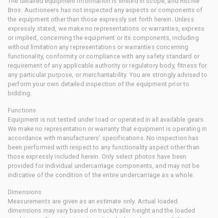
The detailed equipment information is limited in scope, and Ritchie
Bros. Auctioneers has not inspected any aspects or components of
the equipment other than those expressly set forth herein. Unless
expressly stated, we make no representations or warranties, express
or implied, concerning the equipment or its components, including
without limitation any representations or warranties concerning
functionality, conformity or compliance with any safety standard or
requirement of any applicable authority or regulatory body, fitness for
any particular purpose, or merchantability. You are strongly advised to
perform your own detailed inspection of the equipment prior to
bidding.
Functions
Equipment is not tested under load or operated in all available gears.
We make no representation or warranty that equipment is operating in
accordance with manufacturers' specifications. No inspection has
been performed with respect to any functionality aspect other than
those expressly included herein. Only select photos have been
provided for individual undercarriage components, and may not be
indicative of the condition of the entire undercarriage as a whole.
Dimensions
Measurements are given as an estimate only. Actual loaded
dimensions may vary based on truck/trailer height and the loaded