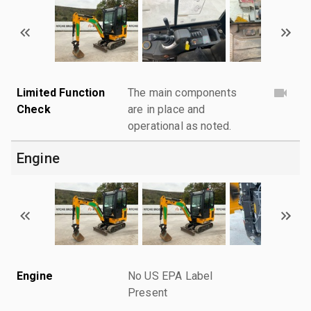
Limited Function
The main components
Check
are in place and
operational as noted.
Engine
Engine
No US EPA Label
Present