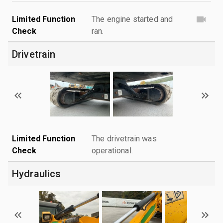
Limited Function
The engine started and
Check
ran.
Drivetrain
Limited Function
The drivetrain was
Check
operational.
Hydraulics