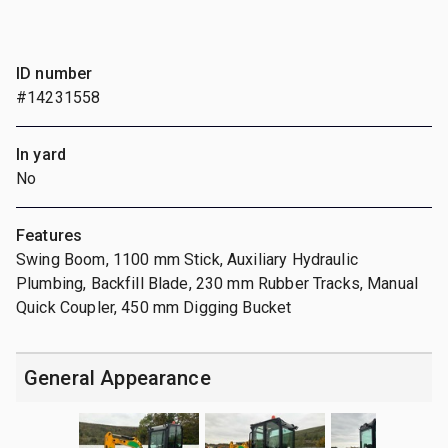
ID number
#14231558
In yard
No
Features
Swing Boom, 1100 mm Stick, Auxiliary Hydraulic
Plumbing, Backfill Blade, 230 mm Rubber Tracks, Manual
Quick Coupler, 450 mm Digging Bucket
General Appearance