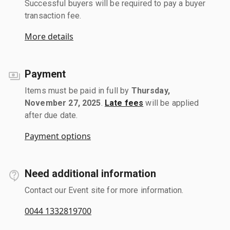
Successful buyers will be required to pay a buyer
transaction fee.
More details
Payment
Items must be paid in full by
Thursday,
November 27, 2025
.
Late fees
will be applied
after due date.
Payment options
Need additional information
Contact our Event site for more information.
0044 1332819700