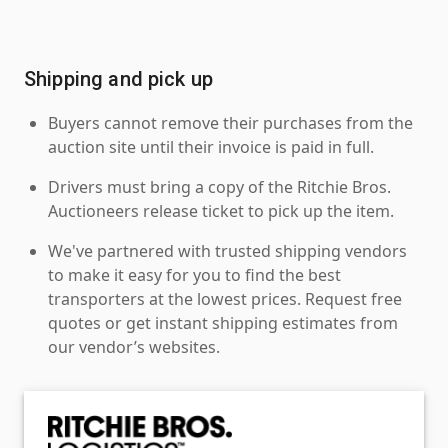
Shipping and pick up
Buyers cannot remove their purchases from the
auction site until their invoice is paid in full.
Drivers must bring a copy of the Ritchie Bros.
Auctioneers release ticket to pick up the item.
We've partnered with trusted shipping vendors
to make it easy for you to find the best
transporters at the lowest prices. Request free
quotes or get instant shipping estimates from
our vendor’s websites.