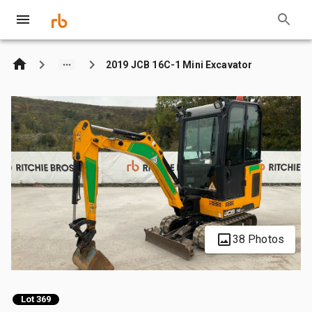
2019 JCB 16C-1 Mini Excavator
38 Photos
Lot 369