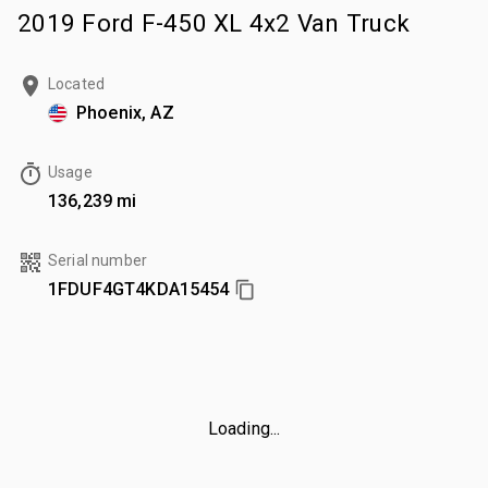
2019 Ford F-450 XL 4x2 Van Truck
Located
Phoenix, AZ
Usage
136,239 mi
Serial number
1FDUF4GT4KDA15454
Loading...