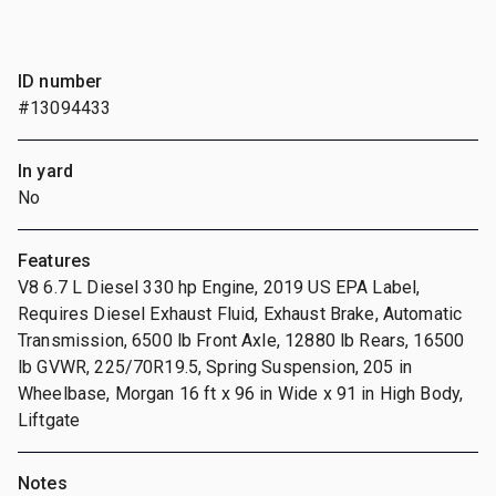
ID number
#13094433
In yard
No
Features
V8 6.7 L Diesel 330 hp Engine, 2019 US EPA Label,
Requires Diesel Exhaust Fluid, Exhaust Brake, Automatic
Transmission, 6500 lb Front Axle, 12880 lb Rears, 16500
lb GVWR, 225/70R19.5, Spring Suspension, 205 in
Wheelbase, Morgan 16 ft x 96 in Wide x 91 in High Body,
Liftgate
Notes