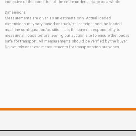
indicative of the condition of the entire undercarriage as a whole.
Dimensions
Measurements are given as an estimate only. Actual loaded
dimensions may vary based on truck/trailer height and the loaded
machine configuration/position. It is the buyer's responsibility to
measure all loads before leaving our auction site to ensure the load is
safe for transport. All measurements should be verified by the buyer.
Do not rely on these measurements for transportation purposes.