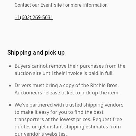
Contact our Event site for more information.
+1(602) 269-5631
Shipping and pick up
Buyers cannot remove their purchases from the
auction site until their invoice is paid in full.
Drivers must bring a copy of the Ritchie Bros.
Auctioneers release ticket to pick up the item.
We've partnered with trusted shipping vendors
to make it easy for you to find the best
transporters at the lowest prices. Request free
quotes or get instant shipping estimates from
our vendor’s websites.