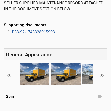
SELLER SUPPLIED MAINTENANCE RECORD ATTACHED
IN THE DOCUMENT SECTION BELOW
Supporting documents
P53-92-1745328915993
General Appearance
Spin