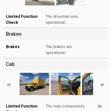
Limited Function
The drivetrain was
Check
operational.
Brakes
Brakes
The brakes are
operational.
Cab
Limited Function
The main components