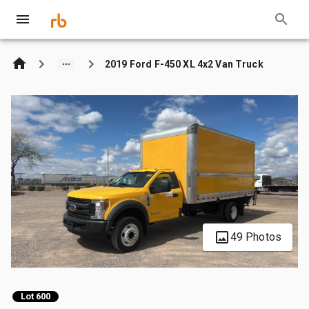
2019 Ford F-450 XL 4x2 Van Truck
49 Photos
Lot 600