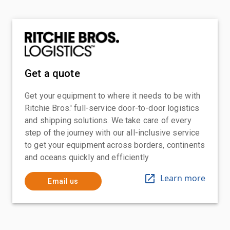
Get a quote
Get your equipment to where it needs to be with
Ritchie Bros.' full-service door-to-door logistics
and shipping solutions. We take care of every
step of the journey with our all-inclusive service
to get your equipment across borders, continents
and oceans quickly and efficiently
Learn more
Email us