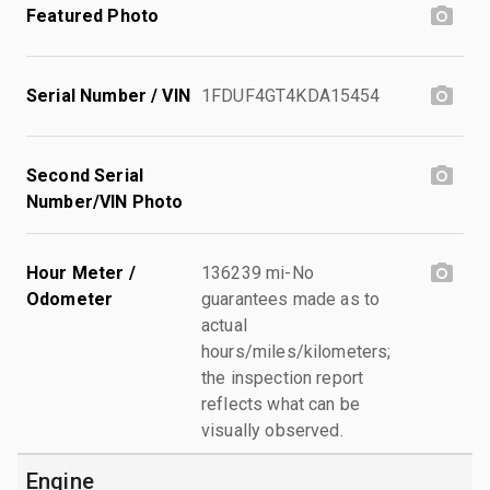
Featured Photo
Serial Number / VIN
1FDUF4GT4KDA15454
Second Serial
Number/VIN Photo
Hour Meter /
136239 mi-No
Odometer
guarantees made as to
actual
hours/miles/kilometers;
the inspection report
reflects what can be
visually observed.
Engine