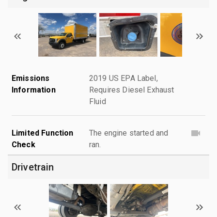
Emissions
2019 US EPA Label,
Information
Requires Diesel Exhaust
Fluid
Limited Function
The engine started and
Check
ran.
Drivetrain