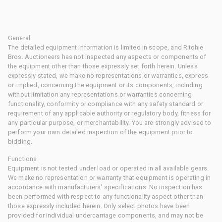
General
The detailed equipment information is limited in scope, and Ritchie
Bros. Auctioneers has not inspected any aspects or components of
the equipment other than those expressly set forth herein. Unless
expressly stated, we make no representations or warranties, express
or implied, concerning the equipment or its components, including
without limitation any representations or warranties concerning
functionality, conformity or compliance with any safety standard or
requirement of any applicable authority or regulatory body, fitness for
any particular purpose, or merchantability. You are strongly advised to
perform your own detailed inspection of the equipment prior to
bidding.
Functions
Equipment is not tested under load or operated in all available gears.
We make no representation or warranty that equipment is operating in
accordance with manufacturers' specifications. No inspection has
been performed with respect to any functionality aspect other than
those expressly included herein. Only select photos have been
provided for individual undercarriage components, and may not be