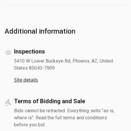
Additional information
Inspections
5410 W Lower Buckeye Rd, Phoenix, AZ, United
States 85043-7909
Site details
Terms of Bidding and Sale
Bids cannot be retracted. Everything sells "as is,
where is". Read the full terms and conditions
before you bid.