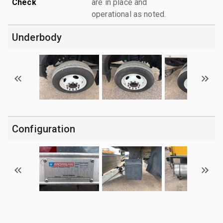
Check
are in place and
operational as noted.
Underbody
Configuration