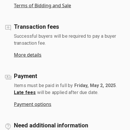
Terms of Bidding and Sale
Transaction fees
Successful buyers will be required to pay a buyer
transaction fee.
More details
Payment
Items must be paid in full by
Friday, May 2, 2025
.
Late fees
will be applied after due date.
Payment options
Need additional information