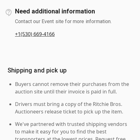
Need additional information
Contact our Event site for more information.
+1(530) 669-4166
Shipping and pick up
Buyers cannot remove their purchases from the
auction site until their invoice is paid in full.
Drivers must bring a copy of the Ritchie Bros.
Auctioneers release ticket to pick up the item.
We've partnered with trusted shipping vendors
to make it easy for you to find the best
transporters at the lowest prices. Request free