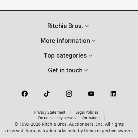
Ritchie Bros.
More information
Top categories
Get in touch
Privacy Statement
Legal Policies
Do not sell my personal information
© 1999-2026 Ritchie Bros. Auctioneers, Inc. All rights
reserved. Various trademarks held by their respective owners