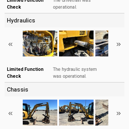
Limited Function
The drivetrain was
Check
operational.
Hydraulics
Limited Function
The hydraulic system
Check
was operational.
Chassis