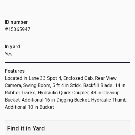
ID number
#15365947
In yard
Yes
Features
Located in Lane 33 Spot 4, Enclosed Cab, Rear View
Camera, Swing Boom, 5 ft 4 in Stick, Backfill Blade, 14 in
Rubber Tracks, Hydraulic Quick Coupler, 48 in Cleanup
Bucket, Additional 16 in Digging Bucket, Hydraulic Thumb,
Additional 10 in Bucket
Find it in Yard