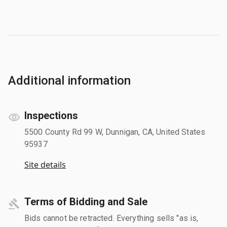
Additional information
Inspections
5500 County Rd 99 W, Dunnigan, CA, United States
95937
Site details
Terms of Bidding and Sale
Bids cannot be retracted. Everything sells "as is,