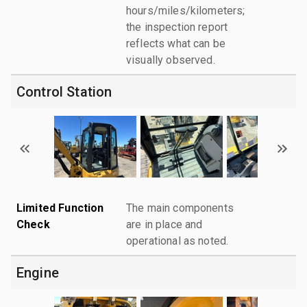
hours/miles/kilometers;
the inspection report
reflects what can be
visually observed.
Control Station
Limited Function
The main components
Check
are in place and
operational as noted.
Engine