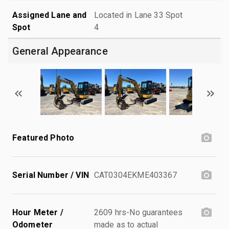
Assigned Lane and
Located in Lane 33 Spot
Spot
4
General Appearance
Featured Photo
Serial Number / VIN
CAT0304EKME403367
Hour Meter /
2609 hrs-No guarantees
Odometer
made as to actual