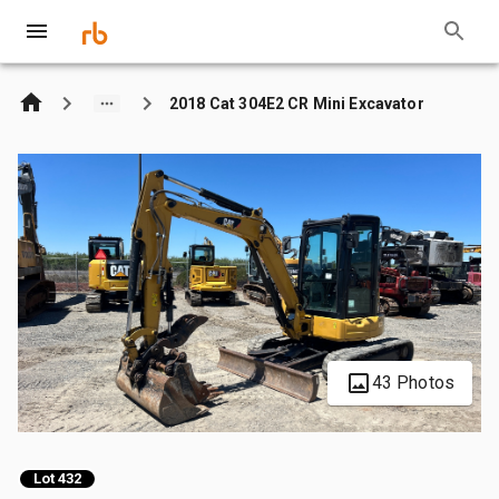
2018 Cat 304E2 CR Mini Excavator
43 Photos
Lot 432