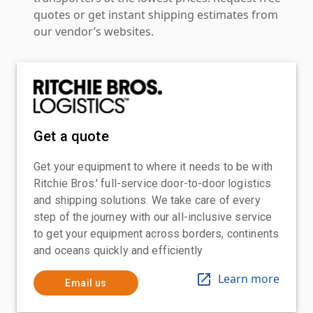
quotes or get instant shipping estimates from
our vendor’s websites.
Get a quote
Get your equipment to where it needs to be with
Ritchie Bros.' full-service door-to-door logistics
and shipping solutions. We take care of every
step of the journey with our all-inclusive service
to get your equipment across borders, continents
and oceans quickly and efficiently
Learn more
Email us