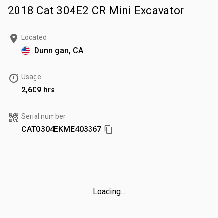
2018 Cat 304E2 CR Mini Excavator
Located
Dunnigan, CA
Usage
2,609 hrs
Serial number
CAT0304EKME403367
Loading...