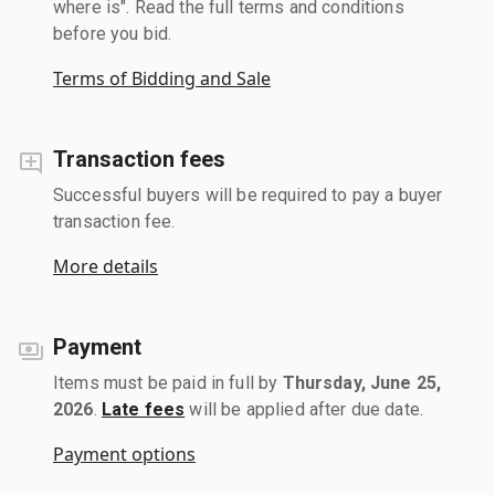
where is". Read the full terms and conditions
before you bid.
Terms of Bidding and Sale
Transaction fees
Successful buyers will be required to pay a buyer
transaction fee.
More details
Payment
Items must be paid in full by
Thursday, June 25,
2026
.
Late fees
will be applied after due date.
Payment options