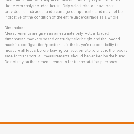
been performed with respect to any functionality aspect other than
those expressly included herein. Only select photos have been
provided for individual undercarriage components, and may not be
indicative of the condition of the entire undercarriage as a whole.
Dimensions
Measurements are given as an estimate only. Actual loaded
dimensions may vary based on truck/trailer height and the loaded
machine configuration/position. It is the buyer's responsibility to
measure all loads before leaving our auction site to ensure the load is
safe for transport. All measurements should be verified by the buyer.
Do not rely on these measurements for transportation purposes.