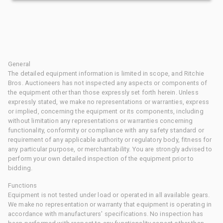
General
The detailed equipment information is limited in scope, and Ritchie
Bros. Auctioneers has not inspected any aspects or components of
the equipment other than those expressly set forth herein. Unless
expressly stated, we make no representations or warranties, express
or implied, concerning the equipment or its components, including
without limitation any representations or warranties concerning
functionality, conformity or compliance with any safety standard or
requirement of any applicable authority or regulatory body, fitness for
any particular purpose, or merchantability. You are strongly advised to
perform your own detailed inspection of the equipment prior to
bidding.
Functions
Equipment is not tested under load or operated in all available gears.
We make no representation or warranty that equipment is operating in
accordance with manufacturers' specifications. No inspection has