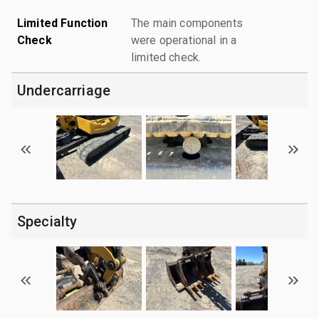
Limited Function
The main components
Check
were operational in a
limited check.
Undercarriage
Specialty