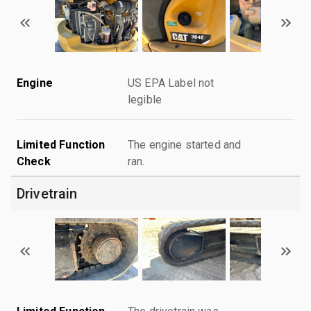
Engine
US EPA Label not
legible
Limited Function
The engine started and
Check
ran.
Drivetrain