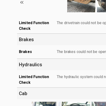
Limited Function
The drivetrain could not be o
Check
Brakes
Brakes
The brakes could not be oper
Hydraulics
Limited Function
The hydraulic system could n
Check
Cab