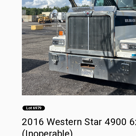
Lot 6979
2016 Western Star 4900 6x
(Inoperable)