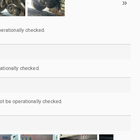
perationally checked.
ationally checked.
ot be operationally checked.