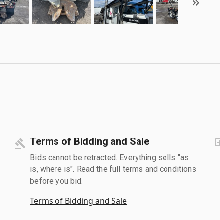
Terms of Bidding and Sale
Bids cannot be retracted. Everything sells "as
is, where is". Read the full terms and conditions
before you bid.
Terms of Bidding and Sale