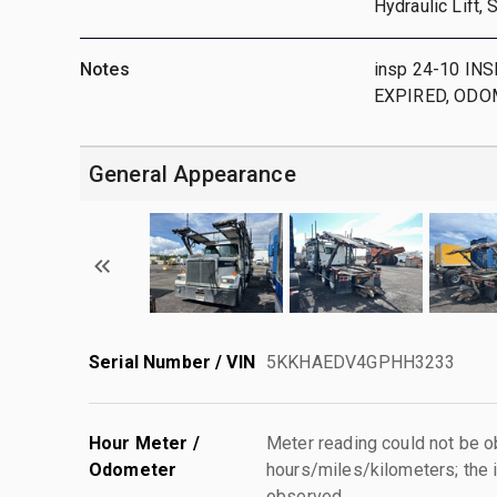
Hydraulic Lift,
Notes
insp 24-10 I
EXPIRED, ODO
General Appearance
Serial Number / VIN
5KKHAEDV4GPHH3233
Hour Meter /
Meter reading could not be 
Odometer
hours/miles/kilometers; the i
observed.