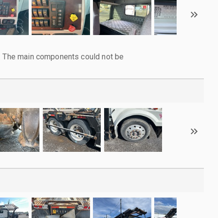
l. The main components could not be