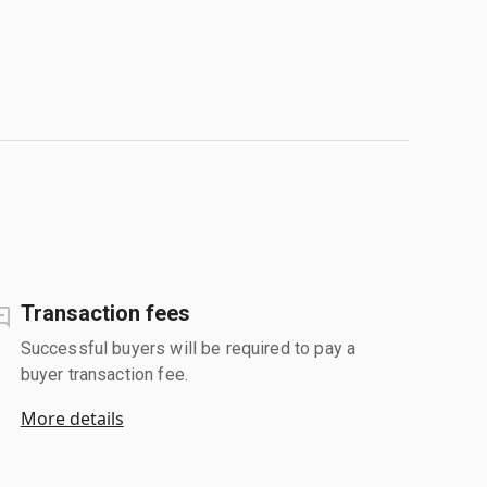
Transaction fees
Successful buyers will be required to pay a
buyer transaction fee.
More details