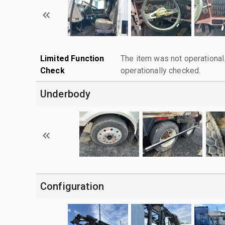
Limited Function
The item was not operationa
Check
operationally checked.
Underbody
Configuration