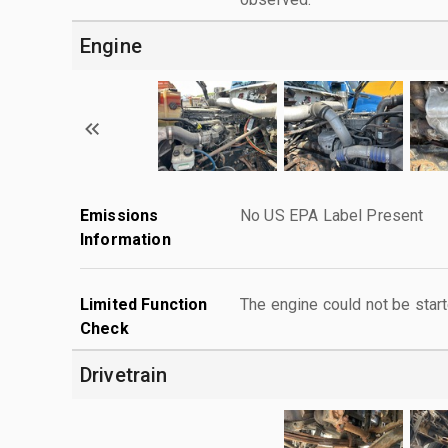
Engine
Emissions
No US EPA Label Present
Information
Limited Function
The engine could not be start
Check
Drivetrain