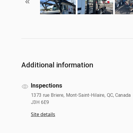
Additional information
Inspections
1373 rue Briere, Mont-Saint-Hilaire, QC, Canada
J3H 6E9
Site details