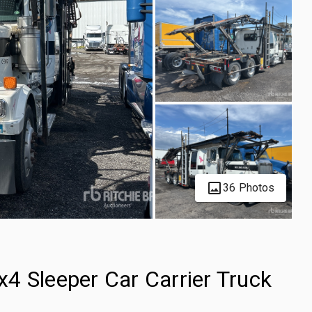
36 Photos
4 Sleeper Car Carrier Truck