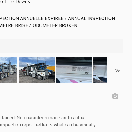
 Soft Tie Downs
NSPECTION ANNUELLE EXPIREE / ANNUAL INSPECTION
METRE BRISE / ODOMETER BROKEN
obtained-No guarantees made as to actual
nspection report reflects what can be visually