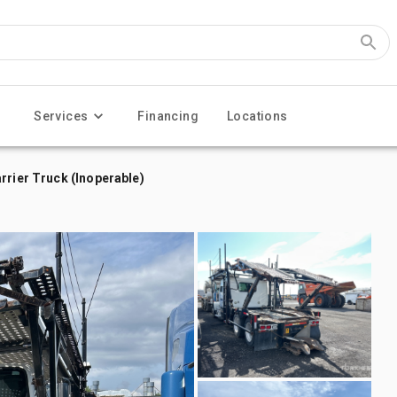
Services
Financing
Locations
rrier Truck (Inoperable)