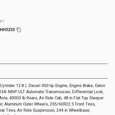
er
HH3233
Cylinder 12.8 L Diesel 450 hp Engine, Engine Brake, Eaton
13A-MHP ULT Automatic Transmission, Differential Lock,
Axle, 40000 lb Rears, Air Ride Cab, 48 in Flat Top Sleeper
er, Aluminum Outer Wheels, 295/60R22.5 Front Tires,
ar Tires, Air Ride Suspension, 244 in Wheelbase,