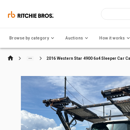
Browse by category
Auctions
How it works
2016 Western Star 4900 6x4 Sleeper Car Ca