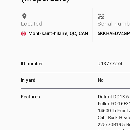
Located
Serial numb
Mont-saint-hilaire, QC, CAN
5KKHAEDV4GP
ID number
#13777274
In yard
No
Features
Detroit DD13 6 
Fuller FO-16E3
14600 lb Front 
Cab, Bunk Heat
225/70R19.5 Re