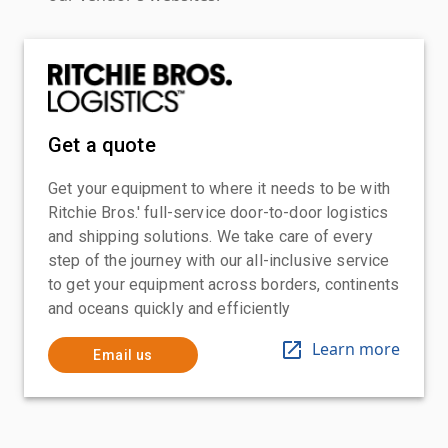
Get a quote
Get your equipment to where it needs to be with
Ritchie Bros.' full-service door-to-door logistics
and shipping solutions. We take care of every
step of the journey with our all-inclusive service
to get your equipment across borders, continents
and oceans quickly and efficiently
Learn more
Email us