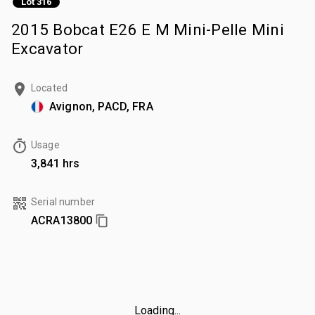
Lot 316
2015 Bobcat E26 E M Mini-Pelle Mini
Excavator
Located
Avignon, PACD, FRA
Usage
3,841 hrs
Serial number
ACRA13800
Loading...