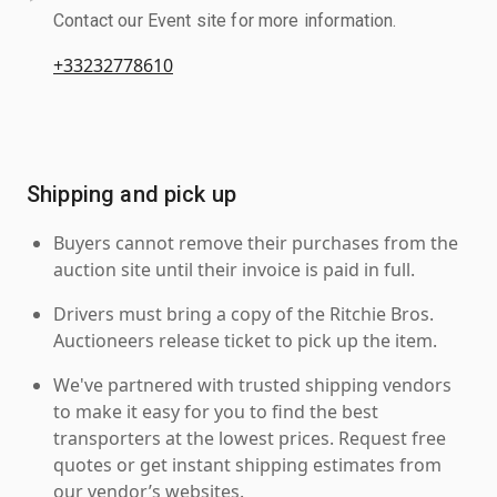
Contact our Event site for more information.
+33232778610
Shipping and pick up
Buyers cannot remove their purchases from the
auction site until their invoice is paid in full.
Drivers must bring a copy of the Ritchie Bros.
Auctioneers release ticket to pick up the item.
We've partnered with trusted shipping vendors
to make it easy for you to find the best
transporters at the lowest prices. Request free
quotes or get instant shipping estimates from
our vendor’s websites.