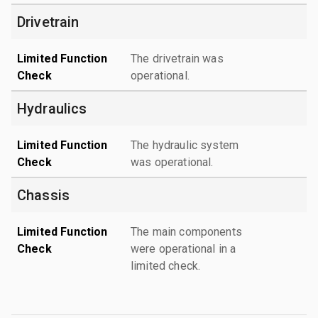
Drivetrain
Limited Function
The drivetrain was
Check
operational.
Hydraulics
Limited Function
The hydraulic system
Check
was operational.
Chassis
Limited Function
The main components
Check
were operational in a
limited check.