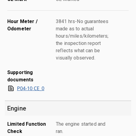
Hour Meter /
3841 hrs-No guarantees
Odometer
made as to actual
hours/miles/kilometers;
the inspection report
reflects what can be
visually observed.
Supporting
documents
P04-10 CE_0
Engine
Limited Function
The engine started and
Check
ran.