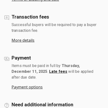
Transaction fees
Successful buyers will be required to pay a buyer
transaction fee.
More details
Payment
Items must be paid in full by
Thursday,
December 11, 2025
.
Late fees
will be applied
after due date.
Payment options
Need additional information