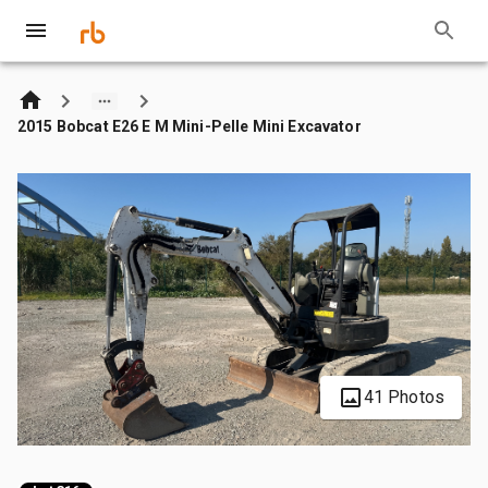
2015 Bobcat E26 E M Mini-Pelle Mini Excavator
41 Photos