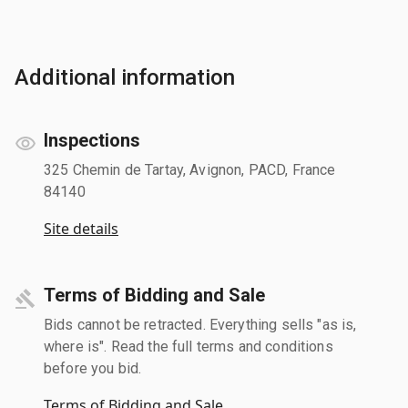
Additional information
Inspections
325 Chemin de Tartay, Avignon, PACD, France
84140
Site details
Terms of Bidding and Sale
Bids cannot be retracted. Everything sells "as is,
where is". Read the full terms and conditions
before you bid.
Terms of Bidding and Sale