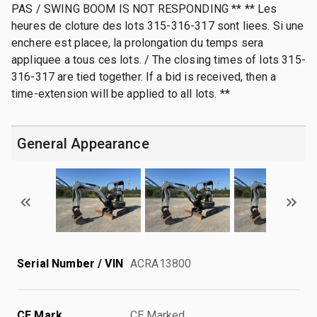
PAS / SWING BOOM IS NOT RESPONDING ** ** Les
heures de cloture des lots 315-316-317 sont liees. Si une
enchere est placee, la prolongation du temps sera
appliquee a tous ces lots. / The closing times of lots 315-
316-317 are tied together. If a bid is received, then a
time-extension will be applied to all lots. **
General Appearance
Serial Number / VIN
ACRA13800
CE Mark
CE Marked