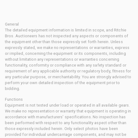
General
The detailed equipment information is limited in scope, and Ritchie
Bros. Auctioneers has not inspected any aspects or components of
the equipment other than those expressly set forth herein. Unless
expressly stated, we make no representations or warranties, express
or implied, concerning the equipment or its components, including
without limitation any representations or warranties concerning
functionality, conformity or compliance with any safety standard or
requirement of any applicable authority or regulatory body, fitness for
any particular purpose, or merchantability. You are strongly advised to
perform your own detailed inspection of the equipment prior to
bidding.
Functions
Equipment is not tested under load or operated in all available gears.
We make no representation or warranty that equipment is operating in
accordance with manufacturers' specifications. No inspection has
been performed with respect to any functionality aspect other than
those expressly included herein. Only select photos have been
provided for individual undercarriage components, and may not be