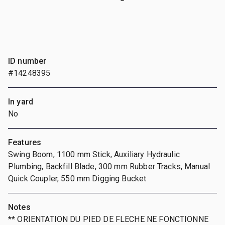
ID number
#14248395
In yard
No
Features
Swing Boom, 1100 mm Stick, Auxiliary Hydraulic
Plumbing, Backfill Blade, 300 mm Rubber Tracks, Manual
Quick Coupler, 550 mm Digging Bucket
Notes
** ORIENTATION DU PIED DE FLECHE NE FONCTIONNE