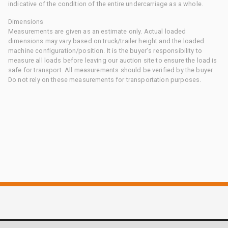
indicative of the condition of the entire undercarriage as a whole.
Dimensions
Measurements are given as an estimate only. Actual loaded
dimensions may vary based on truck/trailer height and the loaded
machine configuration/position. It is the buyer's responsibility to
measure all loads before leaving our auction site to ensure the load is
safe for transport. All measurements should be verified by the buyer.
Do not rely on these measurements for transportation purposes.