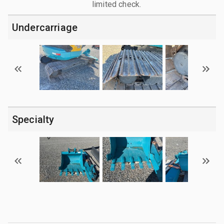
limited check.
Undercarriage
Specialty