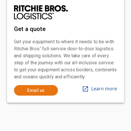
Get a quote
Get your equipment to where it needs to be with
Ritchie Bros.' full-service door-to-door logistics
and shipping solutions. We take care of every
step of the journey with our all-inclusive service
to get your equipment across borders, continents
and oceans quickly and efficiently
Learn more
Email us