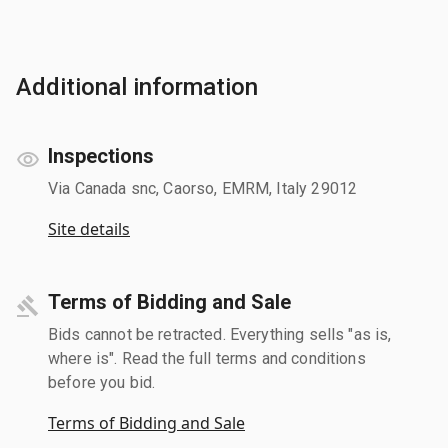
Additional information
Inspections
Via Canada snc, Caorso, EMRM, Italy 29012
Site details
Terms of Bidding and Sale
Bids cannot be retracted. Everything sells "as is,
where is". Read the full terms and conditions
before you bid.
Terms of Bidding and Sale