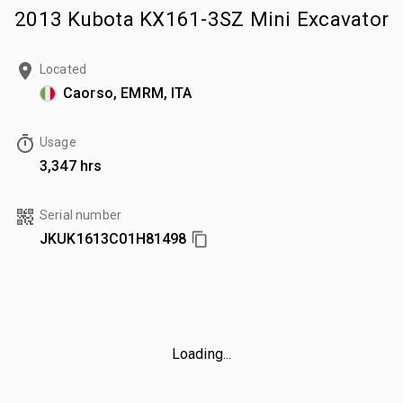
2013 Kubota KX161-3SZ Mini Excavator
Located
Caorso, EMRM, ITA
Usage
3,347 hrs
Serial number
JKUK1613C01H81498
Loading...