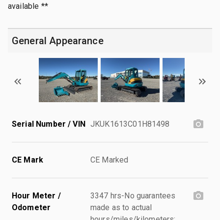
available **
General Appearance
Serial Number / VIN
JKUK1613C01H81498
CE Mark
CE Marked
Hour Meter /
3347 hrs-No guarantees
Odometer
made as to actual
hours/miles/kilometers;