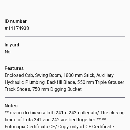
ID number
#14174938
In yard
No
Features
Enclosed Cab, Swing Boom, 1800 mm Stick, Auxiliary
Hydraulic Plumbing, Backfill Blade, 550 mm Triple Grouser
Track Shoes, 750 mm Digging Bucket
Notes
** orario di chiusura lotti 241 e 242 collegato/ The closing
times of Lots 241 and 242 are tied together ** **
Fotocopia Certificato CE/ Copy only of CE Certificate