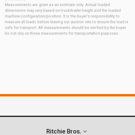
Measurements are given as an estimate only. Actual loaded
dimensions may vary based on truck/trailer height and the loaded
machine configuration/position. It is the buyer's responsibility to
measure all loads before leaving our auction site to ensure the load is
safe for transport. All measurements should be verified by the buyer.
Do not rely on these measurements for transportation purposes.
Ritchie Bros.