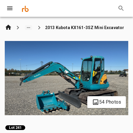
2013 Kubota KX161-3SZ Mini Excavator
54 Photos
Lot 241