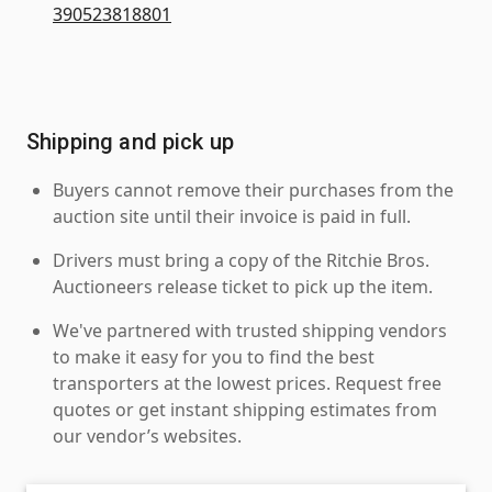
390523818801
Shipping and pick up
Buyers cannot remove their purchases from the
auction site until their invoice is paid in full.
Drivers must bring a copy of the Ritchie Bros.
Auctioneers release ticket to pick up the item.
We've partnered with trusted shipping vendors
to make it easy for you to find the best
transporters at the lowest prices. Request free
quotes or get instant shipping estimates from
our vendor’s websites.