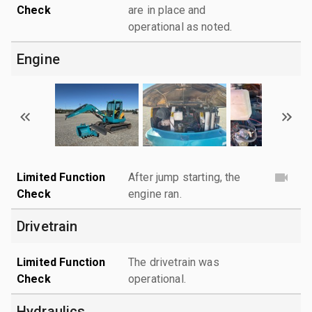
Check
are in place and
operational as noted.
Engine
Limited Function
After jump starting, the
Check
engine ran.
Drivetrain
Limited Function
The drivetrain was
Check
operational.
Hydraulics