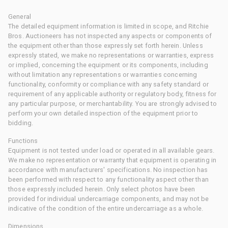
General
The detailed equipment information is limited in scope, and Ritchie
Bros. Auctioneers has not inspected any aspects or components of
the equipment other than those expressly set forth herein. Unless
expressly stated, we make no representations or warranties, express
or implied, concerning the equipment or its components, including
without limitation any representations or warranties concerning
functionality, conformity or compliance with any safety standard or
requirement of any applicable authority or regulatory body, fitness for
any particular purpose, or merchantability. You are strongly advised to
perform your own detailed inspection of the equipment prior to
bidding.
Functions
Equipment is not tested under load or operated in all available gears.
We make no representation or warranty that equipment is operating in
accordance with manufacturers' specifications. No inspection has
been performed with respect to any functionality aspect other than
those expressly included herein. Only select photos have been
provided for individual undercarriage components, and may not be
indicative of the condition of the entire undercarriage as a whole.
Dimensions