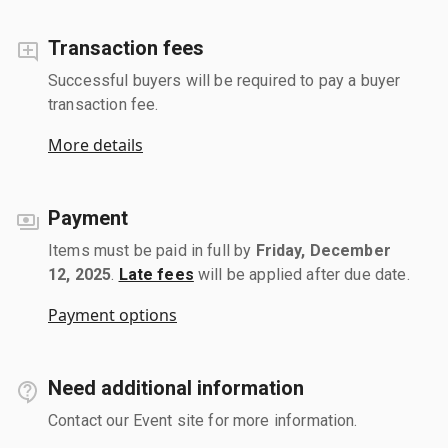
Transaction fees
Successful buyers will be required to pay a buyer
transaction fee.
More details
Payment
Items must be paid in full by
Friday, December
12, 2025
.
Late fees
will be applied after due date.
Payment options
Need additional information
Contact our Event site for more information.