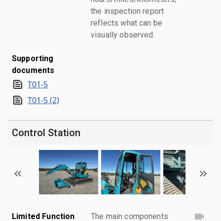
the inspection report
reflects what can be
visually observed.
Supporting
documents
T01-5
T01-5 (2)
Control Station
Limited Function
The main components