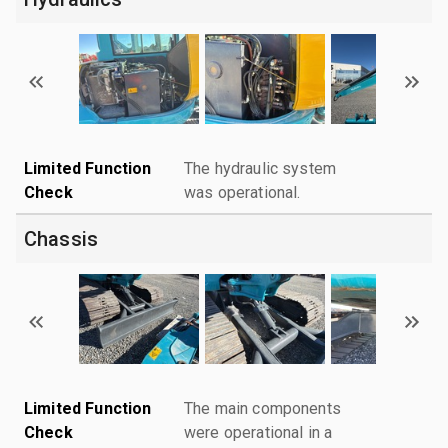
Limited Function
The hydraulic system
Check
was operational.
Chassis
Limited Function
The main components
Check
were operational in a