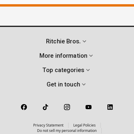
Ritchie Bros.
More information
Top categories
Get in touch
Privacy Statement
Legal Policies
Do not sell my personal information