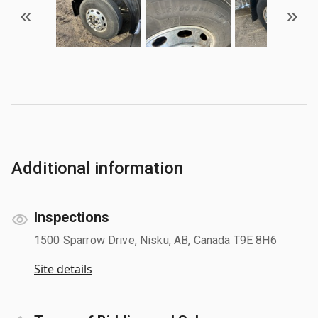
Additional information
Inspections
1500 Sparrow Drive, Nisku, AB, Canada T9E 8H6
Site details