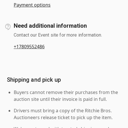
Payment options
Need additional information
Contact our Event site for more information.
+17809552486
Shipping and pick up
Buyers cannot remove their purchases from the
auction site until their invoice is paid in full.
Drivers must bring a copy of the Ritchie Bros.
Auctioneers release ticket to pick up the item.