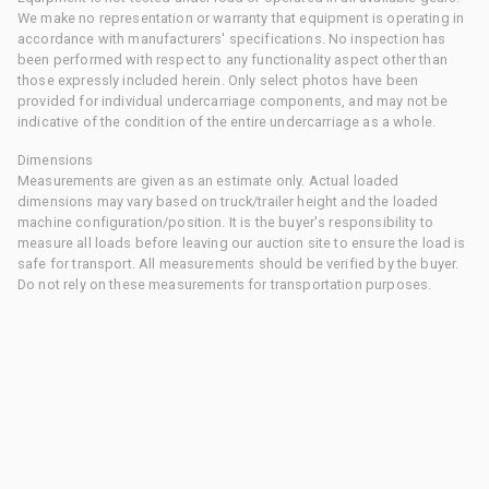
We make no representation or warranty that equipment is operating in
accordance with manufacturers' specifications. No inspection has
been performed with respect to any functionality aspect other than
those expressly included herein. Only select photos have been
provided for individual undercarriage components, and may not be
indicative of the condition of the entire undercarriage as a whole.
Dimensions
Measurements are given as an estimate only. Actual loaded
dimensions may vary based on truck/trailer height and the loaded
machine configuration/position. It is the buyer's responsibility to
measure all loads before leaving our auction site to ensure the load is
safe for transport. All measurements should be verified by the buyer.
Do not rely on these measurements for transportation purposes.