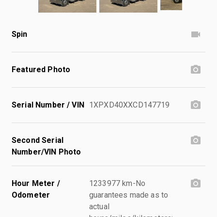
Spin
Featured Photo
Serial Number / VIN
1XPXD40XXCD147719
Second Serial
Number/VIN Photo
Hour Meter /
1233977 km-No
Odometer
guarantees made as to
actual