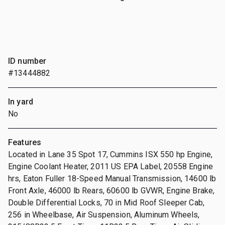
ID number
#13444882
In yard
No
Features
Located in Lane 35 Spot 17, Cummins ISX 550 hp Engine,
Engine Coolant Heater, 2011 US EPA Label, 20558 Engine
hrs, Eaton Fuller 18-Speed Manual Transmission, 14600 lb
Front Axle, 46000 lb Rears, 60600 lb GVWR, Engine Brake,
Double Differential Locks, 70 in Mid Roof Sleeper Cab,
256 in Wheelbase, Air Suspension, Aluminum Wheels,