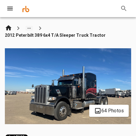
2012 Peterbilt 389 6x4 T/A Sleeper Truck Tractor
64 Photos