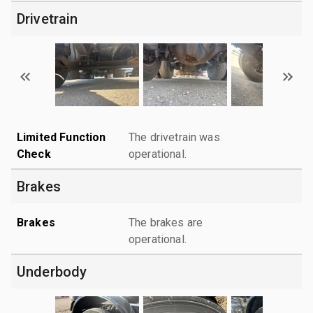
Drivetrain
Limited Function
The drivetrain was
Check
operational.
Brakes
Brakes
The brakes are
operational.
Underbody