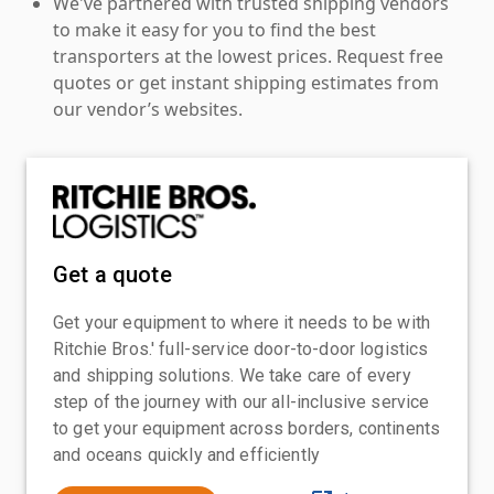
We've partnered with trusted shipping vendors
to make it easy for you to find the best
transporters at the lowest prices. Request free
quotes or get instant shipping estimates from
our vendor’s websites.
Get a quote
Get your equipment to where it needs to be with
Ritchie Bros.' full-service door-to-door logistics
and shipping solutions. We take care of every
step of the journey with our all-inclusive service
to get your equipment across borders, continents
and oceans quickly and efficiently