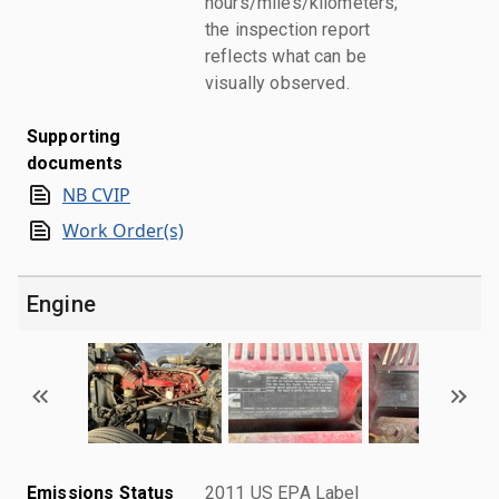
hours/miles/kilometers;
the inspection report
reflects what can be
visually observed.
Supporting
documents
NB CVIP
Work Order(s)
Engine
Emissions Status
2011 US EPA Label