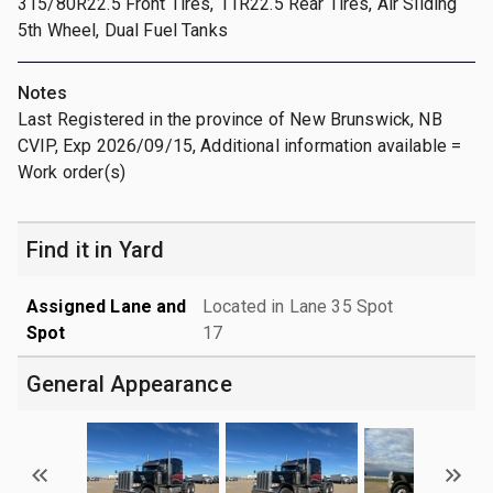
315/80R22.5 Front Tires, 11R22.5 Rear Tires, Air Sliding
5th Wheel, Dual Fuel Tanks
Notes
Last Registered in the province of New Brunswick, NB
CVIP, Exp 2026/09/15, Additional information available =
Work order(s)
Find it in Yard
Assigned Lane and
Located in Lane 35 Spot
Spot
17
General Appearance