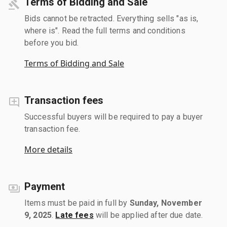
Terms of Bidding and Sale
Bids cannot be retracted. Everything sells "as is,
where is". Read the full terms and conditions
before you bid.
Terms of Bidding and Sale
Transaction fees
Successful buyers will be required to pay a buyer
transaction fee.
More details
Payment
Items must be paid in full by
Sunday, November
9, 2025
.
Late fees
will be applied after due date.