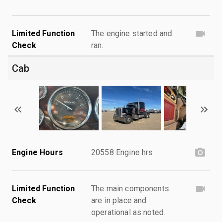
Limited Function
The engine started and
Check
ran.
Cab
Engine Hours
20558 Engine hrs
Limited Function
The main components
Check
are in place and
operational as noted.