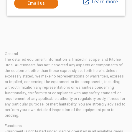
Learn more
Email us
General
The detailed equipment information is limited in scope, and Ritchie
Bros. Auctioneers has not inspected any aspects or components of
the equipment other than those expressly set forth herein. Unless
expressly stated, we make no representations or warranties, express
or implied, concerning the equipment or its components, including
without limitation any representations or warranties concerning
functionality, conformity or compliance with any safety standard or
requirement of any applicable authority or regulatory body, fitness for
any particular purpose, or merchantability. You are strongly advised to
perform your own detailed inspection of the equipment prior to
bidding.
Functions
Equipment is not tested under load or operated in all available gears.