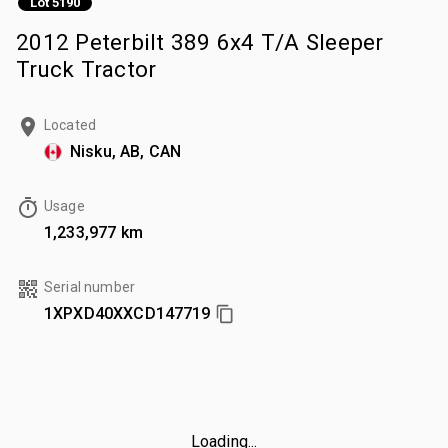
Lot 5190
2012 Peterbilt 389 6x4 T/A Sleeper
Truck Tractor
Located
Nisku, AB, CAN
Usage
1,233,977 km
Serial number
1XPXD40XXCD147719
Loading...