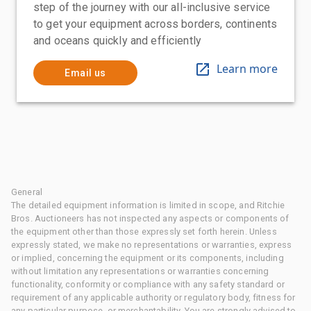
step of the journey with our all-inclusive service
to get your equipment across borders, continents
and oceans quickly and efficiently
Learn more
Email us
General
The detailed equipment information is limited in scope, and Ritchie
Bros. Auctioneers has not inspected any aspects or components of
the equipment other than those expressly set forth herein. Unless
expressly stated, we make no representations or warranties, express
or implied, concerning the equipment or its components, including
without limitation any representations or warranties concerning
functionality, conformity or compliance with any safety standard or
requirement of any applicable authority or regulatory body, fitness for
any particular purpose, or merchantability. You are strongly advised to