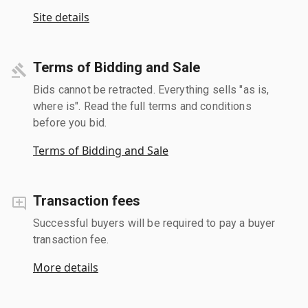
Site details
Terms of Bidding and Sale
Bids cannot be retracted. Everything sells "as is,
where is". Read the full terms and conditions
before you bid.
Terms of Bidding and Sale
Transaction fees
Successful buyers will be required to pay a buyer
transaction fee.
More details