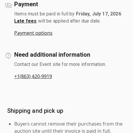
Payment
Items must be paid in full by
Friday, July 17, 2026
.
Late fees
will be applied after due date.
Payment options
Need additional information
Contact our Event site for more information.
+1(863) 420-9919
Shipping and pick up
Buyers cannot remove their purchases from the
auction site until their invoice is paid in full.