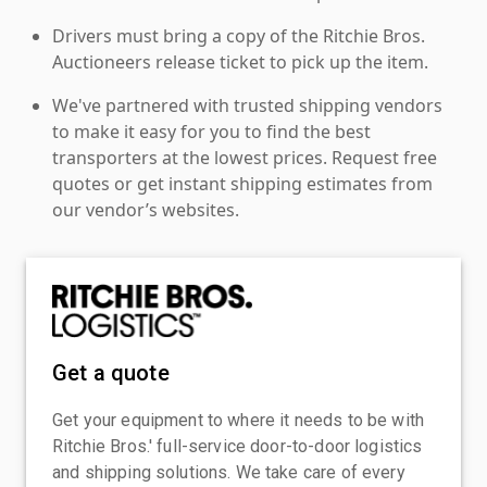
Drivers must bring a copy of the Ritchie Bros.
Auctioneers release ticket to pick up the item.
We've partnered with trusted shipping vendors
to make it easy for you to find the best
transporters at the lowest prices. Request free
quotes or get instant shipping estimates from
our vendor’s websites.
Get a quote
Get your equipment to where it needs to be with
Ritchie Bros.' full-service door-to-door logistics
and shipping solutions. We take care of every