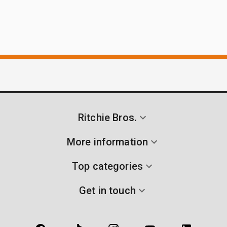
Ritchie Bros.
More information
Top categories
Get in touch