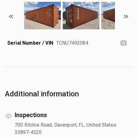
Serial Number / VIN
TCNU7492084
Additional information
Inspections
700 Ritchie Road, Davenport, FL, United States
33897-4520