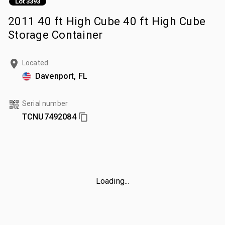
Lot 3393
2011 40 ft High Cube 40 ft High Cube
Storage Container
Located
Davenport, FL
Serial number
TCNU7492084
Loading...