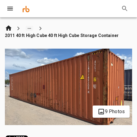
2011 40 ft High Cube 40 ft High Cube Storage Container
9 Photos