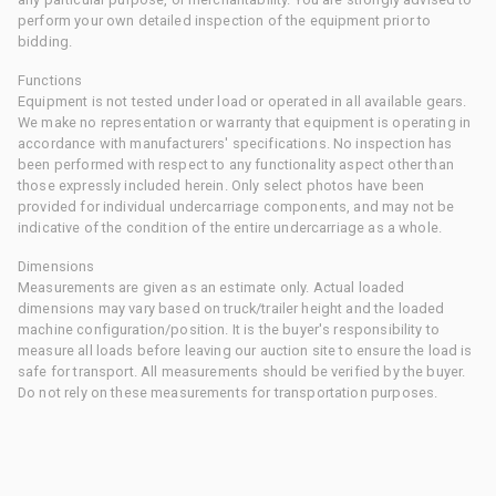
perform your own detailed inspection of the equipment prior to
bidding.
Functions
Equipment is not tested under load or operated in all available gears.
We make no representation or warranty that equipment is operating in
accordance with manufacturers' specifications. No inspection has
been performed with respect to any functionality aspect other than
those expressly included herein. Only select photos have been
provided for individual undercarriage components, and may not be
indicative of the condition of the entire undercarriage as a whole.
Dimensions
Measurements are given as an estimate only. Actual loaded
dimensions may vary based on truck/trailer height and the loaded
machine configuration/position. It is the buyer's responsibility to
measure all loads before leaving our auction site to ensure the load is
safe for transport. All measurements should be verified by the buyer.
Do not rely on these measurements for transportation purposes.