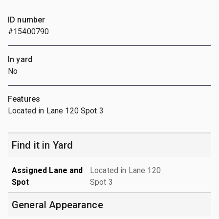
ID number
#15400790
In yard
No
Features
Located in Lane 120 Spot 3
Find it in Yard
Assigned Lane and
Located in Lane 120
Spot
Spot 3
General Appearance