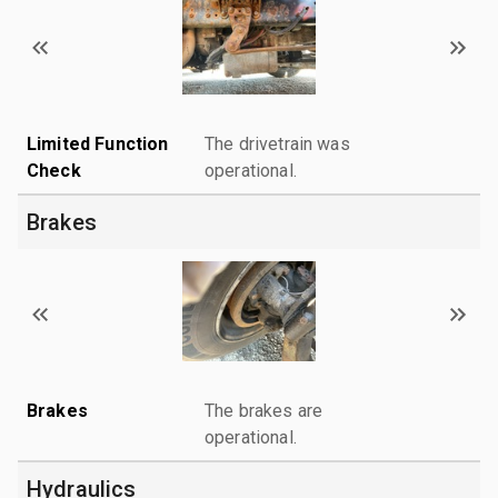
Limited Function
The drivetrain was
Check
operational.
Brakes
Brakes
The brakes are
operational.
Hydraulics