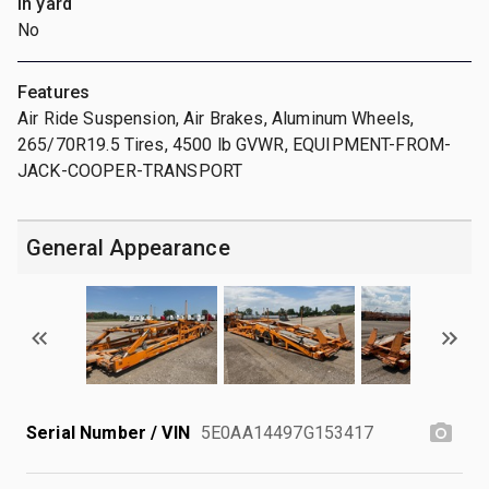
In yard
No
Features
Air Ride Suspension, Air Brakes, Aluminum Wheels,
265/70R19.5 Tires, 4500 lb GVWR, EQUIPMENT-FROM-
JACK-COOPER-TRANSPORT
General Appearance
Serial Number / VIN
5E0AA14497G153417