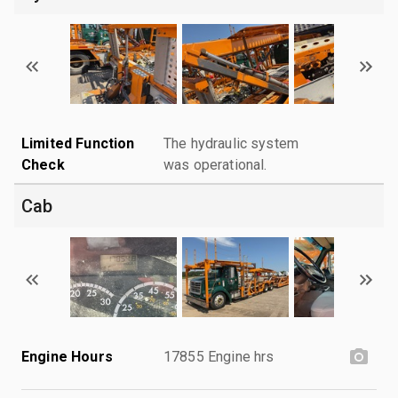
Limited Function
The hydraulic system
Check
was operational.
Cab
Engine Hours
17855 Engine hrs