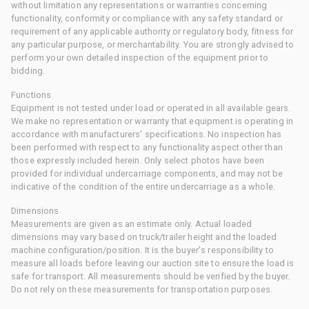
without limitation any representations or warranties concerning
functionality, conformity or compliance with any safety standard or
requirement of any applicable authority or regulatory body, fitness for
any particular purpose, or merchantability. You are strongly advised to
perform your own detailed inspection of the equipment prior to
bidding.
Functions
Equipment is not tested under load or operated in all available gears.
We make no representation or warranty that equipment is operating in
accordance with manufacturers' specifications. No inspection has
been performed with respect to any functionality aspect other than
those expressly included herein. Only select photos have been
provided for individual undercarriage components, and may not be
indicative of the condition of the entire undercarriage as a whole.
Dimensions
Measurements are given as an estimate only. Actual loaded
dimensions may vary based on truck/trailer height and the loaded
machine configuration/position. It is the buyer's responsibility to
measure all loads before leaving our auction site to ensure the load is
safe for transport. All measurements should be verified by the buyer.
Do not rely on these measurements for transportation purposes.