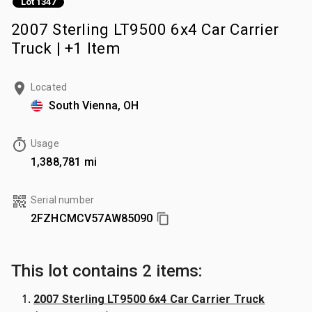
Lot 1347
2007 Sterling LT9500 6x4 Car Carrier
Truck | +1 Item
Located
South Vienna, OH
Usage
1,388,781 mi
Serial number
2FZHCMCV57AW85090
This lot contains 2 items:
2007 Sterling LT9500 6x4 Car Carrier Truck