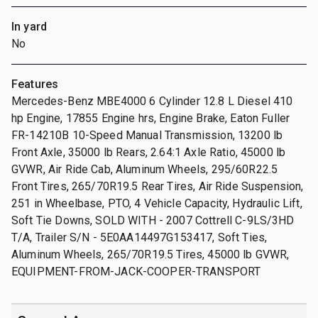
In yard
No
Features
Mercedes-Benz MBE4000 6 Cylinder 12.8 L Diesel 410
hp Engine, 17855 Engine hrs, Engine Brake, Eaton Fuller
FR-14210B 10-Speed Manual Transmission, 13200 lb
Front Axle, 35000 lb Rears, 2.64:1 Axle Ratio, 45000 lb
GVWR, Air Ride Cab, Aluminum Wheels, 295/60R22.5
Front Tires, 265/70R19.5 Rear Tires, Air Ride Suspension,
251 in Wheelbase, PTO, 4 Vehicle Capacity, Hydraulic Lift,
Soft Tie Downs, SOLD WITH - 2007 Cottrell C-9LS/3HD
T/A, Trailer S/N - 5E0AA14497G153417, Soft Ties,
Aluminum Wheels, 265/70R19.5 Tires, 45000 lb GVWR,
EQUIPMENT-FROM-JACK-COOPER-TRANSPORT