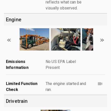
reflects what can be
visually observed.
Engine
Emissions
No US EPA Label
Information
Present
Limited Function
The engine started and
Check
ran.
Drivetrain