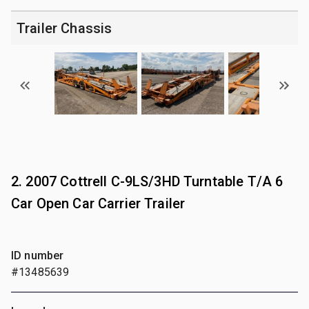
Trailer Chassis
2. 2007 Cottrell C-9LS/3HD Turntable T/A 6
Car Open Car Carrier Trailer
ID number
#13485639