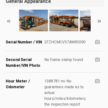
General Appearance
Serial Number / VIN
2FZHCMCV57AW85090
Second Serial
No frame stamp found
Number/VIN Photo
Hour Meter /
1388781 mi-No
Odometer
guarantees made as to
actual
hours/miles/kilometers;
the inspection report