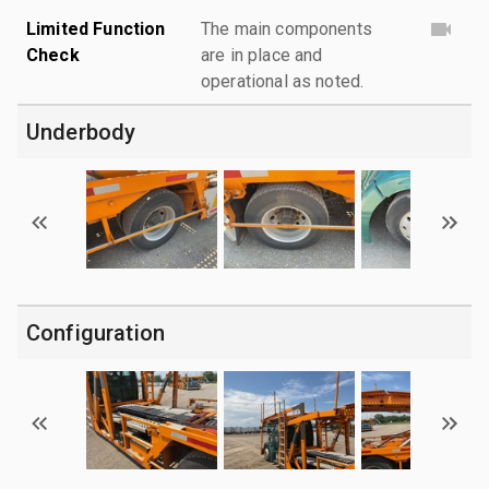
Limited Function
The main components
Check
are in place and
operational as noted.
Underbody
Configuration