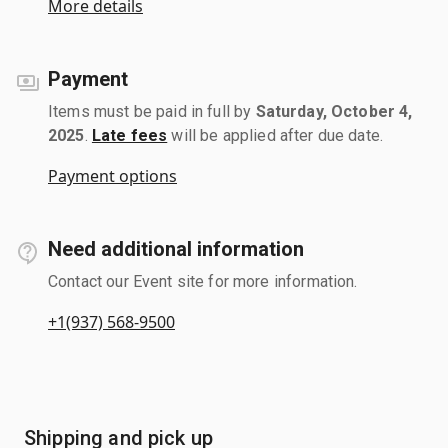
More details
Payment
Items must be paid in full by
Saturday, October 4,
2025
.
Late fees
will be applied after due date.
Payment options
Need additional information
Contact our Event site for more information.
+1(937) 568-9500
Shipping and pick up