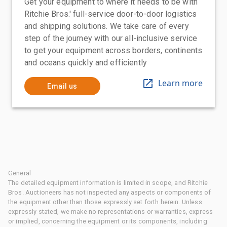
Get your equipment to where it needs to be with
Ritchie Bros.' full-service door-to-door logistics
and shipping solutions. We take care of every
step of the journey with our all-inclusive service
to get your equipment across borders, continents
and oceans quickly and efficiently
Learn more
Email us
General
The detailed equipment information is limited in scope, and Ritchie
Bros. Auctioneers has not inspected any aspects or components of
the equipment other than those expressly set forth herein. Unless
expressly stated, we make no representations or warranties, express
or implied, concerning the equipment or its components, including