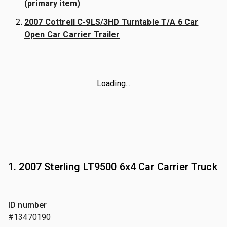
(primary item)
2007 Cottrell C-9LS/3HD Turntable T/A 6 Car
Open Car Carrier Trailer
Loading...
1. 2007 Sterling LT9500 6x4 Car Carrier Truck
ID number
#13470190