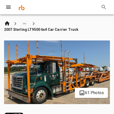
2007 Sterling LT9500 6x4 Car Carrier Truck
61 Photos