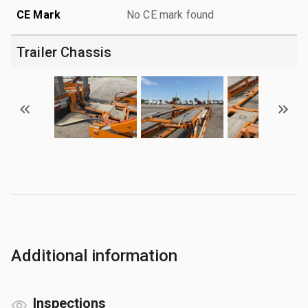
CE Mark
No CE mark found
Trailer Chassis
Additional information
Inspections