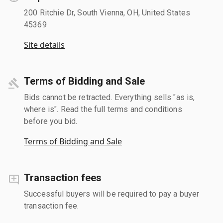
200 Ritchie Dr, South Vienna, OH, United States
45369
Site details
Terms of Bidding and Sale
Bids cannot be retracted. Everything sells "as is,
where is". Read the full terms and conditions
before you bid.
Terms of Bidding and Sale
Transaction fees
Successful buyers will be required to pay a buyer
transaction fee.