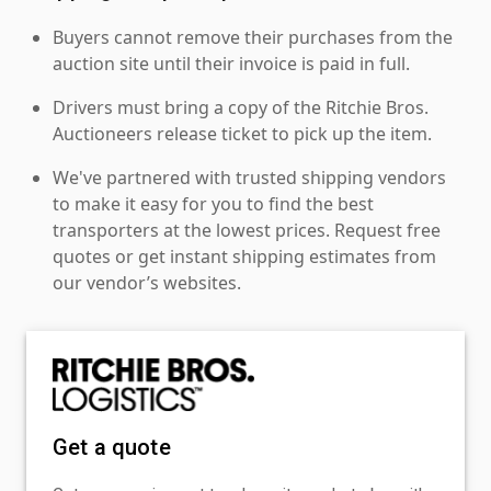
Buyers cannot remove their purchases from the
auction site until their invoice is paid in full.
Drivers must bring a copy of the Ritchie Bros.
Auctioneers release ticket to pick up the item.
We've partnered with trusted shipping vendors
to make it easy for you to find the best
transporters at the lowest prices. Request free
quotes or get instant shipping estimates from
our vendor’s websites.
Get a quote