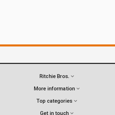
Ritchie Bros.
More information
Top categories
Get in touch