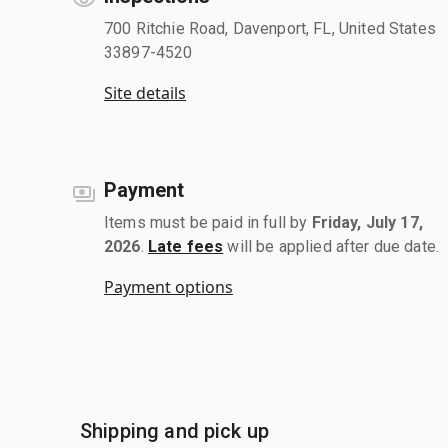
700 Ritchie Road, Davenport, FL, United States
33897-4520
Site details
Payment
Items must be paid in full by
Friday, July 17,
2026
.
Late fees
will be applied after due date.
Payment options
Shipping and pick up