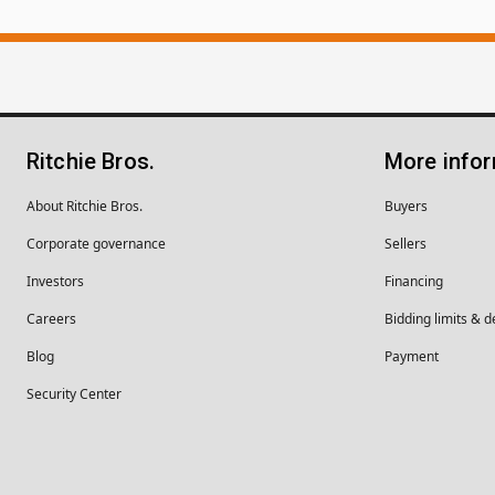
Ritchie Bros.
More info
About Ritchie Bros.
Buyers
Corporate governance
Sellers
Investors
Financing
Careers
Bidding limits & d
Blog
Payment
Security Center