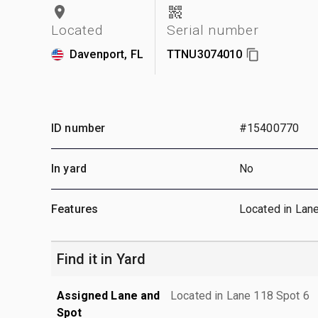
Located
Serial number
Davenport, FL
TTNU3074010
ID number
#15400770
In yard
No
Features
Located in Lan
Find it in Yard
Assigned Lane and
Located in Lane 118 Spot 6
Spot