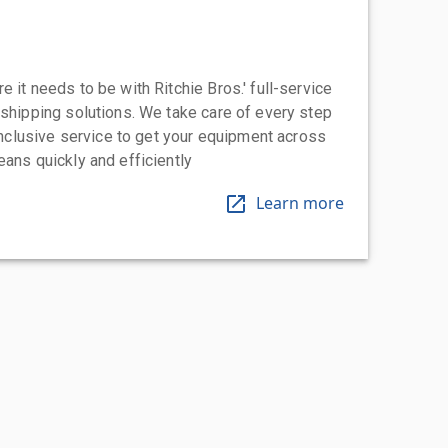
 it needs to be with Ritchie Bros.' full-service
 shipping solutions. We take care of every step
-inclusive service to get your equipment across
eans quickly and efficiently
Learn more