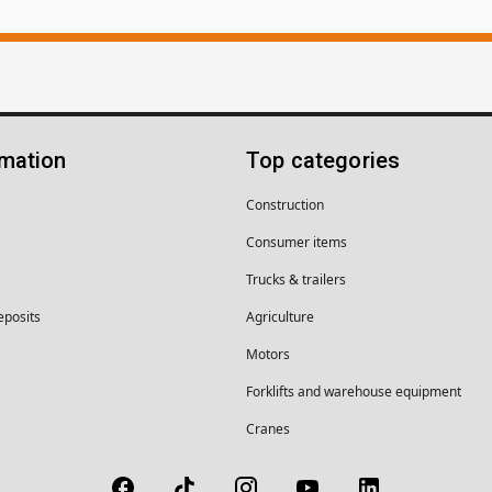
rmation
Top categories
Construction
Consumer items
Trucks & trailers
eposits
Agriculture
Motors
Forklifts and warehouse equipment
Cranes