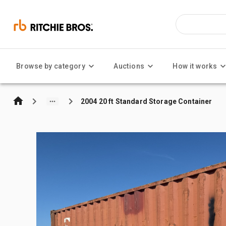
Browse by category
Auctions
How it works
2004 20 ft Standard Storage Container