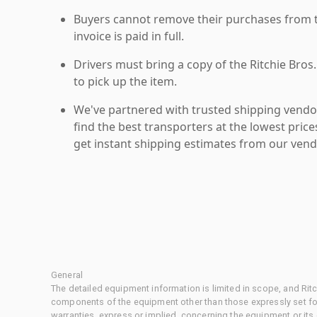
Buyers cannot remove their purchases from the
invoice is paid in full.
Drivers must bring a copy of the Ritchie Bros.
to pick up the item.
We've partnered with trusted shipping vendor
find the best transporters at the lowest pric
get instant shipping estimates from our vend
General
The detailed equipment information is limited in scope, and Rit
components of the equipment other than those expressly set for
warranties, express or implied, concerning the equipment or its