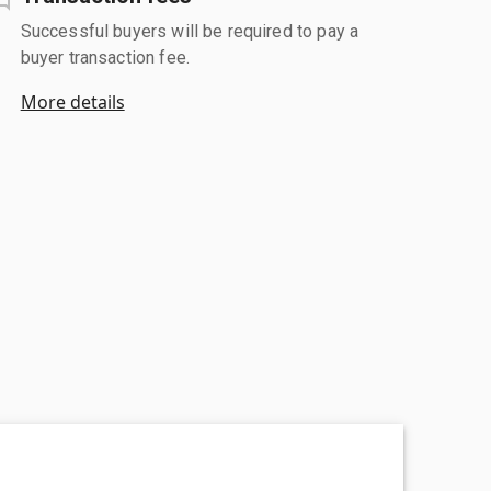
Successful buyers will be required to pay a
buyer transaction fee.
More details