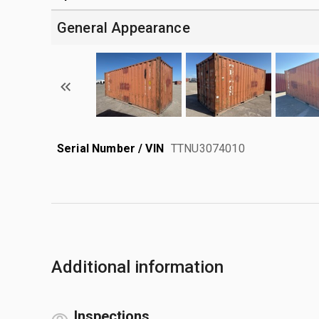
General Appearance
Serial Number / VIN
TTNU3074010
Additional information
Inspections