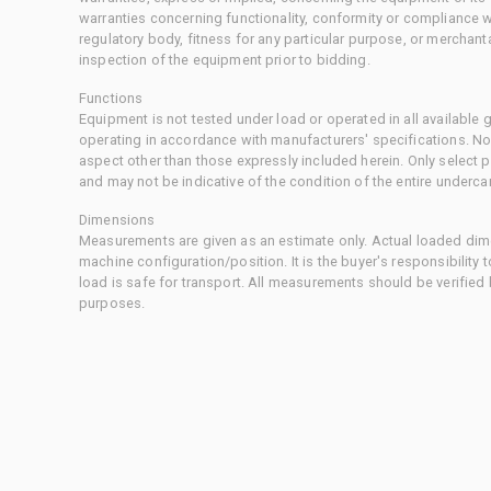
warranties concerning functionality, conformity or compliance w
regulatory body, fitness for any particular purpose, or merchant
inspection of the equipment prior to bidding.
Functions
Equipment is not tested under load or operated in all available
operating in accordance with manufacturers' specifications. No
aspect other than those expressly included herein. Only select
and may not be indicative of the condition of the entire underca
Dimensions
Measurements are given as an estimate only. Actual loaded dime
machine configuration/position. It is the buyer's responsibility 
load is safe for transport. All measurements should be verified
purposes.