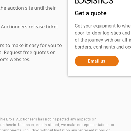
 auction site until their
Get a quote
Get your equipment to where
 Auctioneers release ticket
door-to-door logistics and
of the journey with our all
s to make it easy for you to
borders, continents and oc
es. Request free quotes or
or’s websites.
Email us
chie Bros. Auctioneers has not inspected any aspects or
th herein. Unless expressly stated, we make no representations or
 components, including without limitation any representations or