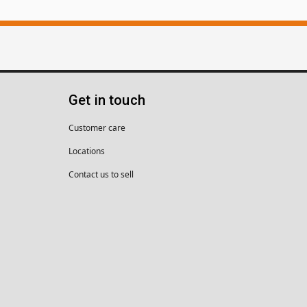
Get in touch
Customer care
Locations
Contact us to sell