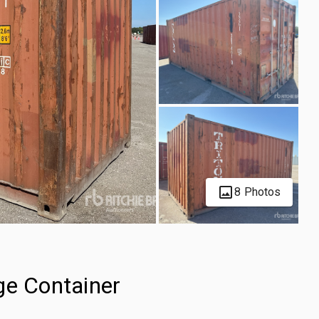
8 Photos
ge Container