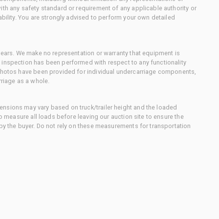
ith any safety standard or requirement of any applicable authority or
ability. You are strongly advised to perform your own detailed
 gears. We make no representation or warranty that equipment is
 inspection has been performed with respect to any functionality
 photos have been provided for individual undercarriage components,
rriage as a whole.
nsions may vary based on truck/trailer height and the loaded
to measure all loads before leaving our auction site to ensure the
 by the buyer. Do not rely on these measurements for transportation