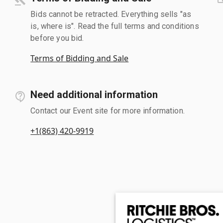
Bids cannot be retracted. Everything sells "as
is, where is". Read the full terms and conditions
before you bid.
Terms of Bidding and Sale
Need additional information
Contact our Event site for more information.
+1(863) 420-9919