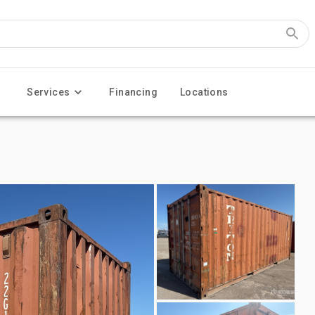
Services
Financing
Locations