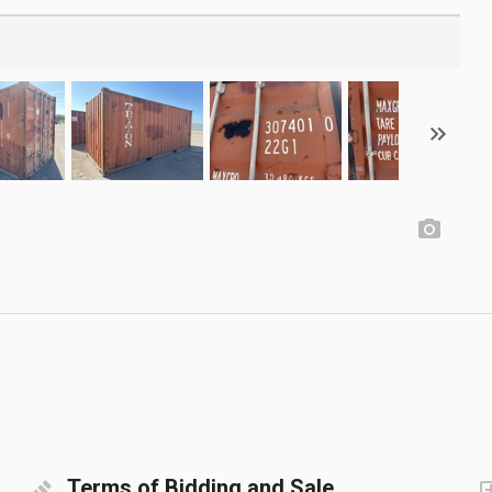
Terms of Bidding and Sale