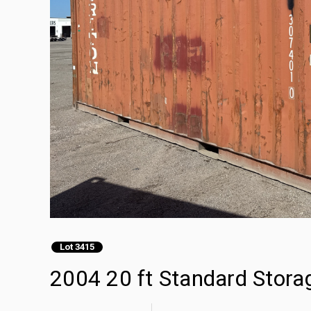
Lot 3415
2004 20 ft Standard Stora