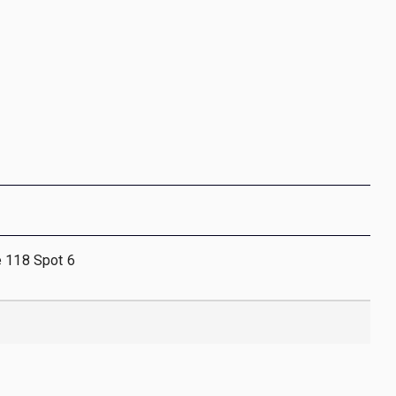
e 118 Spot 6