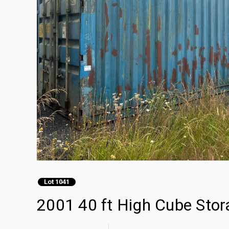
Lot 1041
2001 40 ft High Cube Stor