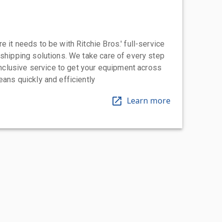
 it needs to be with Ritchie Bros.' full-service
 shipping solutions. We take care of every step
-inclusive service to get your equipment across
eans quickly and efficiently
Learn more