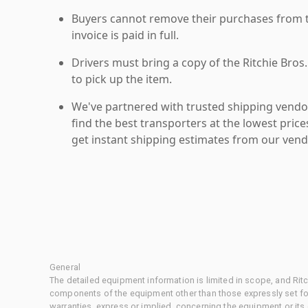
Buyers cannot remove their purchases from the
invoice is paid in full.
Drivers must bring a copy of the Ritchie Bros.
to pick up the item.
We've partnered with trusted shipping vendor
find the best transporters at the lowest pric
get instant shipping estimates from our vend
General
The detailed equipment information is limited in scope, and Rit
components of the equipment other than those expressly set for
warranties, express or implied, concerning the equipment or its