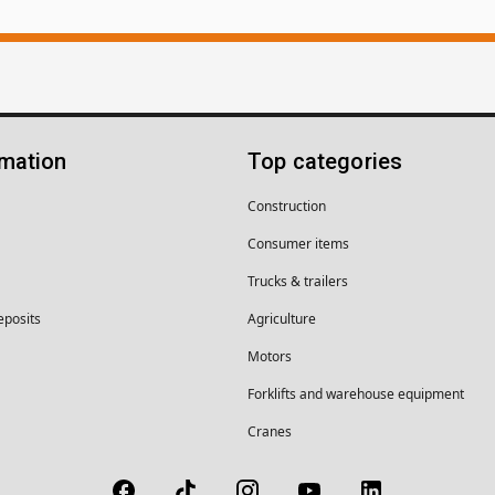
rmation
Top categories
Construction
Consumer items
Trucks & trailers
eposits
Agriculture
Motors
Forklifts and warehouse equipment
Cranes