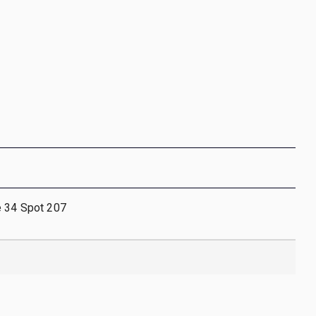
e 34 Spot 207