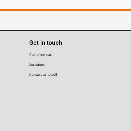
Get in touch
Customer care
Locations
Contact us to sell