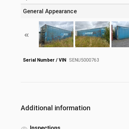
General Appearance
Serial Number / VIN
SENU5000763
Additional information
Inspections