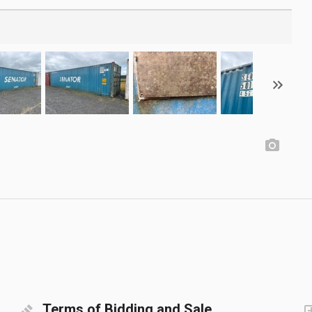
Terms of Bidding and Sale