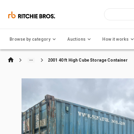
Browse by category
Auctions
How it works
2001 40 ft High Cube Storage Container