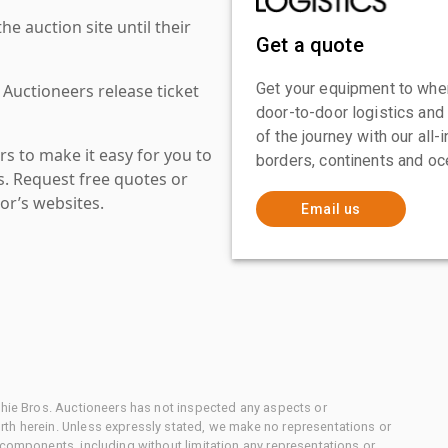
 auction site until their
Get a quote
Get your equipment to where
 Auctioneers release ticket
door-to-door logistics and
of the journey with our all
s to make it easy for you to
borders, continents and oc
es. Request free quotes or
or’s websites.
Email us
chie Bros. Auctioneers has not inspected any aspects or
th herein. Unless expressly stated, we make no representations or
 components, including without limitation any representations or