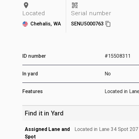
Located
Serial number
Chehalis, WA
SENU5000763
ID number
#15508311
In yard
No
Features
Located in Lan
Find it in Yard
Assigned Lane and
Located in Lane 34 Spot 207
Spot