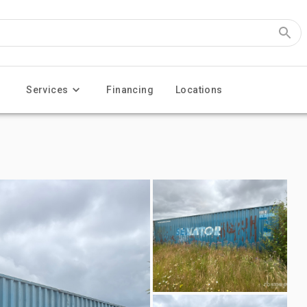
Services
Financing
Locations