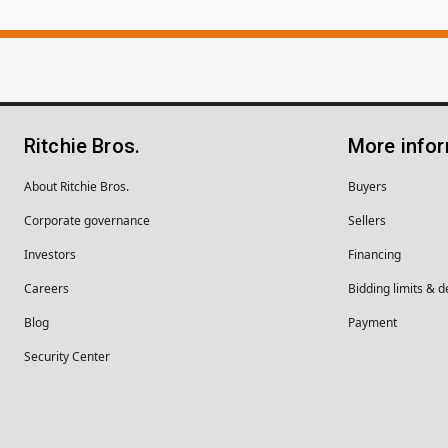
Ritchie Bros.
More info
About Ritchie Bros.
Buyers
Corporate governance
Sellers
Investors
Financing
Careers
Bidding limits & d
Blog
Payment
Security Center