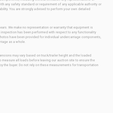
ith any safety standard or requirement of any applicable authority or
ability. You are strongly advised to perform your own detailed
 gears. We make no representation or warranty that equipment is
 inspection has been performed with respect to any functionality
 photos have been provided for individual undercarriage components,
rriage as a whole.
nsions may vary based on truck/trailer height and the loaded
to measure all loads before leaving our auction site to ensure the
 by the buyer. Do not rely on these measurements for transportation