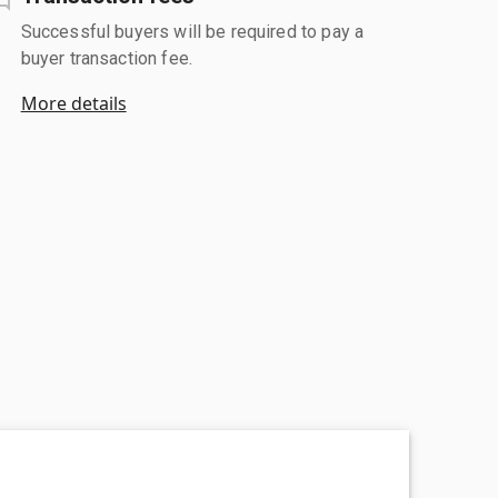
Successful buyers will be required to pay a
buyer transaction fee.
More details