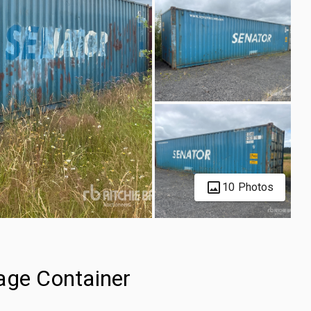
10 Photos
age Container