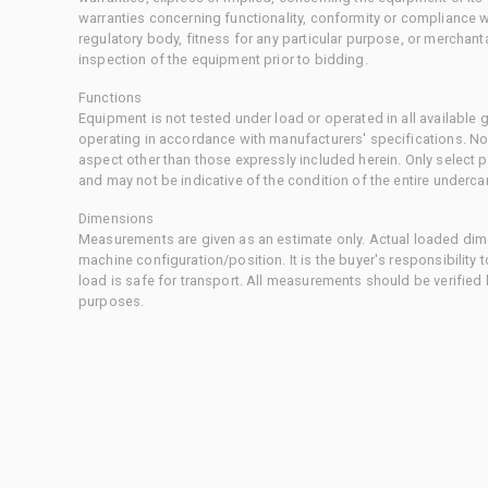
warranties concerning functionality, conformity or compliance w
regulatory body, fitness for any particular purpose, or merchant
inspection of the equipment prior to bidding.
Functions
Equipment is not tested under load or operated in all available
operating in accordance with manufacturers' specifications. No
aspect other than those expressly included herein. Only select
and may not be indicative of the condition of the entire underca
Dimensions
Measurements are given as an estimate only. Actual loaded dime
machine configuration/position. It is the buyer's responsibility 
load is safe for transport. All measurements should be verified
purposes.