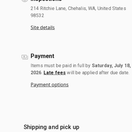
214 Ritchie Lane, Chehalis, WA, United States
98532
Site details
Payment
Items must be paid in full by
Saturday, July 18,
2026
.
Late fees
will be applied after due date.
Payment options
Shipping and pick up