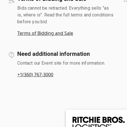
Bids cannot be retracted. Everything sells "as
is, where is". Read the full terms and conditions
before you bid.
Terms of Bidding and Sale
Need additional information
Contact our Event site for more information.
+1(360) 767-3000