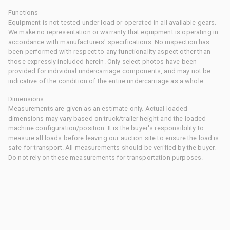
Functions
Equipment is not tested under load or operated in all available gears.
We make no representation or warranty that equipment is operating in
accordance with manufacturers' specifications. No inspection has
been performed with respect to any functionality aspect other than
those expressly included herein. Only select photos have been
provided for individual undercarriage components, and may not be
indicative of the condition of the entire undercarriage as a whole.
Dimensions
Measurements are given as an estimate only. Actual loaded
dimensions may vary based on truck/trailer height and the loaded
machine configuration/position. It is the buyer's responsibility to
measure all loads before leaving our auction site to ensure the load is
safe for transport. All measurements should be verified by the buyer.
Do not rely on these measurements for transportation purposes.