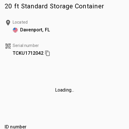
20 ft Standard Storage Container
Located
Davenport, FL
Serial number
TCKU1712042
Loading...
ID number