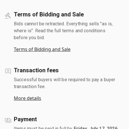
Terms of Bidding and Sale
Bids cannot be retracted. Everything sells "as is,
where is". Read the full terms and conditions
before you bid.
Terms of Bidding and Sale
Transaction fees
Successful buyers will be required to pay a buyer
transaction fee.
More details
Payment
Items must be paid in full by
Friday, July 17, 2026
.