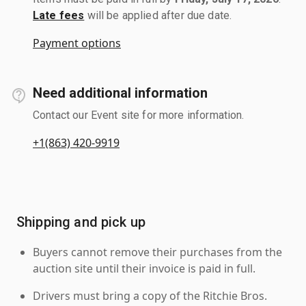
Late fees
will be applied after due date.
Payment options
Need additional information
Contact our Event site for more information.
+1(863) 420-9919
Shipping and pick up
Buyers cannot remove their purchases from the
auction site until their invoice is paid in full.
Drivers must bring a copy of the Ritchie Bros.