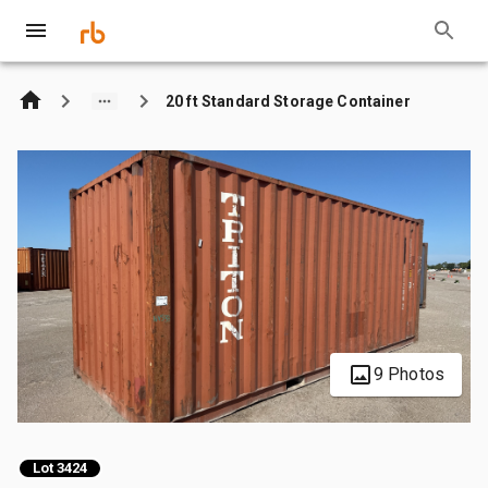
20 ft Standard Storage Container
9 Photos
Lot 3424