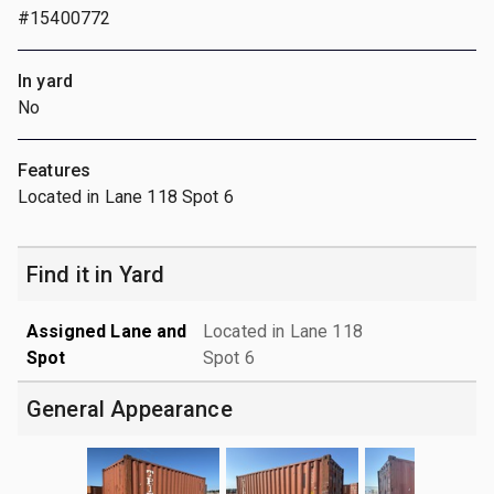
#15400772
In yard
No
Features
Located in Lane 118 Spot 6
Find it in Yard
Assigned Lane and
Located in Lane 118
Spot
Spot 6
General Appearance