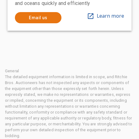
and oceans quickly and efficiently
Learn more
Email us
General
The detailed equipment information is limited in scope, and Ritchie
Bros. Auctioneers has not inspected any aspects or components of
the equipment other than those expressly set forth herein. Unless
expressly stated, we make no representations or warranties, express
or implied, concerning the equipment or its components, including
without limitation any representations or warranties concerning
functionality, conformity or compliance with any safety standard or
requirement of any applicable authority or regulatory body, fitness for
any particular purpose, or merchantability. You are strongly advised to
perform your own detailed inspection of the equipment prior to
bidding.