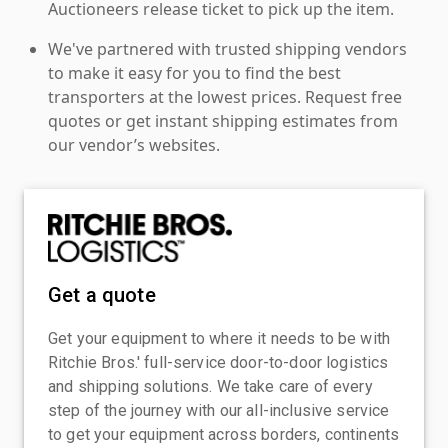
Auctioneers release ticket to pick up the item.
We've partnered with trusted shipping vendors
to make it easy for you to find the best
transporters at the lowest prices. Request free
quotes or get instant shipping estimates from
our vendor’s websites.
Get a quote
Get your equipment to where it needs to be with
Ritchie Bros.' full-service door-to-door logistics
and shipping solutions. We take care of every
step of the journey with our all-inclusive service
to get your equipment across borders, continents