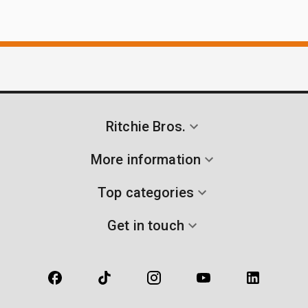
Ritchie Bros.
More information
Top categories
Get in touch