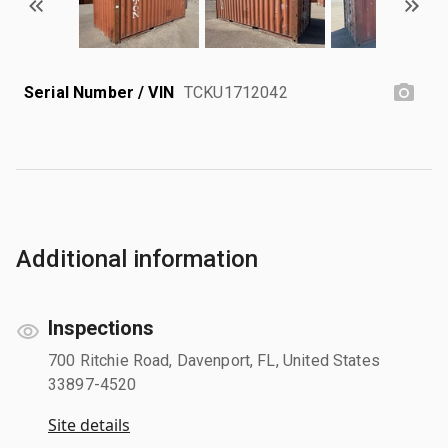
Serial Number / VIN
TCKU1712042
Additional information
Inspections
700 Ritchie Road, Davenport, FL, United States
33897-4520
Site details