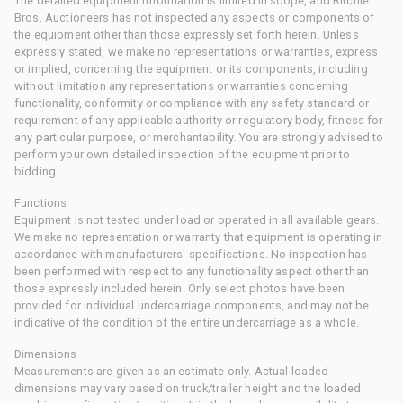
The detailed equipment information is limited in scope, and Ritchie
Bros. Auctioneers has not inspected any aspects or components of
the equipment other than those expressly set forth herein. Unless
expressly stated, we make no representations or warranties, express
or implied, concerning the equipment or its components, including
without limitation any representations or warranties concerning
functionality, conformity or compliance with any safety standard or
requirement of any applicable authority or regulatory body, fitness for
any particular purpose, or merchantability. You are strongly advised to
perform your own detailed inspection of the equipment prior to
bidding.
Functions
Equipment is not tested under load or operated in all available gears.
We make no representation or warranty that equipment is operating in
accordance with manufacturers' specifications. No inspection has
been performed with respect to any functionality aspect other than
those expressly included herein. Only select photos have been
provided for individual undercarriage components, and may not be
indicative of the condition of the entire undercarriage as a whole.
Dimensions
Measurements are given as an estimate only. Actual loaded
dimensions may vary based on truck/trailer height and the loaded