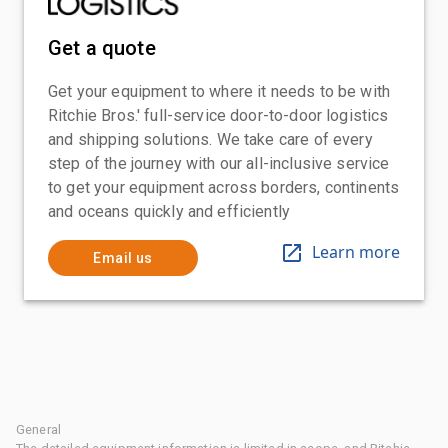
Get a quote
Get your equipment to where it needs to be with
Ritchie Bros.' full-service door-to-door logistics
and shipping solutions. We take care of every
step of the journey with our all-inclusive service
to get your equipment across borders, continents
and oceans quickly and efficiently
Learn more
Email us
General