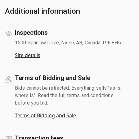
Additional information
Inspections
1500 Sparrow Drive, Nisku, AB, Canada T9E 8H6
Site details
Terms of Bidding and Sale
Bids cannot be retracted. Everything sells "as is,
where is". Read the full terms and conditions
before you bid.
Terms of Bidding and Sale
Transaction fees