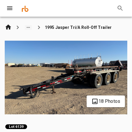
1995 Jasper Tri/A Roll-Off Trailer
18 Photos
Lot 6139