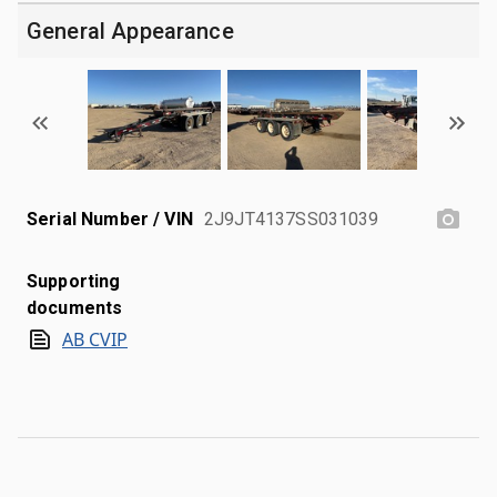
General Appearance
Serial Number / VIN
2J9JT4137SS031039
Supporting
documents
AB CVIP