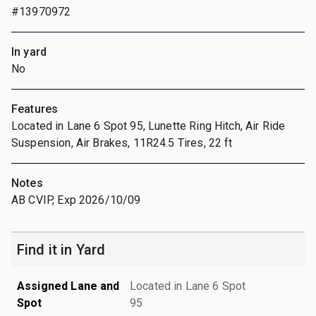
#13970972
In yard
No
Features
Located in Lane 6 Spot 95, Lunette Ring Hitch, Air Ride
Suspension, Air Brakes, 11R24.5 Tires, 22 ft
Notes
AB CVIP, Exp 2026/10/09
Find it in Yard
Assigned Lane and
Located in Lane 6 Spot
Spot
95