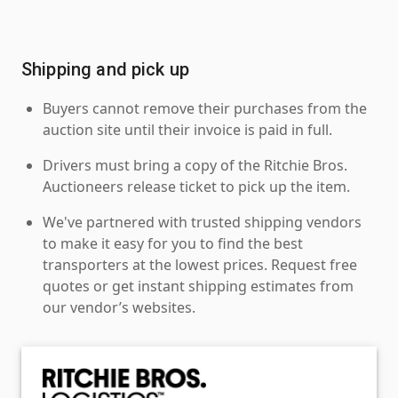
Shipping and pick up
Buyers cannot remove their purchases from the
auction site until their invoice is paid in full.
Drivers must bring a copy of the Ritchie Bros.
Auctioneers release ticket to pick up the item.
We've partnered with trusted shipping vendors
to make it easy for you to find the best
transporters at the lowest prices. Request free
quotes or get instant shipping estimates from
our vendor’s websites.