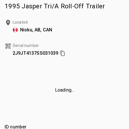
1995 Jasper Tri/A Roll-Off Trailer
Located
Nisku, AB, CAN
Serial number
2J9JT4137SS031039
Loading...
ID number