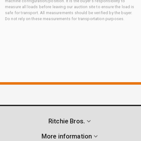
machine configuration/position. It is the buyer's responsibility to
measure all loads before leaving our auction site to ensure the load is
safe for transport. All measurements should be verified by the buyer.
Do not rely on these measurements for transportation purposes.
Ritchie Bros.
More information