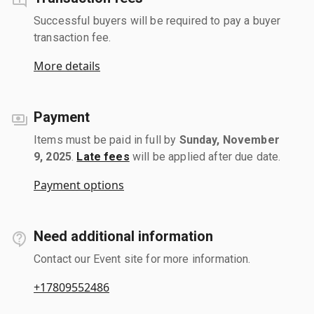
Successful buyers will be required to pay a buyer
transaction fee.
More details
Payment
Items must be paid in full by
Sunday, November
9, 2025
.
Late fees
will be applied after due date.
Payment options
Need additional information
Contact our Event site for more information.
+17809552486