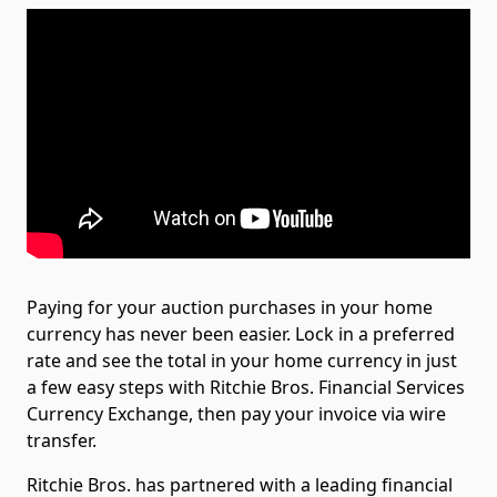
Paying for your auction purchases in your home
currency has never been easier. Lock in a preferred
rate and see the total in your home currency in just
a few easy steps with Ritchie Bros. Financial Services
Currency Exchange, then pay your invoice via wire
transfer.
Ritchie Bros. has partnered with a leading financial