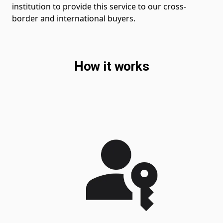
institution to provide this service to our cross-
border and international buyers.
How it works