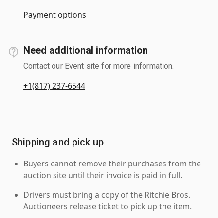
Payment options
Need additional information
Contact our Event site for more information.
+1(817) 237-6544
Shipping and pick up
Buyers cannot remove their purchases from the
auction site until their invoice is paid in full.
Drivers must bring a copy of the Ritchie Bros.
Auctioneers release ticket to pick up the item.