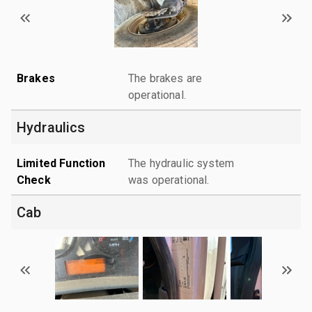
Brakes
The brakes are
operational.
Hydraulics
Limited Function
The hydraulic system
Check
was operational.
Cab