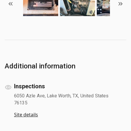
Additional information
Inspections
6050 Azle Ave, Lake Worth, TX, United States
76135
Site details