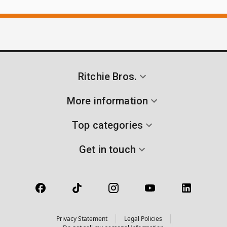
Ritchie Bros.
More information
Top categories
Get in touch
Privacy Statement
Legal Policies