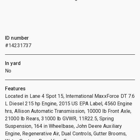
ID number
#14231737
In yard
No
Features
Located in Lane 4 Spot 15, International MaxxForce DT 7.6
L Diesel 215 hp Engine, 2015 US EPA Label, 4560 Engine
hrs, Allison Automatic Transmission, 10000 lb Front Axle,
21000 lb Rears, 31000 lb GVWR, 11R22.5, Spring
Suspension, 164 in Wheelbase, John Deere Auxiliary
Engine, Regenerative Air, Dual Controls, Gutter Brooms,