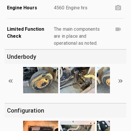
Engine Hours
4560 Engine hrs
Limited Function
The main components
Check
are in place and
operational as noted.
Underbody
Configuration