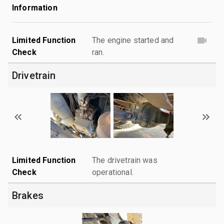
Information
Limited Function
The engine started and
Check
ran.
Drivetrain
Limited Function
The drivetrain was
Check
operational.
Brakes