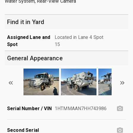
Water System, Rear-View Camera
Find it in Yard
Assigned Lane and
Located in Lane 4 Spot
Spot
15
General Appearance
Serial Number / VIN
1HTMMAAN7HH743986
Second Serial