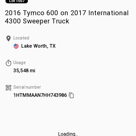
Lot 1507
2016 Tymco 600 on 2017 International
4300 Sweeper Truck
Located
Lake Worth, TX
Usage
35,548 mi
Serial number
1HTMMAAN7HH743986
Loading...