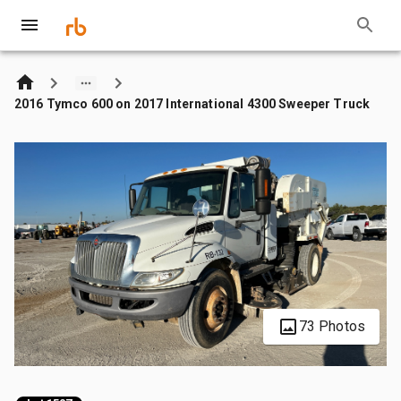
2016 Tymco 600 on 2017 International 4300 Sweeper Truck
73 Photos