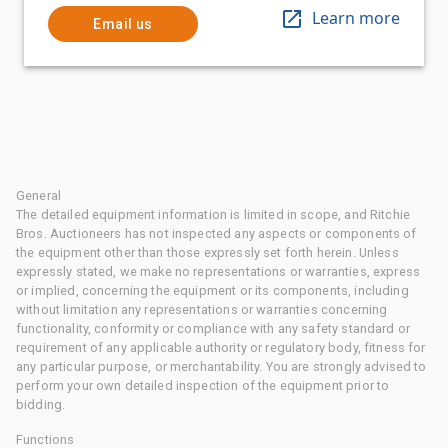
Learn more
Email us
General
The detailed equipment information is limited in scope, and Ritchie
Bros. Auctioneers has not inspected any aspects or components of
the equipment other than those expressly set forth herein. Unless
expressly stated, we make no representations or warranties, express
or implied, concerning the equipment or its components, including
without limitation any representations or warranties concerning
functionality, conformity or compliance with any safety standard or
requirement of any applicable authority or regulatory body, fitness for
any particular purpose, or merchantability. You are strongly advised to
perform your own detailed inspection of the equipment prior to
bidding.
Functions