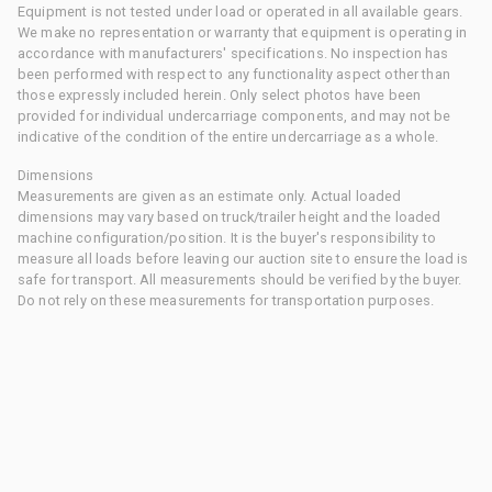
Equipment is not tested under load or operated in all available gears.
We make no representation or warranty that equipment is operating in
accordance with manufacturers' specifications. No inspection has
been performed with respect to any functionality aspect other than
those expressly included herein. Only select photos have been
provided for individual undercarriage components, and may not be
indicative of the condition of the entire undercarriage as a whole.
Dimensions
Measurements are given as an estimate only. Actual loaded
dimensions may vary based on truck/trailer height and the loaded
machine configuration/position. It is the buyer's responsibility to
measure all loads before leaving our auction site to ensure the load is
safe for transport. All measurements should be verified by the buyer.
Do not rely on these measurements for transportation purposes.