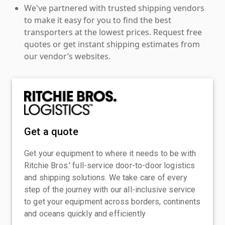
We've partnered with trusted shipping vendors
to make it easy for you to find the best
transporters at the lowest prices. Request free
quotes or get instant shipping estimates from
our vendor’s websites.
Get a quote
Get your equipment to where it needs to be with
Ritchie Bros.' full-service door-to-door logistics
and shipping solutions. We take care of every
step of the journey with our all-inclusive service
to get your equipment across borders, continents
and oceans quickly and efficiently