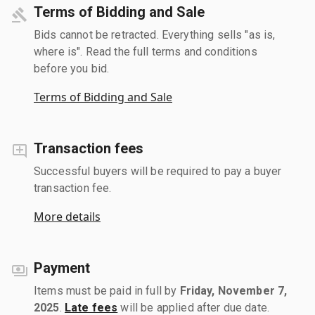
Terms of Bidding and Sale
Bids cannot be retracted. Everything sells "as is,
where is". Read the full terms and conditions
before you bid.
Terms of Bidding and Sale
Transaction fees
Successful buyers will be required to pay a buyer
transaction fee.
More details
Payment
Items must be paid in full by
Friday, November 7,
2025
.
Late fees
will be applied after due date.