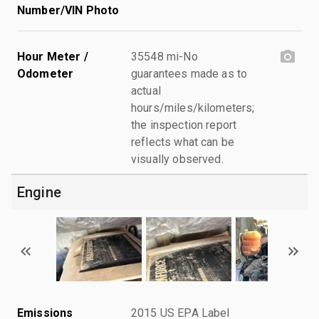
Number/VIN Photo
Hour Meter /
35548 mi-No
Odometer
guarantees made as to
actual
hours/miles/kilometers;
the inspection report
reflects what can be
visually observed.
Engine
Emissions
2015 US EPA Label