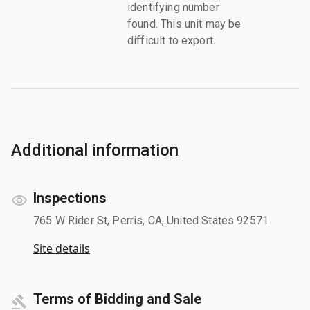
identifying number
found. This unit may be
difficult to export.
Additional information
Inspections
765 W Rider St, Perris, CA, United States 92571
Site details
Terms of Bidding and Sale