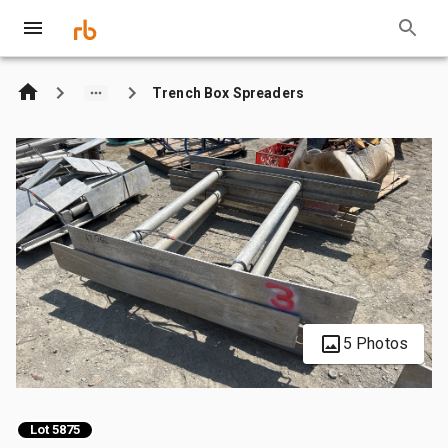
Trench Box Spreaders
5 Photos
Lot 5875