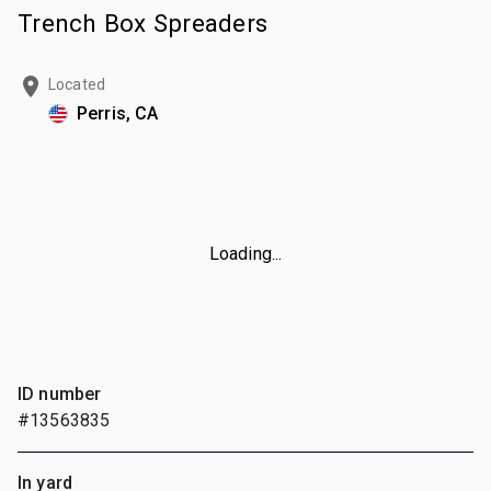
Trench Box Spreaders
Located
Perris, CA
Loading...
ID number
#13563835
In yard