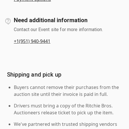
Need additional information
Contact our Event site for more information.
+1(951) 940-9441
Shipping and pick up
Buyers cannot remove their purchases from the
auction site until their invoice is paid in full.
Drivers must bring a copy of the Ritchie Bros.
Auctioneers release ticket to pick up the item.
We've partnered with trusted shipping vendors