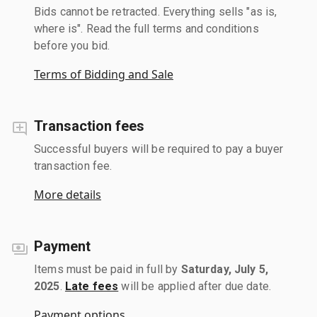
Bids cannot be retracted. Everything sells "as is,
where is". Read the full terms and conditions
before you bid.
Terms of Bidding and Sale
Transaction fees
Successful buyers will be required to pay a buyer
transaction fee.
More details
Payment
Items must be paid in full by
Saturday, July 5,
2025
.
Late fees
will be applied after due date.
Payment options