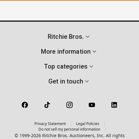
Ritchie Bros.
More information
Top categories
Get in touch
Privacy Statement
Legal Policies
Do not sell my personal information
© 1999-2026 Ritchie Bros. Auctioneers, Inc. All rights