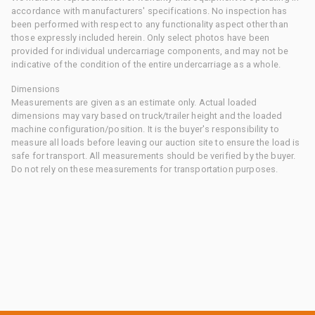
accordance with manufacturers' specifications. No inspection has
been performed with respect to any functionality aspect other than
those expressly included herein. Only select photos have been
provided for individual undercarriage components, and may not be
indicative of the condition of the entire undercarriage as a whole.
Dimensions
Measurements are given as an estimate only. Actual loaded
dimensions may vary based on truck/trailer height and the loaded
machine configuration/position. It is the buyer's responsibility to
measure all loads before leaving our auction site to ensure the load is
safe for transport. All measurements should be verified by the buyer.
Do not rely on these measurements for transportation purposes.