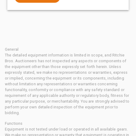
General
The detailed equipment information is limited in scope, and Ritchie
Bros. Auctioneers has not inspected any aspects or components of
the equipment other than those expressly set forth herein. Unless
expressly stated, we make no representations or warranties, express
or implied, concerning the equipment or its components, including
without limitation any representations or warranties concerning
functionality, conformity or compliance with any safety standard or
requirement of any applicable authority or regulatory body, fitness for
any particular purpose, or merchantability. You are strongly advised to
perform your own detailed inspection of the equipment prior to
bidding.
Functions
Equipment is not tested under load or operated in all available gears.
We make no representation or warranty that equipment is operating in