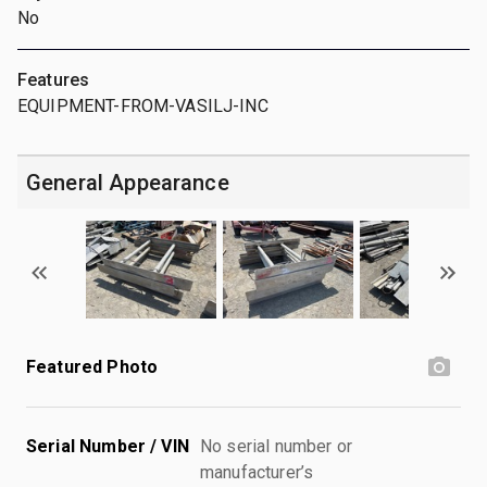
No
Features
EQUIPMENT-FROM-VASILJ-INC
General Appearance
Featured Photo
Serial Number / VIN
No serial number or
manufacturer’s