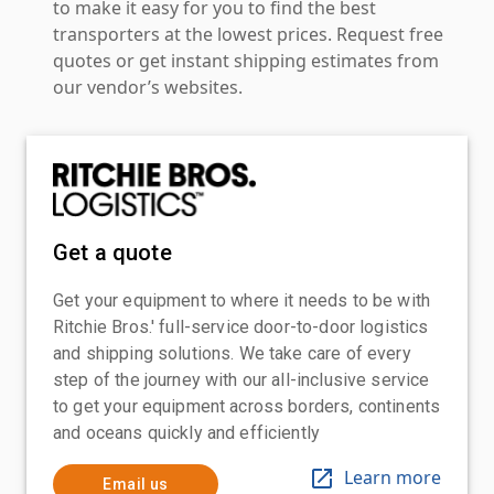
to make it easy for you to find the best
transporters at the lowest prices. Request free
quotes or get instant shipping estimates from
our vendor’s websites.
Get a quote
Get your equipment to where it needs to be with
Ritchie Bros.' full-service door-to-door logistics
and shipping solutions. We take care of every
step of the journey with our all-inclusive service
to get your equipment across borders, continents
and oceans quickly and efficiently
Learn more
Email us