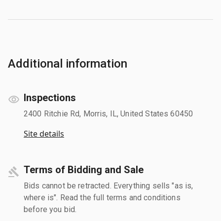
Additional information
Inspections
2400 Ritchie Rd, Morris, IL, United States 60450
Site details
Terms of Bidding and Sale
Bids cannot be retracted. Everything sells "as is,
where is". Read the full terms and conditions
before you bid.