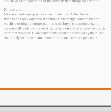
indicative of the condition of the entire undercarriage as a whole.
Dimensions
Measurements are given as an estimate only. Actual loaded
dimensions may vary based on truck/trailer height and the loaded
machine configuration/position. It is the buyer's responsibility to
measure all loads before leaving our auction site to ensure the load is
safe for transport. All measurements should be verified by the buyer.
Do not rely on these measurements for transportation purposes.