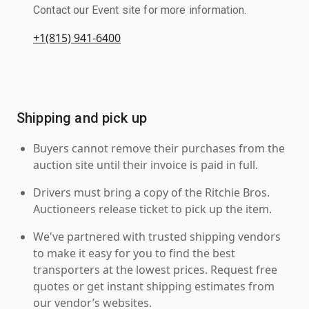
Contact our Event site for more information.
+1(815) 941-6400
Shipping and pick up
Buyers cannot remove their purchases from the
auction site until their invoice is paid in full.
Drivers must bring a copy of the Ritchie Bros.
Auctioneers release ticket to pick up the item.
We've partnered with trusted shipping vendors
to make it easy for you to find the best
transporters at the lowest prices. Request free
quotes or get instant shipping estimates from
our vendor’s websites.