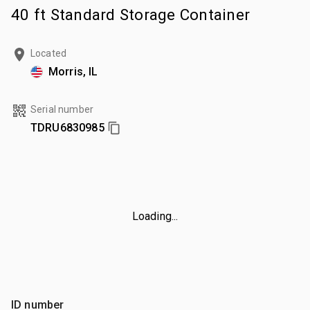
40 ft Standard Storage Container
Located
Morris, IL
Serial number
TDRU6830985
Loading...
ID number