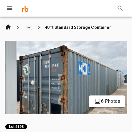
40 ft Standard Storage Container
6 Photos
Lot 5198