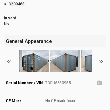
#13209468
In yard
No
General Appearance
Serial Number / VIN
TDRU6830985
CE Mark
No CE mark found