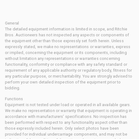
General
The detailed equipment information is limited in scope, and Ritchie
Bros. Auctioneers has not inspected any aspects or components of
the equipment other than those expressly set forth herein. Unless
expressly stated, we make no representations or warranties, express
or implied, concerning the equipment or its components, including
without limitation any representations or warranties concerning
functionality, conformity or compliance with any safety standard or
requirement of any applicable authority or regulatory body, fitness for
any particular purpose, or merchantability. You are strongly advised to
perform your own detailed inspection of the equipment prior to
bidding.
Functions
Equipment is not tested under load or operated in all available gears.
We make no representation or warranty that equipment is operating in
accordance with manufacturers' specifications. No inspection has
been performed with respect to any functionality aspect other than
those expressly included herein. Only select photos have been
provided for individual undercarriage components, and may not be