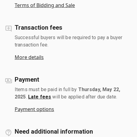
Terms of Bidding and Sale
Transaction fees
Successful buyers will be required to pay a buyer
transaction fee.
More details
Payment
Items must be paid in full by
Thursday, May 22,
2025
.
Late fees
will be applied after due date.
Payment options
Need additional information