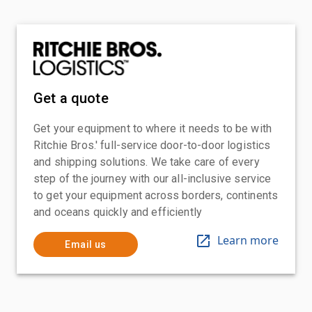
Get a quote
Get your equipment to where it needs to be with
Ritchie Bros.' full-service door-to-door logistics
and shipping solutions. We take care of every
step of the journey with our all-inclusive service
to get your equipment across borders, continents
and oceans quickly and efficiently
Learn more
Email us