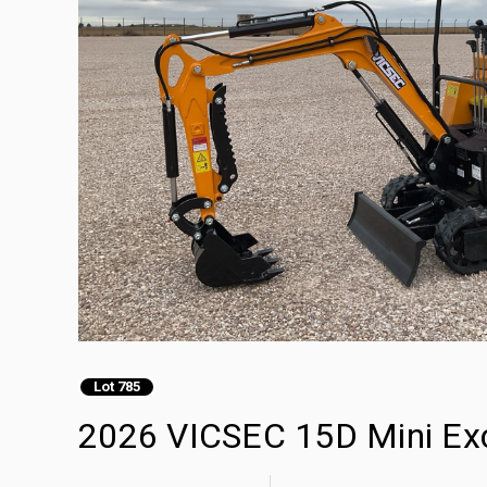
Lot 785
2026 VICSEC 15D Mini Ex