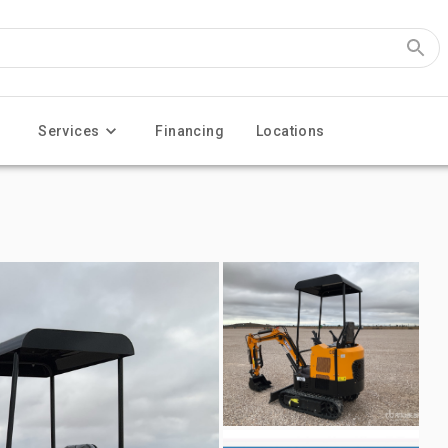
Services
Financing
Locations