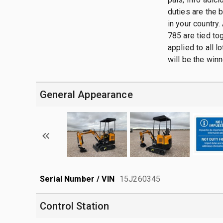
duties are the 
in your country.
785 are tied tog
applied to all 
will be the winn
General Appearance
Serial Number / VIN
15J260345
Control Station