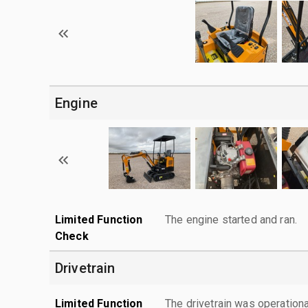
Engine
Limited Function
The engine started and ran.
Check
Drivetrain
Limited Function
The drivetrain was operationa