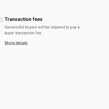
Transaction fees
Successful buyers will be required to pay a
buyer transaction fee.
More details