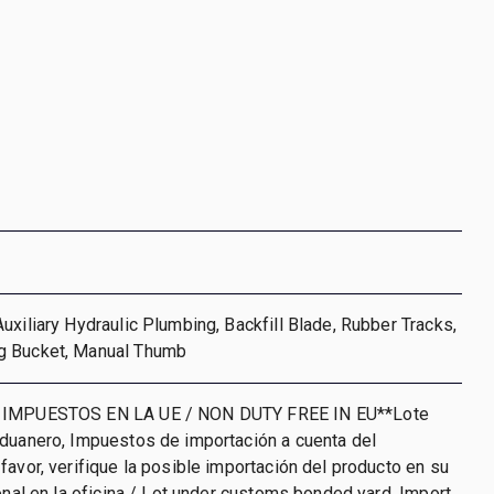
uxiliary Hydraulic Plumbing, Backfill Blade, Rubber Tracks,
g Bucket, Manual Thumb
 IMPUESTOS EN LA UE / NON DUTY FREE IN EU**Lote
aduanero, Impuestos de importación a cuenta del
favor, verifique la posible importación del producto en su
ional en la oficina / Lot under customs bonded yard. Import