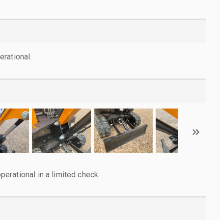
rational.
rational in a limited check.