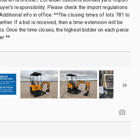
buyer's responsibility. Please check the import regulations
 Additional info in office. **The closing times of lots 781 to
ether. If a bid is received, then a time-extension will be
lots. Once the time closes, the highest bidder on each piece
er **