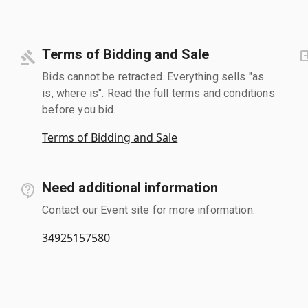
Terms of Bidding and Sale
Bids cannot be retracted. Everything sells "as
is, where is". Read the full terms and conditions
before you bid.
Terms of Bidding and Sale
Need additional information
Contact our Event site for more information.
34925157580