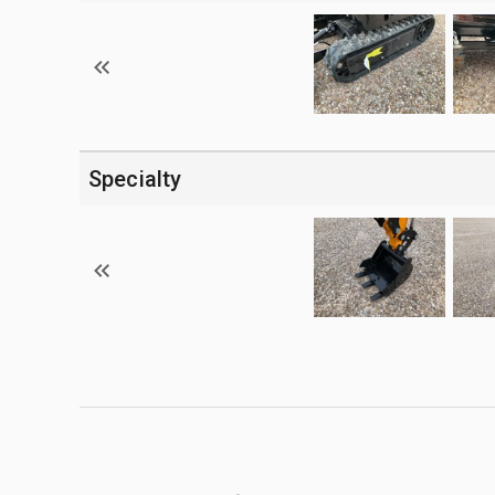
Specialty