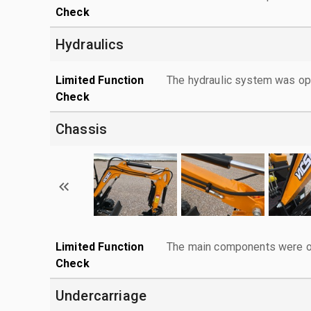
Check
Hydraulics
Limited Function
The hydraulic system was ope
Check
Chassis
Limited Function
The main components were ope
Check
Undercarriage