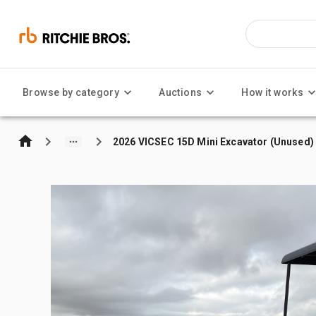
Browse by category
Auctions
How it works
2026 VICSEC 15D Mini Excavator (Unused)