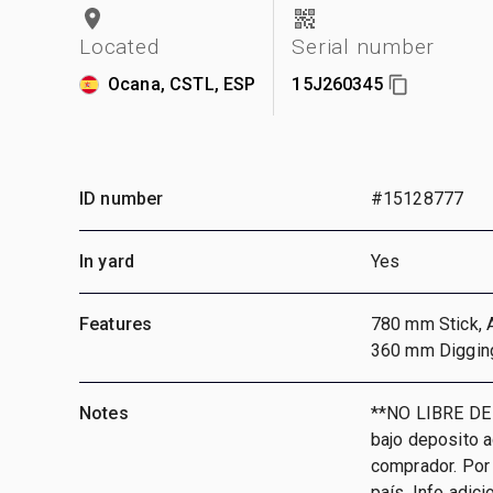
Located
Serial number
Ocana, CSTL, ESP
15J260345
ID number
#15128777
In yard
Yes
Features
780 mm Stick, A
360 mm Diggin
Notes
**NO LIBRE DE
bajo deposito 
comprador. Por 
país, Info adic