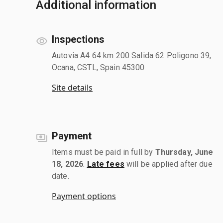
Additional information
Inspections
Autovia A4 64 km 200 Salida 62 Poligono 39,
Ocana, CSTL, Spain 45300
Site details
Payment
Items must be paid in full by
Thursday, June
18, 2026
.
Late fees
will be applied after due
date.
Payment options