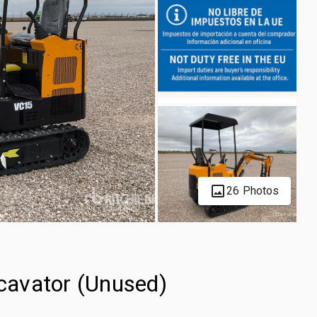
26 Photos
cavator (Unused)