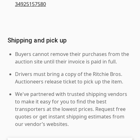
34925157580
Shipping and pick up
Buyers cannot remove their purchases from the
auction site until their invoice is paid in full.
Drivers must bring a copy of the Ritchie Bros.
Auctioneers release ticket to pick up the item.
We've partnered with trusted shipping vendors
to make it easy for you to find the best
transporters at the lowest prices. Request free
quotes or get instant shipping estimates from
our vendor’s websites.