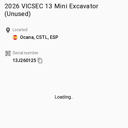
2026 VICSEC 13 Mini Excavator
(Unused)
Located
Ocana, CSTL, ESP
Serial number
13J260125
Loading...