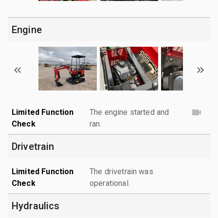
Engine
Limited Function
The engine started and
Check
ran.
Drivetrain
Limited Function
The drivetrain was
Check
operational.
Hydraulics