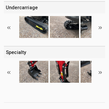
Undercarriage
Specialty