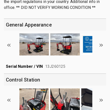
the import regulations in your country. Additional info in
office. ** DID NOT VERIFY WORKING CONDITION **
General Appearance
Serial Number / VIN
13J260125
Control Station