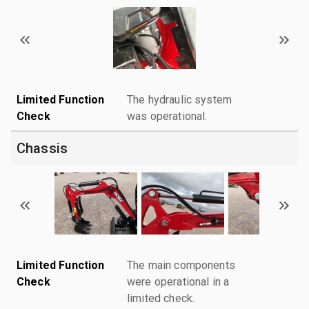
Limited Function
The hydraulic system
Check
was operational.
Chassis
Limited Function
The main components
Check
were operational in a
limited check.