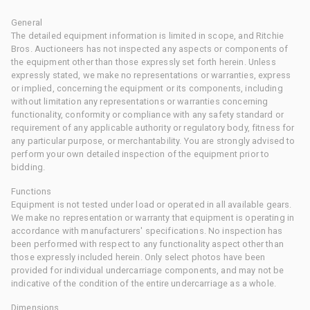
General
The detailed equipment information is limited in scope, and Ritchie
Bros. Auctioneers has not inspected any aspects or components of
the equipment other than those expressly set forth herein. Unless
expressly stated, we make no representations or warranties, express
or implied, concerning the equipment or its components, including
without limitation any representations or warranties concerning
functionality, conformity or compliance with any safety standard or
requirement of any applicable authority or regulatory body, fitness for
any particular purpose, or merchantability. You are strongly advised to
perform your own detailed inspection of the equipment prior to
bidding.
Functions
Equipment is not tested under load or operated in all available gears.
We make no representation or warranty that equipment is operating in
accordance with manufacturers' specifications. No inspection has
been performed with respect to any functionality aspect other than
those expressly included herein. Only select photos have been
provided for individual undercarriage components, and may not be
indicative of the condition of the entire undercarriage as a whole.
Dimensions