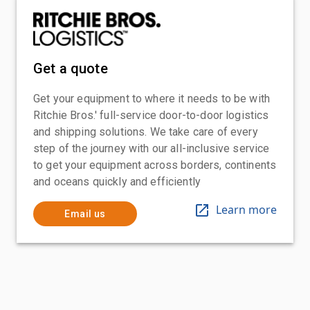
Get a quote
Get your equipment to where it needs to be with
Ritchie Bros.' full-service door-to-door logistics
and shipping solutions. We take care of every
step of the journey with our all-inclusive service
to get your equipment across borders, continents
and oceans quickly and efficiently
Learn more
Email us