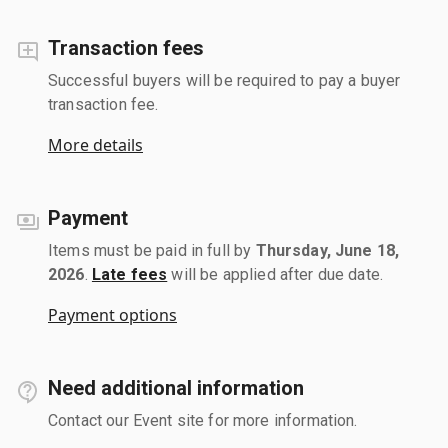
Transaction fees
Successful buyers will be required to pay a buyer
transaction fee.
More details
Payment
Items must be paid in full by
Thursday, June 18,
2026
.
Late fees
will be applied after due date.
Payment options
Need additional information
Contact our Event site for more information.