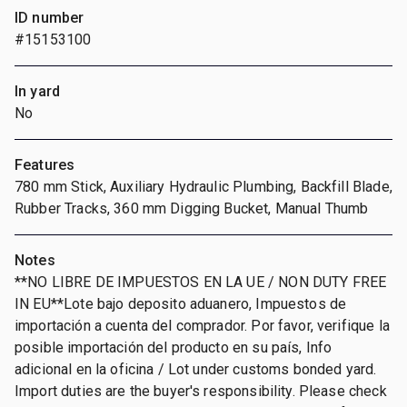
ID number
#15153100
In yard
No
Features
780 mm Stick, Auxiliary Hydraulic Plumbing, Backfill Blade,
Rubber Tracks, 360 mm Digging Bucket, Manual Thumb
Notes
**NO LIBRE DE IMPUESTOS EN LA UE / NON DUTY FREE
IN EU**Lote bajo deposito aduanero, Impuestos de
importación a cuenta del comprador. Por favor, verifique la
posible importación del producto en su país, Info
adicional en la oficina / Lot under customs bonded yard.
Import duties are the buyer's responsibility. Please check