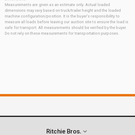
Measurements are given as an estimate only. Actual loaded
dimensions may vary based on truck/trailer height and the loaded
machine configuration/position. It is the buyer's responsibility to
measure all loads before leaving our auction site to ensure the load is
safe for transport. All measurements should be verified by the buyer.
Do not rely on these measurements for transportation purposes.
Ritchie Bros.