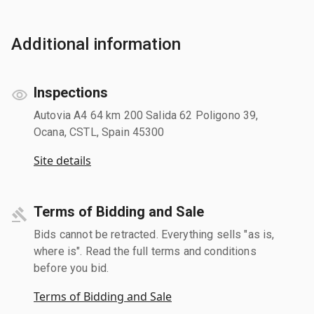
Additional information
Inspections
Autovia A4 64 km 200 Salida 62 Poligono 39,
Ocana, CSTL, Spain 45300
Site details
Terms of Bidding and Sale
Bids cannot be retracted. Everything sells "as is,
where is". Read the full terms and conditions
before you bid.
Terms of Bidding and Sale