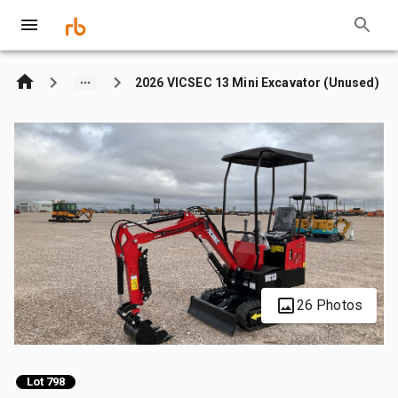
2026 VICSEC 13 Mini Excavator (Unused)
26 Photos
Lot 798