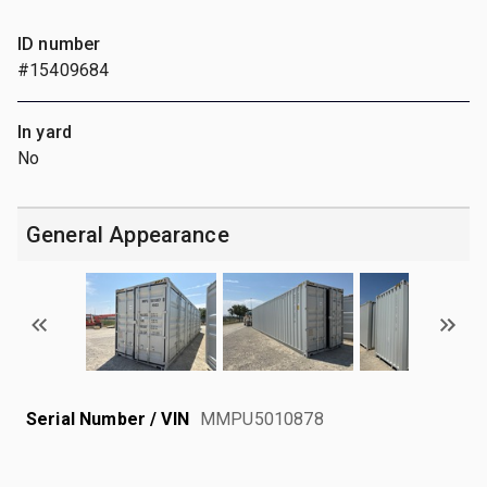
ID number
#15409684
In yard
No
General Appearance
Serial Number / VIN
MMPU5010878