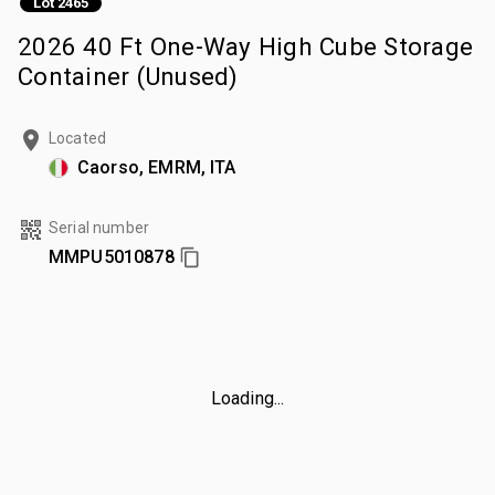
Lot 2465
2026 40 Ft One-Way High Cube Storage
Container (Unused)
Located
Caorso, EMRM, ITA
Serial number
MMPU5010878
Loading...