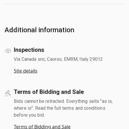
Additional information
Inspections
Via Canada snc, Caorso, EMRM, Italy 29012
Site details
Terms of Bidding and Sale
Bids cannot be retracted. Everything sells "as is,
where is". Read the full terms and conditions
before you bid.
Terms of Bidding and Sale