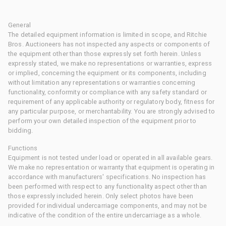
General
The detailed equipment information is limited in scope, and Ritchie
Bros. Auctioneers has not inspected any aspects or components of
the equipment other than those expressly set forth herein. Unless
expressly stated, we make no representations or warranties, express
or implied, concerning the equipment or its components, including
without limitation any representations or warranties concerning
functionality, conformity or compliance with any safety standard or
requirement of any applicable authority or regulatory body, fitness for
any particular purpose, or merchantability. You are strongly advised to
perform your own detailed inspection of the equipment prior to
bidding.
Functions
Equipment is not tested under load or operated in all available gears.
We make no representation or warranty that equipment is operating in
accordance with manufacturers' specifications. No inspection has
been performed with respect to any functionality aspect other than
those expressly included herein. Only select photos have been
provided for individual undercarriage components, and may not be
indicative of the condition of the entire undercarriage as a whole.