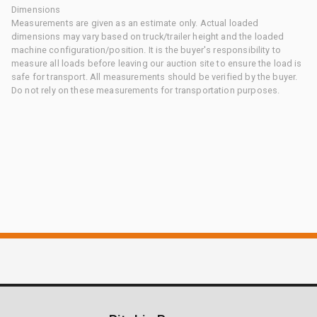
Dimensions
Measurements are given as an estimate only. Actual loaded
dimensions may vary based on truck/trailer height and the loaded
machine configuration/position. It is the buyer's responsibility to
measure all loads before leaving our auction site to ensure the load is
safe for transport. All measurements should be verified by the buyer.
Do not rely on these measurements for transportation purposes.