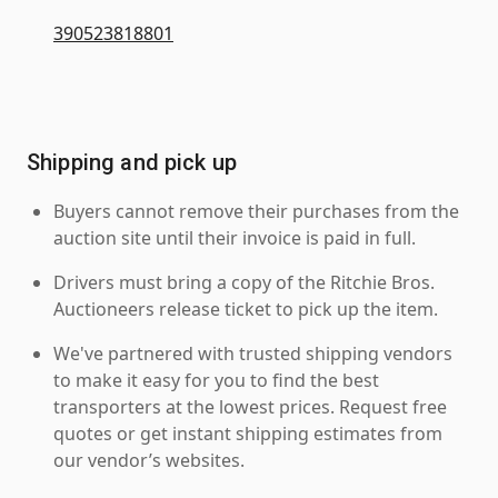
390523818801
Shipping and pick up
Buyers cannot remove their purchases from the
auction site until their invoice is paid in full.
Drivers must bring a copy of the Ritchie Bros.
Auctioneers release ticket to pick up the item.
We've partnered with trusted shipping vendors
to make it easy for you to find the best
transporters at the lowest prices. Request free
quotes or get instant shipping estimates from
our vendor’s websites.