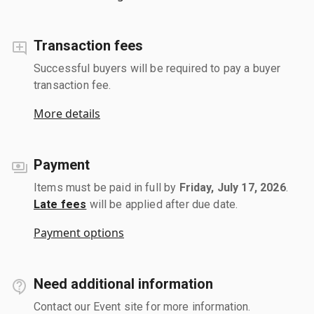
Transaction fees
Successful buyers will be required to pay a buyer
transaction fee.
More details
Payment
Items must be paid in full by
Friday, July 17, 2026
.
Late fees
will be applied after due date.
Payment options
Need additional information
Contact our Event site for more information.