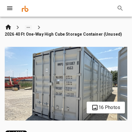
2026 40 Ft One-Way High Cube Storage Container (Unused)
16 Photos