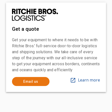
Get a quote
Get your equipment to where it needs to be with
Ritchie Bros.' full-service door-to-door logistics
and shipping solutions. We take care of every
step of the journey with our all-inclusive service
to get your equipment across borders, continents
and oceans quickly and efficiently
Learn more
Email us