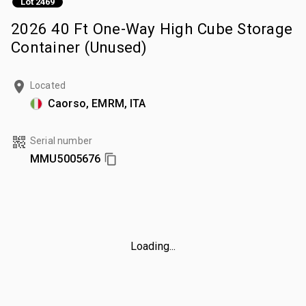
Lot 2469
2026 40 Ft One-Way High Cube Storage
Container (Unused)
Located
Caorso, EMRM, ITA
Serial number
MMU5005676
Loading...