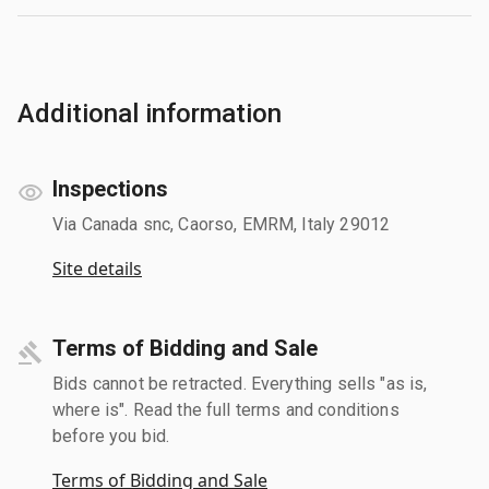
Additional information
Inspections
Via Canada snc, Caorso, EMRM, Italy 29012
Site details
Terms of Bidding and Sale
Bids cannot be retracted. Everything sells "as is,
where is". Read the full terms and conditions
before you bid.
Terms of Bidding and Sale