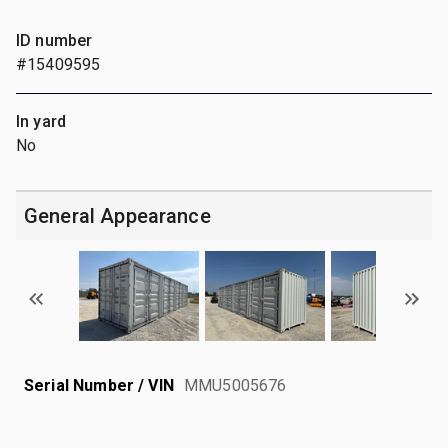
ID number
#15409595
In yard
No
General Appearance
Serial Number / VIN
MMU5005676