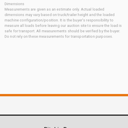
Dimensions
Measurements are given as an estimate only. Actual loaded
dimensions may vary based on truck/trailer height and the loaded
machine configuration/position. It is the buyer's responsibility to
measure all loads before leaving our auction site to ensure the load is
safe for transport. All measurements should be verified by the buyer.
Do not rely on these measurements for transportation purposes.