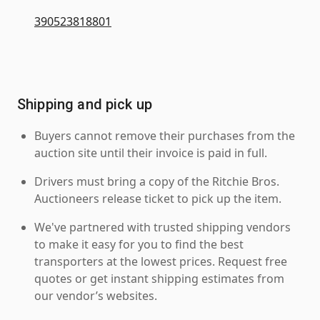
390523818801
Shipping and pick up
Buyers cannot remove their purchases from the
auction site until their invoice is paid in full.
Drivers must bring a copy of the Ritchie Bros.
Auctioneers release ticket to pick up the item.
We've partnered with trusted shipping vendors
to make it easy for you to find the best
transporters at the lowest prices. Request free
quotes or get instant shipping estimates from
our vendor’s websites.