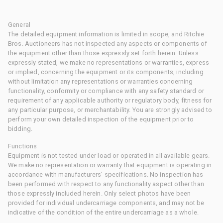
General
The detailed equipment information is limited in scope, and Ritchie
Bros. Auctioneers has not inspected any aspects or components of
the equipment other than those expressly set forth herein. Unless
expressly stated, we make no representations or warranties, express
or implied, concerning the equipment or its components, including
without limitation any representations or warranties concerning
functionality, conformity or compliance with any safety standard or
requirement of any applicable authority or regulatory body, fitness for
any particular purpose, or merchantability. You are strongly advised to
perform your own detailed inspection of the equipment prior to
bidding.
Functions
Equipment is not tested under load or operated in all available gears.
We make no representation or warranty that equipment is operating in
accordance with manufacturers' specifications. No inspection has
been performed with respect to any functionality aspect other than
those expressly included herein. Only select photos have been
provided for individual undercarriage components, and may not be
indicative of the condition of the entire undercarriage as a whole.