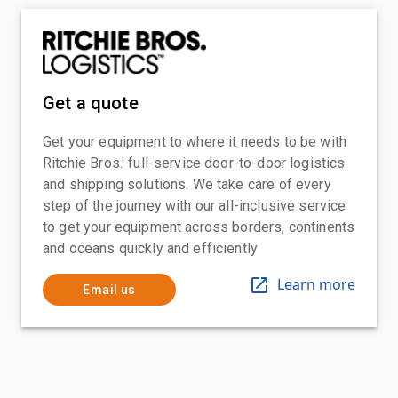
Get a quote
Get your equipment to where it needs to be with
Ritchie Bros.' full-service door-to-door logistics
and shipping solutions. We take care of every
step of the journey with our all-inclusive service
to get your equipment across borders, continents
and oceans quickly and efficiently
Learn more
Email us