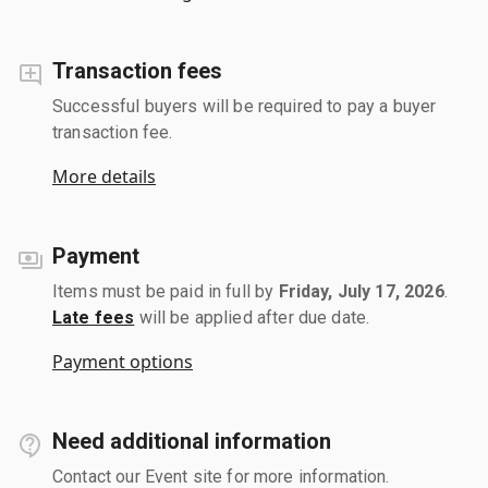
Transaction fees
Successful buyers will be required to pay a buyer
transaction fee.
More details
Payment
Items must be paid in full by
Friday, July 17, 2026
.
Late fees
will be applied after due date.
Payment options
Need additional information
Contact our Event site for more information.