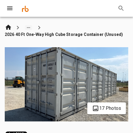
2026 40 Ft One-Way High Cube Storage Container (Unused)
17 Photos