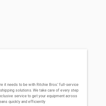
 it needs to be with Ritchie Bros.' full-service
 shipping solutions. We take care of every step
-inclusive service to get your equipment across
eans quickly and efficiently