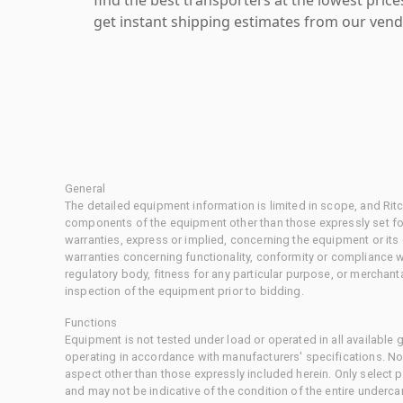
get instant shipping estimates from our vend
General
The detailed equipment information is limited in scope, and Rit
components of the equipment other than those expressly set for
warranties, express or implied, concerning the equipment or its
warranties concerning functionality, conformity or compliance w
regulatory body, fitness for any particular purpose, or merchant
inspection of the equipment prior to bidding.
Functions
Equipment is not tested under load or operated in all available
operating in accordance with manufacturers' specifications. No
aspect other than those expressly included herein. Only select
and may not be indicative of the condition of the entire underca