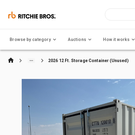
Browse by category
Auctions
How it works
2026 12 Ft. Storage Container (Unused)