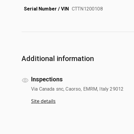
Serial Number / VIN
CTTN1200108
Additional information
Inspections
Via Canada snc, Caorso, EMRM, Italy 29012
Site details