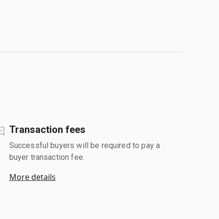
Transaction fees
Successful buyers will be required to pay a
buyer transaction fee.
More details