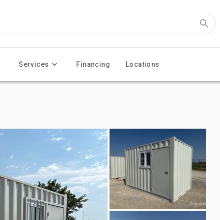
Services
Financing
Locations