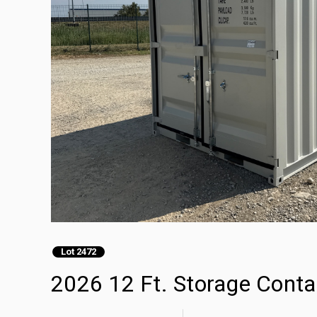
Lot 2472
2026 12 Ft. Storage Conta