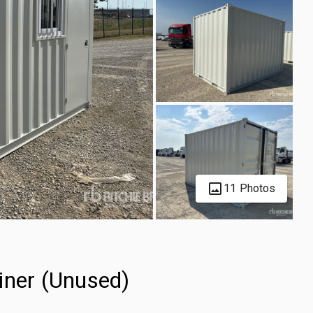
11 Photos
iner (Unused)