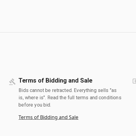
Terms of Bidding and Sale
Bids cannot be retracted. Everything sells "as
is, where is". Read the full terms and conditions
before you bid.
Terms of Bidding and Sale