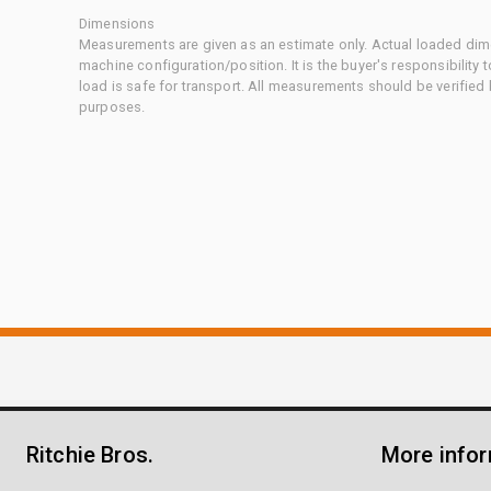
Dimensions
Measurements are given as an estimate only. Actual loaded dime
machine configuration/position. It is the buyer's responsibility 
load is safe for transport. All measurements should be verified
purposes.
Ritchie Bros.
More info