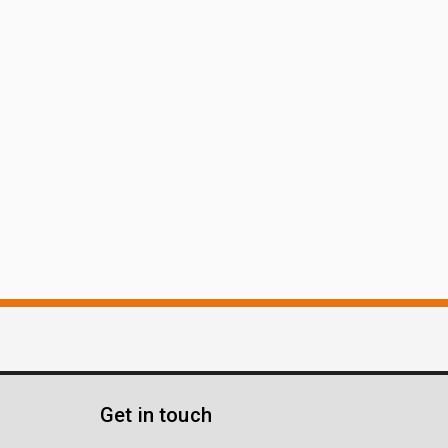
Get in touch