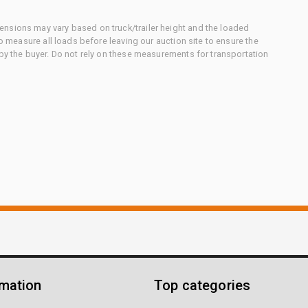
nsions may vary based on truck/trailer height and the loaded
to measure all loads before leaving our auction site to ensure the
 by the buyer. Do not rely on these measurements for transportation
rmation
Top categories