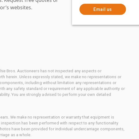
or’s websites.
Email us
chie Bros. Auctioneers has not inspected any aspects or
th herein. Unless expressly stated, we make no representations or
 components, including without limitation any representations or
ith any safety standard or requirement of any applicable authority or
ability. You are strongly advised to perform your own detailed
 gears. We make no representation or warranty that equipment is
 inspection has been performed with respect to any functionality
 photos have been provided for individual undercarriage components,
rriage as a whole.