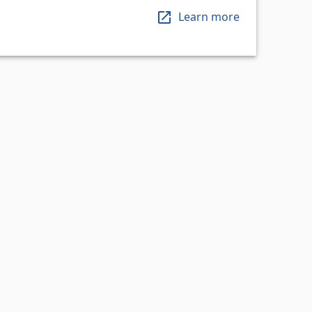
Learn more