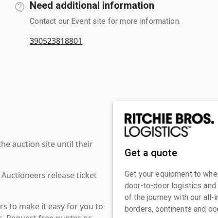
Need additional information
Contact our Event site for more information.
390523818801
 auction site until their
Get a quote
Get your equipment to where
 Auctioneers release ticket
door-to-door logistics and
of the journey with our all
s to make it easy for you to
borders, continents and oc
es. Request free quotes or