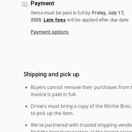
Payment
Items must be paid in full by
Friday, July 17,
2026
.
Late fees
will be applied after due date.
Payment options
Shipping and pick up
Buyers cannot remove their purchases from the
invoice is paid in full.
Drivers must bring a copy of the Ritchie Bros.
to pick up the item.
We've partnered with trusted shipping vendor
find the best transporters at the lowest pric