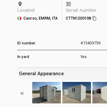
Located
Serial number
Caorso, EMRM, ITA
CTTN1200108
ID number
#15409759
In yard
Yes
General Appearance