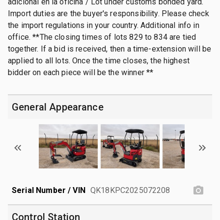
adicional en la oficina / Lot under customs bonded yard.
Import duties are the buyer's responsibility. Please check
the import regulations in your country. Additional info in
office. **The closing times of lots 829 to 834 are tied
together. If a bid is received, then a time-extension will be
applied to all lots. Once the time closes, the highest
bidder on each piece will be the winner **
General Appearance
Serial Number / VIN
QK18KPC2025072208
Control Station