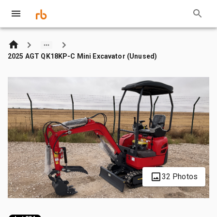
2025 AGT QK18KP-C Mini Excavator (Unused)
32 Photos