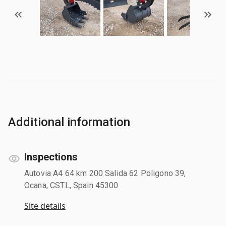
Additional information
Inspections
Autovia A4 64 km 200 Salida 62 Poligono 39,
Ocana, CSTL, Spain 45300
Site details