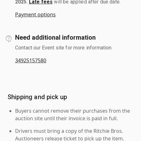
2025
.
Late fees
will be applied after due date.
Payment options
Need additional information
Contact our Event site for more information.
34925157580
Shipping and pick up
Buyers cannot remove their purchases from the
auction site until their invoice is paid in full.
Drivers must bring a copy of the Ritchie Bros.
Auctioneers release ticket to pick up the item.