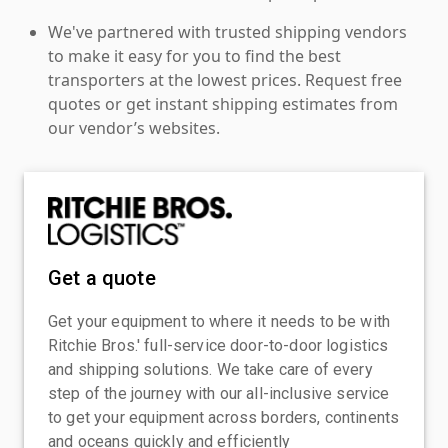
We've partnered with trusted shipping vendors
to make it easy for you to find the best
transporters at the lowest prices. Request free
quotes or get instant shipping estimates from
our vendor’s websites.
Get a quote
Get your equipment to where it needs to be with
Ritchie Bros.' full-service door-to-door logistics
and shipping solutions. We take care of every
step of the journey with our all-inclusive service
to get your equipment across borders, continents
and oceans quickly and efficiently