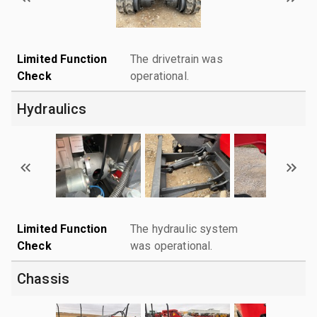
Limited Function
The drivetrain was
Check
operational.
Hydraulics
Limited Function
The hydraulic system
Check
was operational.
Chassis