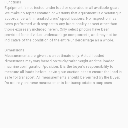
Functions
Equipment is not tested under load or operated in all available gears.
We make no representation or warranty that equipment is operating in
accordance with manufacturers' specifications. No inspection has
been performed with respect to any functionality aspect other than
those expressly included herein. Only select photos have been
provided for individual undercarriage components, and may not be
indicative of the condition of the entire undercarriage as a whole.
Dimensions
Measurements are given as an estimate only. Actual loaded
dimensions may vary based on truck/trailer height and the loaded
machine configuration/position. It is the buyer's responsibility to
measure all loads before leaving our auction site to ensure the load is
safe for transport. All measurements should be verified by the buyer.
Do not rely on these measurements for transportation purposes.