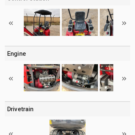
Engine
Drivetrain