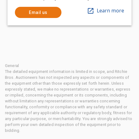
Learn more
Email us
General
The detailed equipment information is limited in scope, and Ritchie
Bros. Auctioneers has not inspected any aspects or components of
the equipment other than those expressly set forth herein. Unless
expressly stated, we make no representations or warranties, express
or implied, concerning the equipment or its components, including
without limitation any representations or warranties concerning
functionality, conformity or compliance with any safety standard or
requirement of any applicable authority or regulatory body, fitness for
any particular purpose, or merchantability. You are strongly advised to
perform your own detailed inspection of the equipment prior to
bidding.