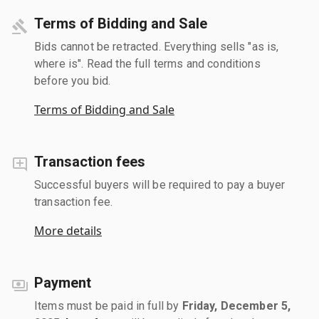
Terms of Bidding and Sale
Bids cannot be retracted. Everything sells "as is,
where is". Read the full terms and conditions
before you bid.
Terms of Bidding and Sale
Transaction fees
Successful buyers will be required to pay a buyer
transaction fee.
More details
Payment
Items must be paid in full by
Friday, December 5,