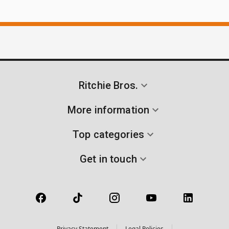
Ritchie Bros.
More information
Top categories
Get in touch
Privacy Statement
Legal Policies