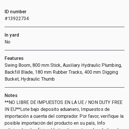
ID number
#13922734
In yard
No
Features
Swing Boom, 800 mm Stick, Auxiliary Hydraulic Plumbing,
Backfill Blade, 180 mm Rubber Tracks, 400 mm Digging
Bucket, Hydraulic Thumb
Notes
**NO LIBRE DE IMPUESTOS EN LA UE / NON DUTY FREE
IN EU**Lote bajo deposito aduanero, Impuestos de
importación a cuenta del comprador. Por favor, verifique la
posible importación del producto en su país, Info