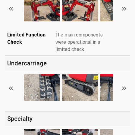
Limited Function
The main components
Check
were operational in a
limited check.
Undercarriage
Specialty