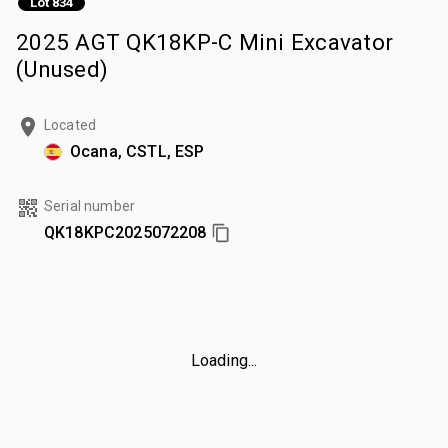
Lot 834
2025 AGT QK18KP-C Mini Excavator
(Unused)
Located
Ocana, CSTL, ESP
Serial number
QK18KPC2025072208
Loading...