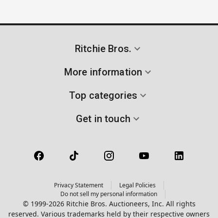
Ritchie Bros.
More information
Top categories
Get in touch
Privacy Statement
Legal Policies
Do not sell my personal information
© 1999-2026 Ritchie Bros. Auctioneers, Inc. All rights
reserved. Various trademarks held by their respective owners