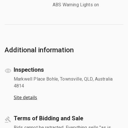
ABS Warning Lights on
Additional information
Inspections
Markwell Place Bohle, Townsville, QLD, Australia
4814
Site details
Terms of Bidding and Sale
Bids cannot be retracted. Everything sells "as is,