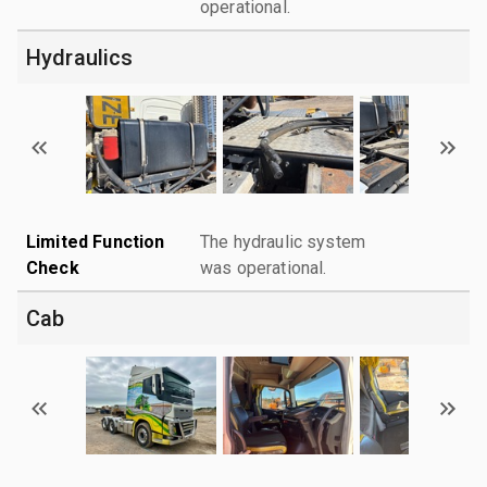
operational.
Hydraulics
Limited Function
The hydraulic system
Check
was operational.
Cab