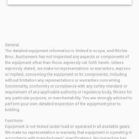
General
The detailed equipment information is limited in scope, and Ritchie
Bros. Auctioneers has not inspected any aspects or components of
the equipment other than those expressly set forth herein. Unless
expressly stated, we make no representations or warranties, express
or implied, concerning the equipment or its components, including
without limitation any representations or warranties concerning
functionality, conformity or compliance with any safety standard or
requirement of any applicable authority or regulatory body, fitness for
any particular purpose, or merchantability. You are strongly advised to
perform your own detailed inspection of the equipment prior to
bidding.
Functions
Equipment is not tested under load or operated in all available gears.
We make no representation or warranty that equipment is operating in
accordance with manufacturers' specifications. No inspection has