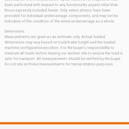
been performed with respect to any functionality aspect other than
those expressly included herein. Only select photos have been
provided for individual undercarriage components, and may not be
indicative of the condition of the entire undercarriage as a whole.
Dimensions
Measurements are given as an estimate only. Actual loaded
dimensions may vary based on truck/trailer height and the loaded
machine configuration/position. It is the buyer's responsibility to
measure all loads before leaving our auction site to ensure the load is
safe for transport. All measurements should be verified by the buyer.
Do not rely on these measurements for transportation purposes.