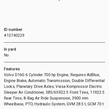
ID number
#13740229
In yard
No
Features
Volvo D16G 6 Cylinder 700 hp Engine, Requires AdBlue,
Engine Brake, Automatic Transmission, Double Differential
Locks, Planetary Drive Axles, Viesa Kompressor Electric
Sleeper Air Conditioner, 385/65R22.5 Front Tires, 11R22.5
Rear Tires, 8-Bag Air Ride Suspension, 3900 mm
Wheelbase, PTO, Hydraulic System, GVM 28.5 t, GCM 70 t