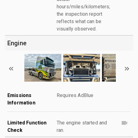
hours/miles/kilometers;
the inspection report
reflects what can be
visually observed.
Engine
Emissions
Requires AdBlue
Information
Limited Function
The engine started and
Check
ran.