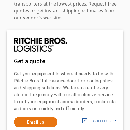
transporters at the lowest prices. Request free
quotes or get instant shipping estimates from
our vendor’s websites.
Get a quote
Get your equipment to where it needs to be with
Ritchie Bros.' full-service door-to-door logistics
and shipping solutions. We take care of every
step of the journey with our all-inclusive service
to get your equipment across borders, continents
and oceans quickly and efficiently
Learn more
Email us