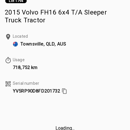
Lot 1794
2015 Volvo FH16 6x4 T/A Sleeper
Truck Tractor
Located
Townsville, QLD, AUS
Usage
718,752 km
Serial number
YV5RP90D8FD201732
Loading...