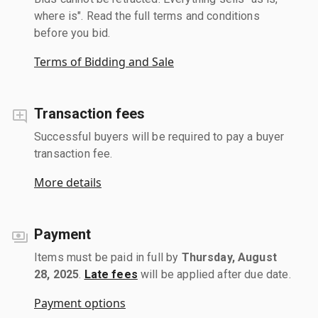
where is". Read the full terms and conditions
before you bid.
Terms of Bidding and Sale
Transaction fees
Successful buyers will be required to pay a buyer
transaction fee.
More details
Payment
Items must be paid in full by
Thursday, August
28, 2025
.
Late fees
will be applied after due date.
Payment options