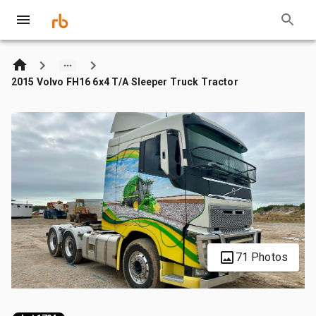
2015 Volvo FH16 6x4 T/A Sleeper Truck Tractor
71 Photos