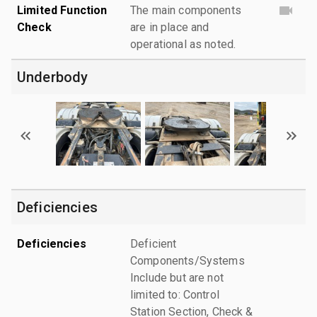
Limited Function
The main components
Check
are in place and
operational as noted.
Underbody
Deficiencies
Deficiencies
Deficient
Components/Systems
Include but are not
limited to: Control
Station Section, Check &