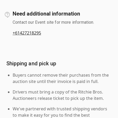
Need additional information
Contact our Event site for more information.
+61427218295
Shipping and pick up
Buyers cannot remove their purchases from the
auction site until their invoice is paid in full.
Drivers must bring a copy of the Ritchie Bros.
Auctioneers release ticket to pick up the item.
We've partnered with trusted shipping vendors
to make it easy for you to find the best