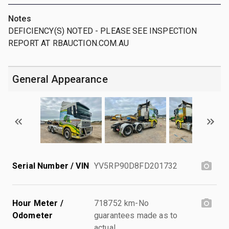
Notes
DEFICIENCY(S) NOTED - PLEASE SEE INSPECTION
REPORT AT RBAUCTION.COM.AU
General Appearance
Serial Number / VIN
YV5RP90D8FD201732
Hour Meter /
718752 km-No
Odometer
guarantees made as to
actual