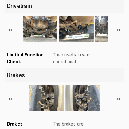
Drivetrain
Limited Function
The drivetrain was
Check
operational.
Brakes
Brakes
The brakes are