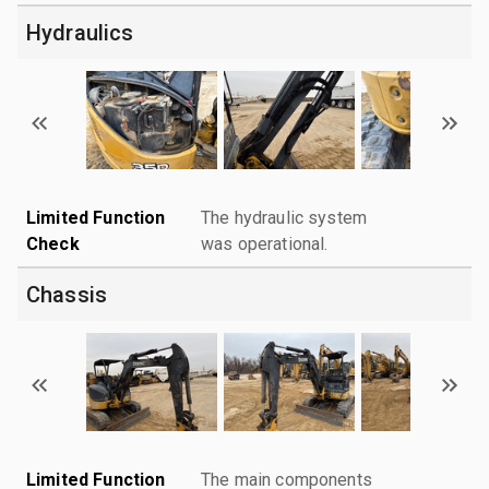
Hydraulics
Limited Function
The hydraulic system
Check
was operational.
Chassis
Limited Function
The main components