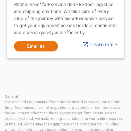
Ritchie Bros.' full-service door-to-door logistics
and shipping solutions. We take care of every
step of the journey with our all-inclusive service
to get your equipment across borders, continents
and oceans quickly and efficiently
Learn more
Email us
General
The detailed equipment information is limited in scope, and Ritchie
Bros. Auctioneers has not inspected any aspects or components of
the equipment other than those expressly set forth herein. Unless
expressly stated, we make no representations or warranties, express
or implied, concerning the equipment or its components, including
without limitation any representations or warranties concerning