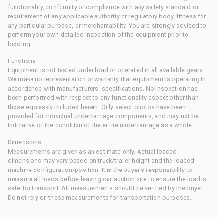
functionality, conformity or compliance with any safety standard or
requirement of any applicable authority or regulatory body, fitness for
any particular purpose, or merchantability. You are strongly advised to
perform your own detailed inspection of the equipment prior to
bidding.
Functions
Equipment is not tested under load or operated in all available gears.
We make no representation or warranty that equipment is operating in
accordance with manufacturers' specifications. No inspection has
been performed with respect to any functionality aspect other than
those expressly included herein. Only select photos have been
provided for individual undercarriage components, and may not be
indicative of the condition of the entire undercarriage as a whole.
Dimensions
Measurements are given as an estimate only. Actual loaded
dimensions may vary based on truck/trailer height and the loaded
machine configuration/position. It is the buyer's responsibility to
measure all loads before leaving our auction site to ensure the load is
safe for transport. All measurements should be verified by the buyer.
Do not rely on these measurements for transportation purposes.