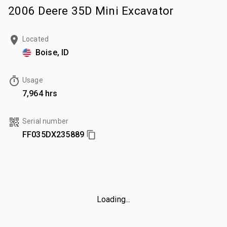
2006 Deere 35D Mini Excavator
Located
Boise, ID
Usage
7,964 hrs
Serial number
FF035DX235889
Loading...