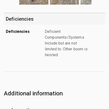
Deficiencies
Deficiencies
Deficient
Components/Systems
Include but are not
limited to: Other boom is
twisted
Additional information