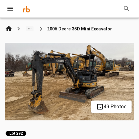
2006 Deere 35D Mini Excavator
49 Photos
Lot 292