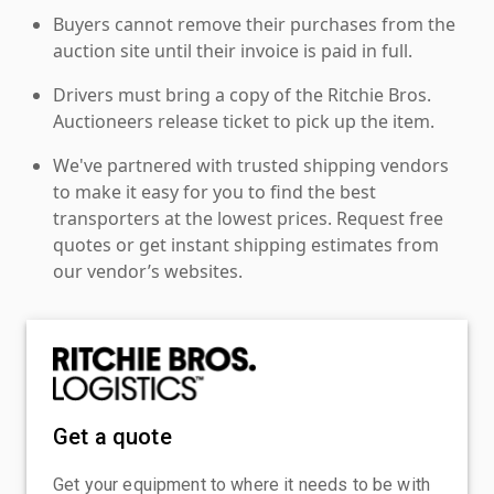
Buyers cannot remove their purchases from the
auction site until their invoice is paid in full.
Drivers must bring a copy of the Ritchie Bros.
Auctioneers release ticket to pick up the item.
We've partnered with trusted shipping vendors
to make it easy for you to find the best
transporters at the lowest prices. Request free
quotes or get instant shipping estimates from
our vendor’s websites.
Get a quote
Get your equipment to where it needs to be with