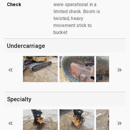
Check
were operational in a
limited check. Boom is
twisted, heavy
movement stick to
bucket
Undercarriage
Specialty