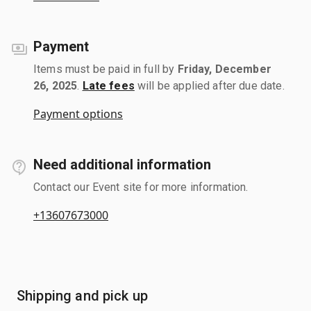
Payment
Items must be paid in full by
Friday, December
26, 2025
.
Late fees
will be applied after due date.
Payment options
Need additional information
Contact our Event site for more information.
+13607673000
Shipping and pick up