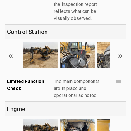
the inspection report
reflects what can be
visually observed.
Control Station
Limited Function
The main components
Check
are in place and
operational as noted.
Engine