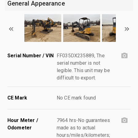
General Appearance
Serial Number / VIN
FF035DX235889, The
serial number is not
legible. This unit may be
difficult to export.
CE Mark
No CE mark found
Hour Meter /
7964 hrs-No guarantees
Odometer
made as to actual
hours/miles/kilometers;