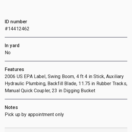
ID number
#14412462
In yard
No
Features
2006 US EPA Label, Swing Boom, 4 ft 4 in Stick, Auxiliary
Hydraulic Plumbing, Backfill Blade, 11.75 in Rubber Tracks,
Manual Quick Coupler, 23 in Digging Bucket
Notes
Pick up by appointment only