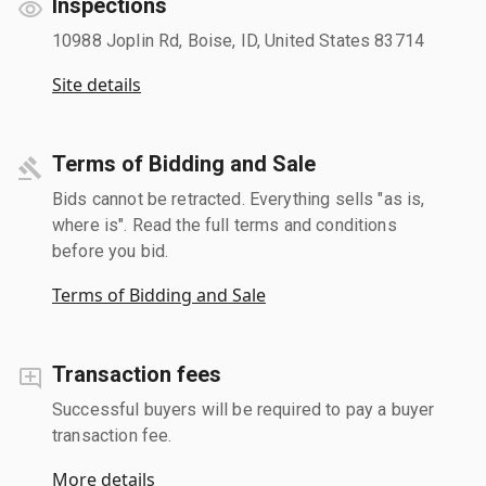
Inspections
10988 Joplin Rd, Boise, ID, United States 83714
Site details
Terms of Bidding and Sale
Bids cannot be retracted. Everything sells "as is,
where is". Read the full terms and conditions
before you bid.
Terms of Bidding and Sale
Transaction fees
Successful buyers will be required to pay a buyer
transaction fee.
More details