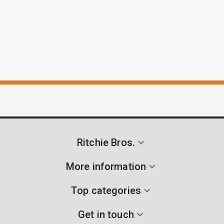
Ritchie Bros.
More information
Top categories
Get in touch