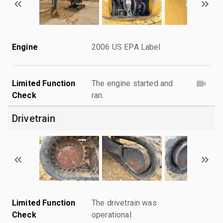
Engine
2006 US EPA Label
Limited Function
The engine started and
Check
ran.
Drivetrain
Limited Function
The drivetrain was
Check
operational.