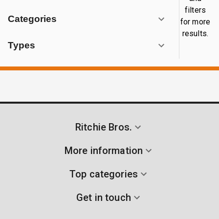
filters
Categories
for more
results.
Types
Ritchie Bros.
More information
Top categories
Get in touch