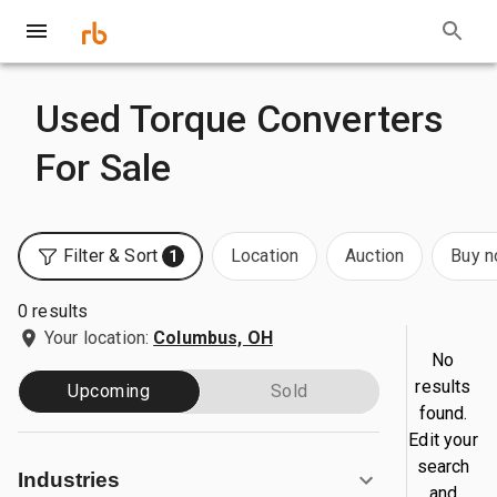
Used Torque Converters
For Sale
Filter & Sort
Location
Auction
Buy 
1
0 results
Your location:
Columbus, OH
No
results
Upcoming
Sold
found.
Edit your
search
Industries
and