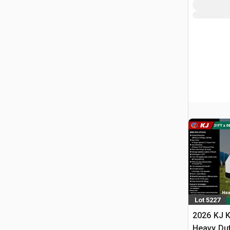
Lot 5227
2026 KJ K
Heavy Du