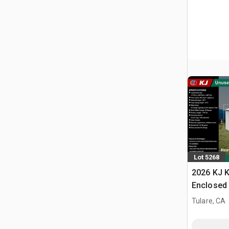
Lot 5268
2026 KJ K
Enclosed 
Tulare, CA