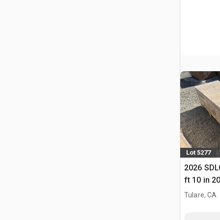
Lot 5277
2026 SDLC
ft 10 in 2
(Unused)
Tulare, CA