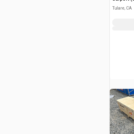
Tulare, CA