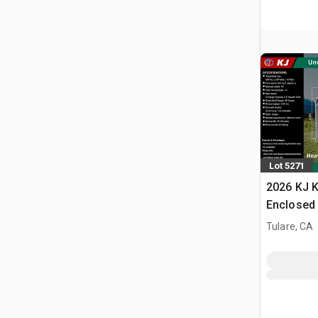
Lot 5271
2026 KJ K
Enclosed 
Tulare, CA