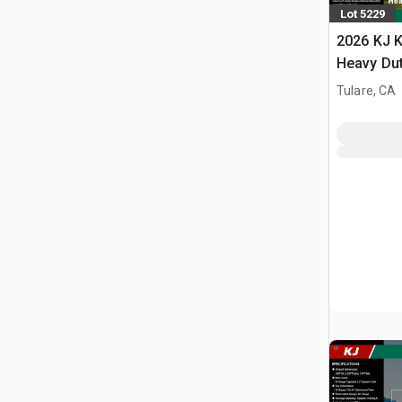
Lot 5229
2026 KJ K
Heavy Du
Storage B
Tulare, CA