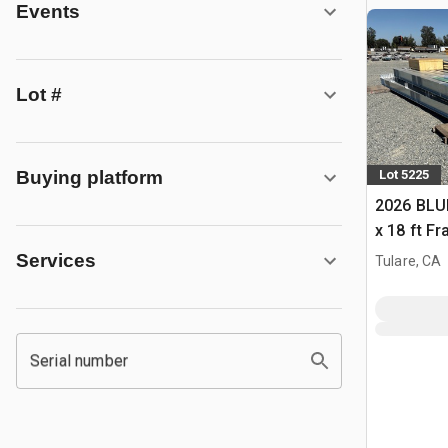
Events
Lot #
Buying platform
Lot 5225
2026 BLUE
x 18 ft F
Building 
Services
Tulare, CA
Serial number