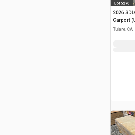
Lot 5276
2026 SDLC
Carport (
Tulare, CA