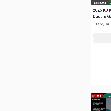
Lot 5241
2026 KJ K
Double G
Storage B
Tulare, CA