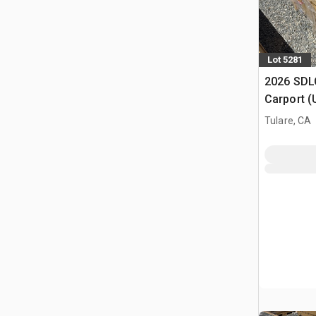
Lot 5281
2026 SDLC
Carport (
Tulare, CA