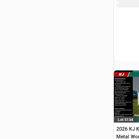
Lot 5134
2026 KJ K
Metal Wo