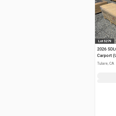
Lot 5279
2026 SDLC
Carport (
Tulare, CA