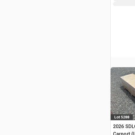
Lot 5288
2026 SDLC
Carport (