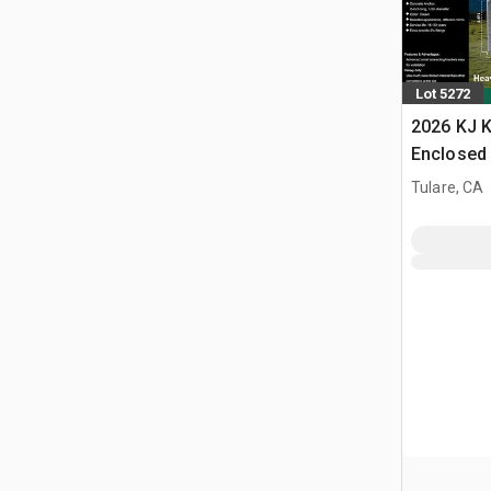
Lot 5272
2026 KJ K
Enclosed 
Tulare, CA