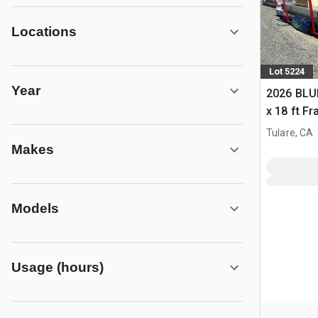
Locations
Lot 5224
Year
2026 BLUE
x 18 ft F
Building 
Tulare, CA
Makes
Models
Usage (hours)