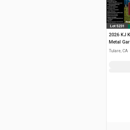
Lot 5231
2026 KJ K
Metal Ga
Building 
Tulare, CA