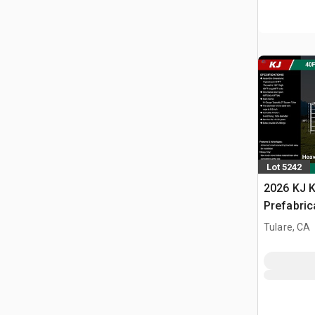
Lot 5242
2026 KJ K
Prefabric
(Unused)
Tulare, CA