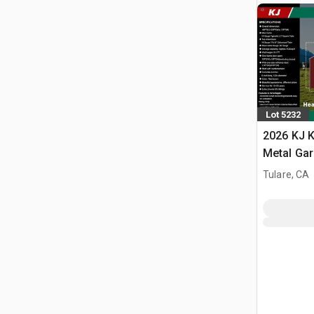
Lot 5232
2026 KJ K
Metal Ga
Building 
Tulare, CA