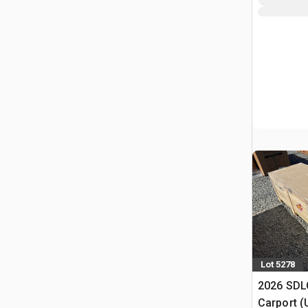
Lot 5278
2026 SDLC
Carport (