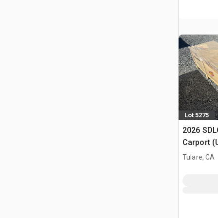
Lot 5275
2026 SDLC
Carport (
Tulare, CA