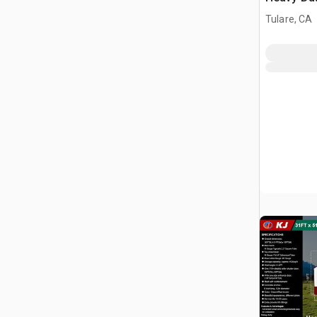
Storage B
Tulare, CA