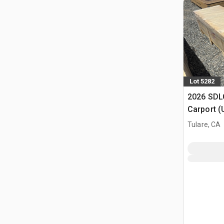
Lot 5282
2026 SDLC
Carport (
Tulare, CA