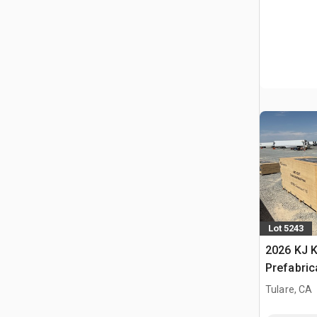
Lot 5243
2026 KJ K
Prefabric
Storage B
Tulare, CA