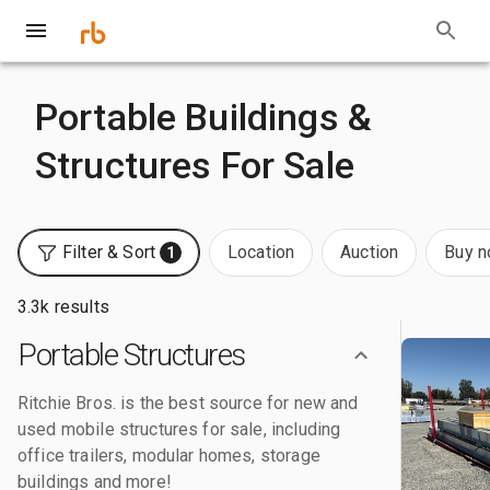
Portable Buildings &
Structures For Sale
Filter & Sort
Location
Auction
Buy 
1
3.3k results
Portable Structures
Ritchie Bros. is the best source for new and
used mobile structures for sale, including
office trailers, modular homes, storage
buildings and more!