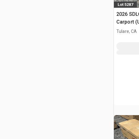
Lot 5287
2026 SDLC
Carport (
Tulare, CA