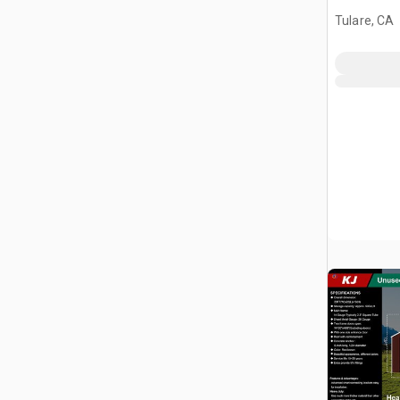
Tulare, CA