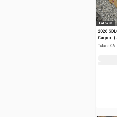
Lot 5280
2026 SDLC
Carport (
Tulare, CA