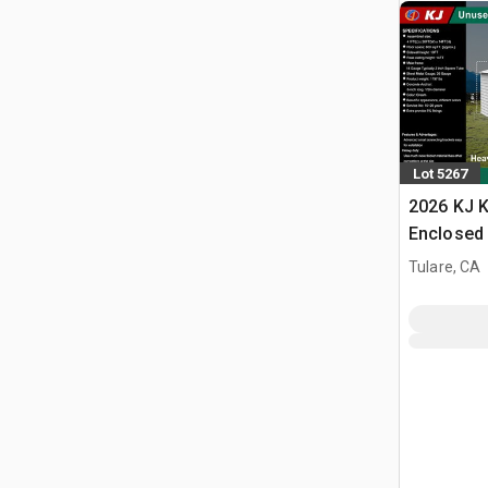
Lot 5267
2026 KJ K
Enclosed 
Tulare, CA