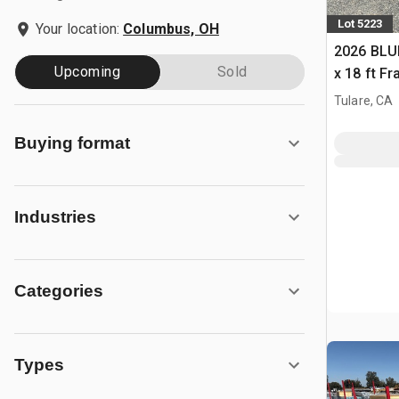
Lot 5223
Your location:
Columbus, OH
2026 BLUE
Upcoming
Sold
x 18 ft F
Building 
Tulare, CA
Buying format
Industries
Categories
Types