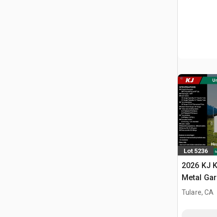
Lot 5236
2026 KJ K
Metal Ga
Building 
Tulare, CA