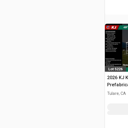
Lot 5226
2026 KJ K
Prefabric
Storage B
Tulare, CA