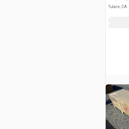
Tulare, CA