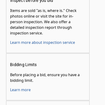
Inspect before you bid
Items are sold "as is, where is." Check
photos online or visit the site for in-
person inspection. We also offer a
detailed inspection report through
inspection service.
Learn more about inspection service
Bidding Limits
Before placing a bid, ensure you have a
bidding limit.
Learn more