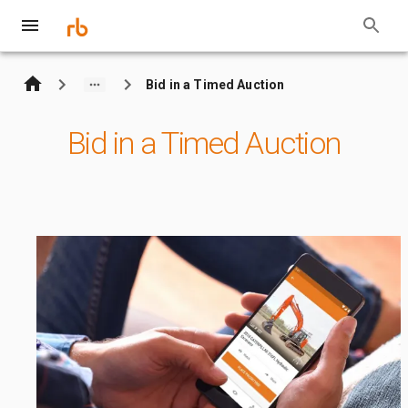
Bid in a Timed Auction
Bid in a Timed Auction