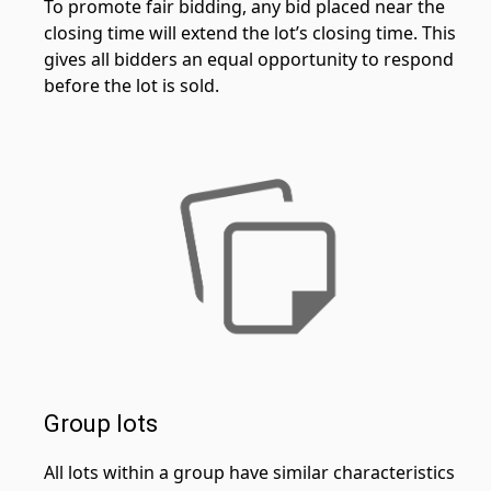
To promote fair bidding, any bid placed near the
closing time will extend the lot’s closing time. This
gives all bidders an equal opportunity to respond
before the lot is sold.
Group lots
All lots within a group have similar characteristics