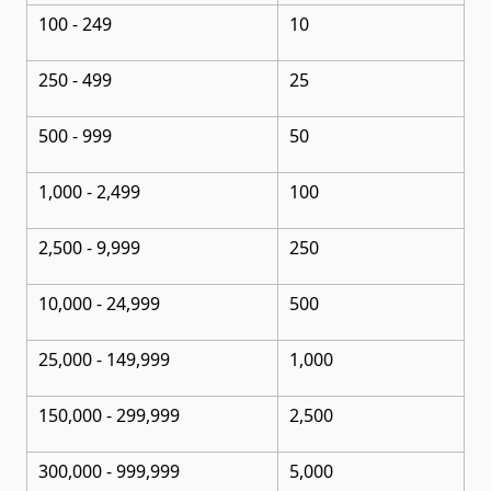
100 - 249
10
250 - 499
25
500 - 999
50
1,000 - 2,499
100
2,500 - 9,999
250
10,000 - 24,999
500
25,000 - 149,999
1,000
150,000 - 299,999
2,500
300,000 - 999,999
5,000