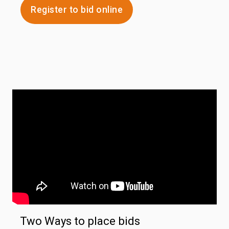
Register to bid online
Two Ways to place bids