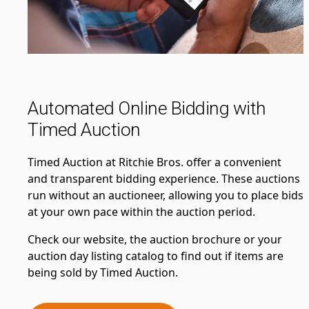
Automated Online Bidding with
Timed Auction
Timed Auction at Ritchie Bros. offer a convenient
and transparent bidding experience. These auctions
run without an auctioneer, allowing you to place bids
at your own pace within the auction period.
Check our website, the auction brochure or your
auction day listing catalog to find out if items are
being sold by Timed Auction.