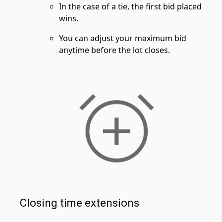
In the case of a tie, the first bid placed
wins.
You can adjust your maximum bid
anytime before the lot closes.
Closing time extensions