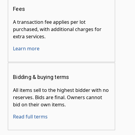
Fees
A transaction fee applies per lot
purchased, with additional charges for
extra services.
Learn more
Bidding & buying terms
All items sell to the highest bidder with no
reserves. Bids are final. Owners cannot
bid on their own items.
Read full terms