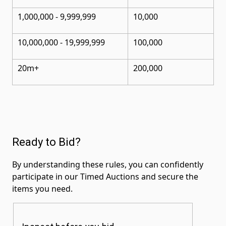
1,000,000 - 9,999,999
10,000
10,000,000
- 19,999,999
100,000
20m+
200,000
Ready to Bid?
By understanding these rules, you can confidently
participate in our Timed Auctions and secure the
items you need.