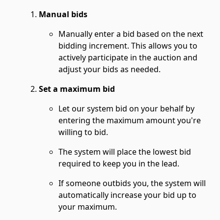
Manual bids
Manually enter a bid based on the next
bidding increment. This allows you to
actively participate in the auction and
adjust your bids as needed.
Set a maximum bid
Let our system bid on your behalf by
entering the maximum amount you're
willing to bid.
The system will place the lowest bid
required to keep you in the lead.
If someone outbids you, the system will
automatically increase your bid up to
your maximum.