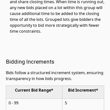
and share closing times. When time is running out,
any new bids placed on a lot within this group will
cause additional time to be added to the closing
time of all the lots. Grouped lots give bidders the
opportunity to bid more strategically with fewer
time constraints.
Bidding Increments
Bids follow a structured increment system, ensuring
transparency in how bids progress.
Current Bid Range*
Bid Increment*
0 - 99
5