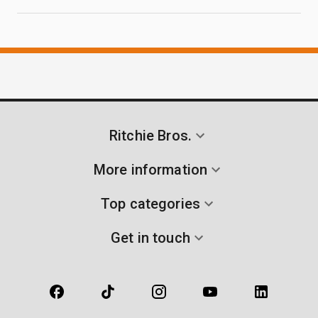
Ritchie Bros.
More information
Top categories
Get in touch