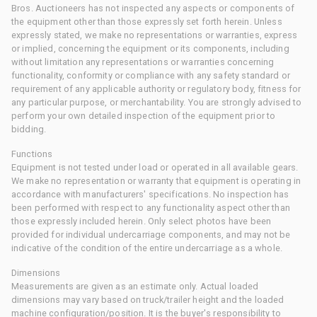
Bros. Auctioneers has not inspected any aspects or components of
the equipment other than those expressly set forth herein. Unless
expressly stated, we make no representations or warranties, express
or implied, concerning the equipment or its components, including
without limitation any representations or warranties concerning
functionality, conformity or compliance with any safety standard or
requirement of any applicable authority or regulatory body, fitness for
any particular purpose, or merchantability. You are strongly advised to
perform your own detailed inspection of the equipment prior to
bidding.
Functions
Equipment is not tested under load or operated in all available gears.
We make no representation or warranty that equipment is operating in
accordance with manufacturers' specifications. No inspection has
been performed with respect to any functionality aspect other than
those expressly included herein. Only select photos have been
provided for individual undercarriage components, and may not be
indicative of the condition of the entire undercarriage as a whole.
Dimensions
Measurements are given as an estimate only. Actual loaded
dimensions may vary based on truck/trailer height and the loaded
machine configuration/position. It is the buyer's responsibility to