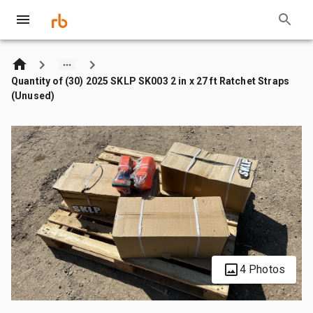
Quantity of (30) 2025 SKLP SK003 2 in x 27 ft Ratchet Straps
(Unused)
4 Photos