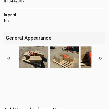
#13442367
In yard
No
General Appearance