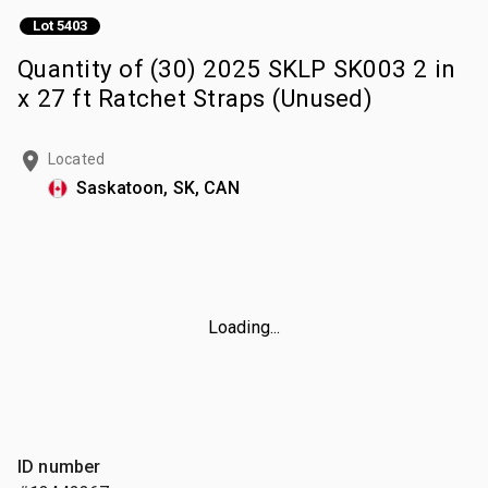
Lot 5403
Quantity of (30) 2025 SKLP SK003 2 in
x 27 ft Ratchet Straps (Unused)
Located
Saskatoon, SK, CAN
Loading...
ID number