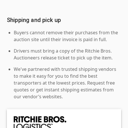
Shipping and pick up
Buyers cannot remove their purchases from the
auction site until their invoice is paid in full.
Drivers must bring a copy of the Ritchie Bros.
Auctioneers release ticket to pick up the item.
We've partnered with trusted shipping vendors
to make it easy for you to find the best
transporters at the lowest prices. Request free
quotes or get instant shipping estimates from
our vendor’s websites.