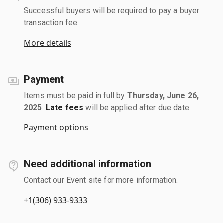
Successful buyers will be required to pay a buyer
transaction fee.
More details
Payment
Items must be paid in full by
Thursday, June 26,
2025
.
Late fees
will be applied after due date.
Payment options
Need additional information
Contact our Event site for more information.
+1(306) 933-9333