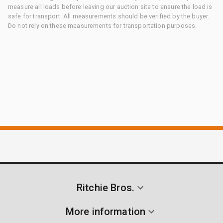
measure all loads before leaving our auction site to ensure the load is
safe for transport. All measurements should be verified by the buyer.
Do not rely on these measurements for transportation purposes.
Ritchie Bros.
More information