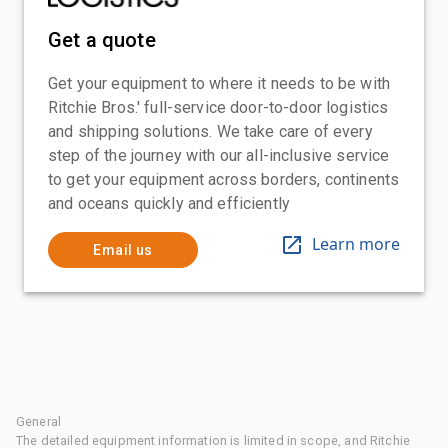
Get a quote
Get your equipment to where it needs to be with
Ritchie Bros.' full-service door-to-door logistics
and shipping solutions. We take care of every
step of the journey with our all-inclusive service
to get your equipment across borders, continents
and oceans quickly and efficiently
Learn more
Email us
General
The detailed equipment information is limited in scope, and Ritchie