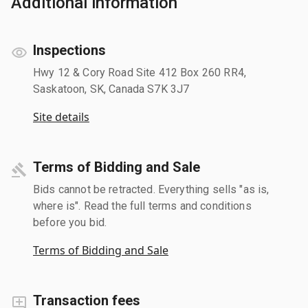
Additional information
Inspections
Hwy 12 & Cory Road Site 412 Box 260 RR4,
Saskatoon, SK, Canada S7K 3J7
Site details
Terms of Bidding and Sale
Bids cannot be retracted. Everything sells "as is,
where is". Read the full terms and conditions
before you bid.
Terms of Bidding and Sale
Transaction fees