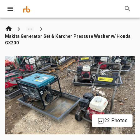
Makita Generator Set & Karcher Pressure Washer w/ Honda
GX200
22 Photos