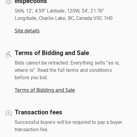
Inspections
56N, 12', 4.59" Latitude, 120W, 54', 21.76"
Longitude, Charlie Lake, BC, Canada V0C 1H0
Site details
Terms of Bidding and Sale
Bids cannot be retracted. Everything sells "as is,
where is". Read the full terms and conditions
before you bid.
Terms of Bidding and Sale
Transaction fees
Successful buyers will be required to pay a buyer
transaction fee.