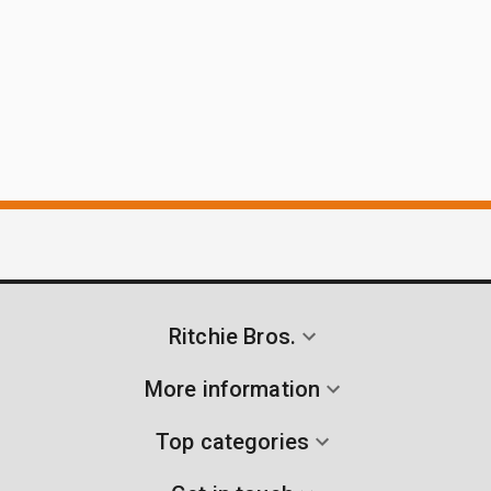
Ritchie Bros.
More information
Top categories