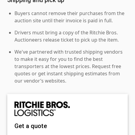
Buyers cannot remove their purchases from the
auction site until their invoice is paid in full.
Drivers must bring a copy of the Ritchie Bros.
Auctioneers release ticket to pick up the item.
We've partnered with trusted shipping vendors
to make it easy for you to find the best
transporters at the lowest prices. Request free
quotes or get instant shipping estimates from
our vendor’s websites.
Get a quote