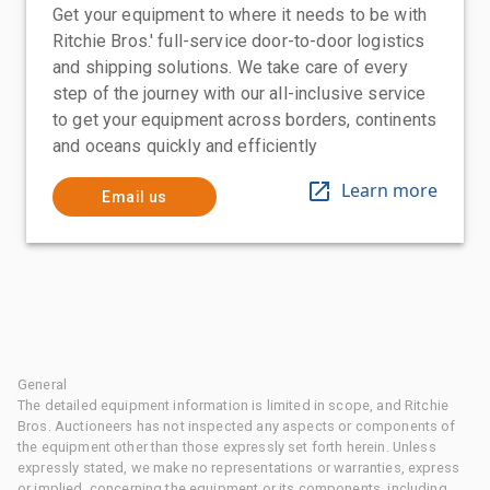
Get your equipment to where it needs to be with
Ritchie Bros.' full-service door-to-door logistics
and shipping solutions. We take care of every
step of the journey with our all-inclusive service
to get your equipment across borders, continents
and oceans quickly and efficiently
Learn more
Email us
General
The detailed equipment information is limited in scope, and Ritchie
Bros. Auctioneers has not inspected any aspects or components of
the equipment other than those expressly set forth herein. Unless
expressly stated, we make no representations or warranties, express
or implied, concerning the equipment or its components, including