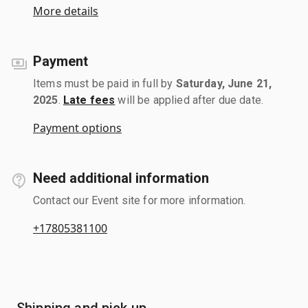
More details
Payment
Items must be paid in full by
Saturday, June 21,
2025
.
Late fees
will be applied after due date.
Payment options
Need additional information
Contact our Event site for more information.
+17805381100
Shipping and pick up