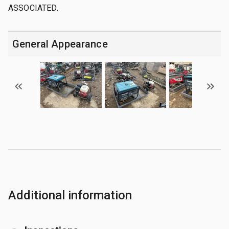
ASSOCIATED.
General Appearance
Additional information