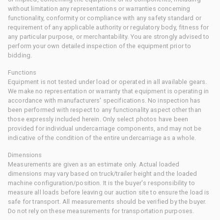
without limitation any representations or warranties concerning
functionality, conformity or compliance with any safety standard or
requirement of any applicable authority or regulatory body, fitness for
any particular purpose, or merchantability. You are strongly advised to
perform your own detailed inspection of the equipment prior to
bidding.
Functions
Equipment is not tested under load or operated in all available gears.
We make no representation or warranty that equipment is operating in
accordance with manufacturers' specifications. No inspection has
been performed with respect to any functionality aspect other than
those expressly included herein. Only select photos have been
provided for individual undercarriage components, and may not be
indicative of the condition of the entire undercarriage as a whole.
Dimensions
Measurements are given as an estimate only. Actual loaded
dimensions may vary based on truck/trailer height and the loaded
machine configuration/position. It is the buyer's responsibility to
measure all loads before leaving our auction site to ensure the load is
safe for transport. All measurements should be verified by the buyer.
Do not rely on these measurements for transportation purposes.