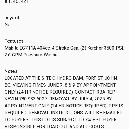
#13463421
In yard
No
Features
Makita EG711A 404cc, 4 Stroke Gen, (2) Karcher 3500 PSI,
2.6 GPM Pressure Washer
Notes
LOCATED AT THE SITE C HYDRO DAM, FORT ST. JOHN,
BC. VIEWING TIMES JUNE 7, 8 & 9 BY APPOINTMENT
ONLY (24 HR NOTICE REQUIRED). CONTACT RBA REP
KEVIN 780.933.6027. REMOVAL BY JULY 4, 2025 BY
APPOINTMENT ONLY (24 HR NOTICE REQUIRED). PPE IS
REQUIRED. REMOVAL INSTRUCTIONS WILL BE EMAILED
TO BUYERS. THIS LOT IS SUBJECT TO 7% PST. BUYER
RESPONSIBLE FOR LOAD OUT AND ALL COSTS