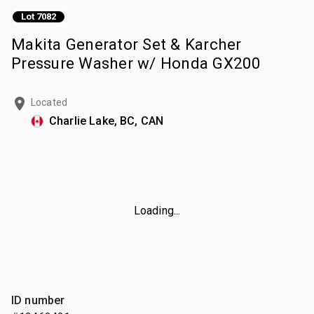
Lot 7082
Makita Generator Set & Karcher
Pressure Washer w/ Honda GX200
Located
Charlie Lake, BC, CAN
Loading...
ID number