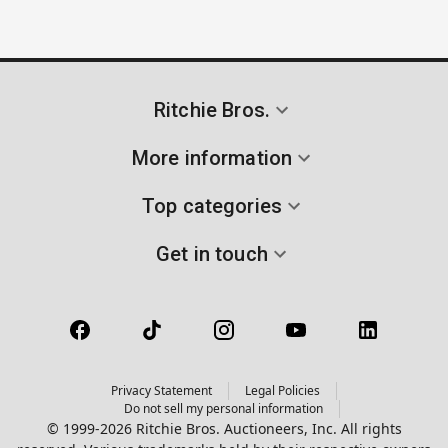
Ritchie Bros.
More information
Top categories
Get in touch
Privacy Statement
Legal Policies
Do not sell my personal information
© 1999-2026 Ritchie Bros. Auctioneers, Inc. All rights