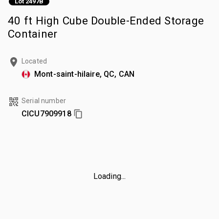
Lot 2497B
40 ft High Cube Double-Ended Storage
Container
Located
Mont-saint-hilaire, QC, CAN
Serial number
CICU7909918
Loading...