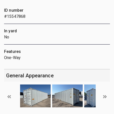
ID number
#15547868
In yard
No
Features
One-Way
General Appearance