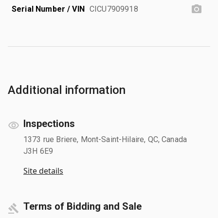
Serial Number / VIN
CICU7909918
Additional information
Inspections
1373 rue Briere, Mont-Saint-Hilaire, QC, Canada
J3H 6E9
Site details
Terms of Bidding and Sale