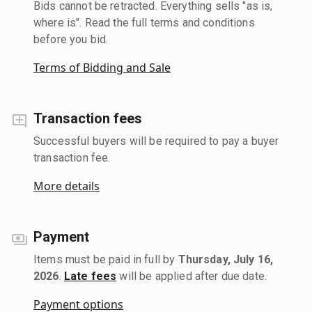
Bids cannot be retracted. Everything sells "as is,
where is". Read the full terms and conditions
before you bid.
Terms of Bidding and Sale
Transaction fees
Successful buyers will be required to pay a buyer
transaction fee.
More details
Payment
Items must be paid in full by
Thursday, July 16,
2026
.
Late fees
will be applied after due date.
Payment options