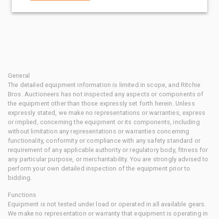
General
The detailed equipment information is limited in scope, and Ritchie
Bros. Auctioneers has not inspected any aspects or components of
the equipment other than those expressly set forth herein. Unless
expressly stated, we make no representations or warranties, express
or implied, concerning the equipment or its components, including
without limitation any representations or warranties concerning
functionality, conformity or compliance with any safety standard or
requirement of any applicable authority or regulatory body, fitness for
any particular purpose, or merchantability. You are strongly advised to
perform your own detailed inspection of the equipment prior to
bidding.
Functions
Equipment is not tested under load or operated in all available gears.
We make no representation or warranty that equipment is operating in