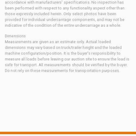
accordance with manufacturers' specifications. No inspection has
been performed with respect to any functionality aspect other than
those expressly included herein. Only select photos have been
provided for individual undercarriage components, and may not be
indicative of the condition of the entire undercarriage as a whole.
Dimensions
Measurements are given as an estimate only. Actual loaded
dimensions may vary based on truck/trailer height and the loaded
machine configuration/position. It is the buyer's responsibility to
measure all loads before leaving our auction site to ensure the load is
safe for transport. All measurements should be verified by the buyer.
Do not rely on these measurements for transportation purposes.