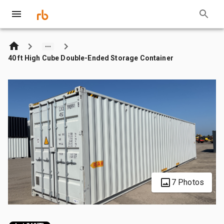
40 ft High Cube Double-Ended Storage Container
7 Photos