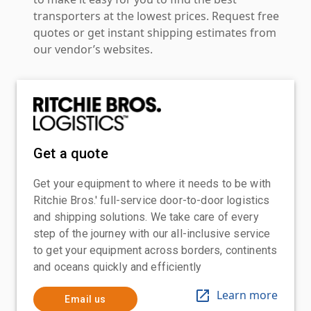
transporters at the lowest prices. Request free
quotes or get instant shipping estimates from
our vendor’s websites.
Get a quote
Get your equipment to where it needs to be with
Ritchie Bros.' full-service door-to-door logistics
and shipping solutions. We take care of every
step of the journey with our all-inclusive service
to get your equipment across borders, continents
and oceans quickly and efficiently
Learn more
Email us