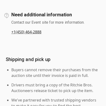
Need additional information
Contact our Event site for more information.
+1(450) 464-2888
Shipping and pick up
Buyers cannot remove their purchases from the
auction site until their invoice is paid in full.
Drivers must bring a copy of the Ritchie Bros.
Auctioneers release ticket to pick up the item.
We've partnered with trusted shipping vendors
to make it easy for you to find the best