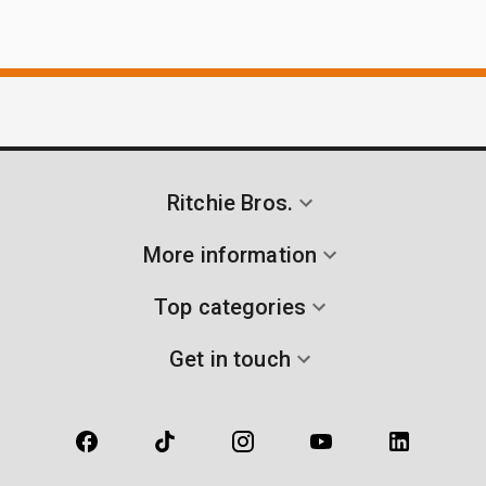
Ritchie Bros.
More information
Top categories
Get in touch