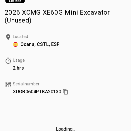
Lot 685
2026 XCMG XE60G Mini Excavator
(Unused)
Located
Ocana, CSTL, ESP
Usage
2 hrs
Serial number
XUGB0604PTKA20130
Loading...