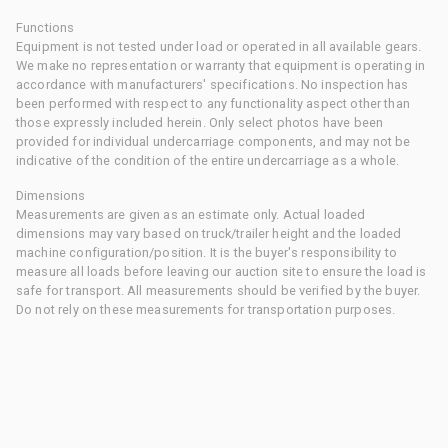
Functions
Equipment is not tested under load or operated in all available gears.
We make no representation or warranty that equipment is operating in
accordance with manufacturers' specifications. No inspection has
been performed with respect to any functionality aspect other than
those expressly included herein. Only select photos have been
provided for individual undercarriage components, and may not be
indicative of the condition of the entire undercarriage as a whole.
Dimensions
Measurements are given as an estimate only. Actual loaded
dimensions may vary based on truck/trailer height and the loaded
machine configuration/position. It is the buyer's responsibility to
measure all loads before leaving our auction site to ensure the load is
safe for transport. All measurements should be verified by the buyer.
Do not rely on these measurements for transportation purposes.