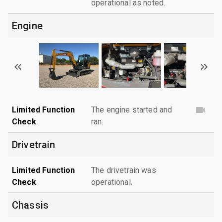
operational as noted.
Engine
Limited Function
The engine started and
Check
ran.
Drivetrain
Limited Function
The drivetrain was
Check
operational.
Chassis