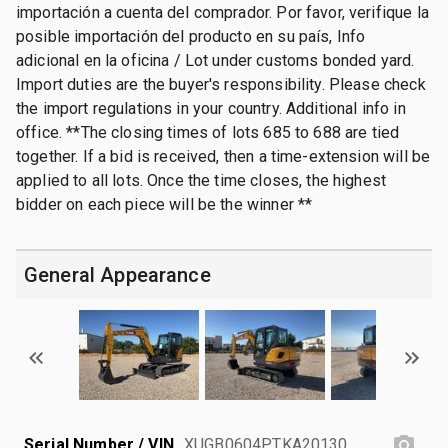
importación a cuenta del comprador. Por favor, verifique la
posible importación del producto en su país, Info
adicional en la oficina / Lot under customs bonded yard.
Import duties are the buyer's responsibility. Please check
the import regulations in your country. Additional info in
office. **The closing times of lots 685 to 688 are tied
together. If a bid is received, then a time-extension will be
applied to all lots. Once the time closes, the highest
bidder on each piece will be the winner **
General Appearance
Serial Number / VIN
XUGB0604PTKA20130