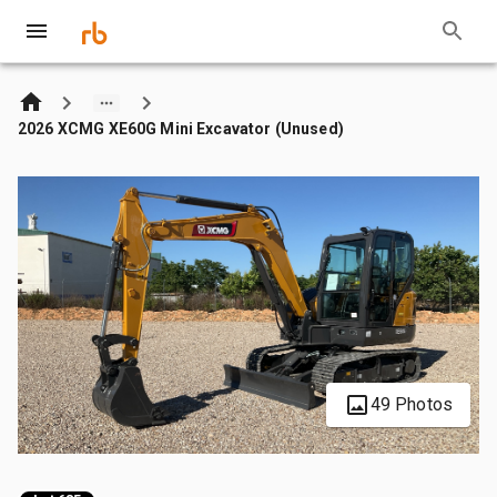
2026 XCMG XE60G Mini Excavator (Unused)
49 Photos