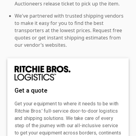
Auctioneers release ticket to pick up the item.
We've partnered with trusted shipping vendors
to make it easy for you to find the best
transporters at the lowest prices. Request free
quotes or get instant shipping estimates from
our vendor’s websites.
Get a quote
Get your equipment to where it needs to be with
Ritchie Bros.' full-service door-to-door logistics
and shipping solutions. We take care of every
step of the journey with our all-inclusive service
to get your equipment across borders, continents