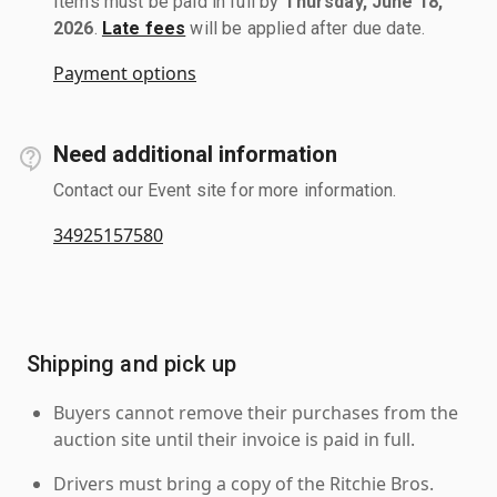
Items must be paid in full by
Thursday, June 18,
2026
.
Late fees
will be applied after due date.
Payment options
Need additional information
Contact our Event site for more information.
34925157580
Shipping and pick up
Buyers cannot remove their purchases from the
auction site until their invoice is paid in full.
Drivers must bring a copy of the Ritchie Bros.