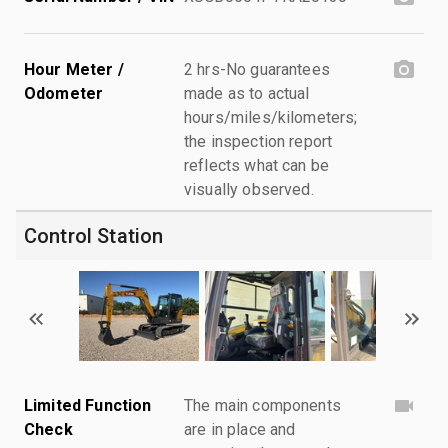
Hour Meter /
2 hrs-No guarantees
Odometer
made as to actual
hours/miles/kilometers;
the inspection report
reflects what can be
visually observed.
Control Station
Limited Function
The main components
Check
are in place and