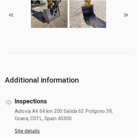
Additional information
Inspections
Autovia A4 64 km 200 Salida 62 Poligono 39,
Ocana, CSTL, Spain 45300
Site details