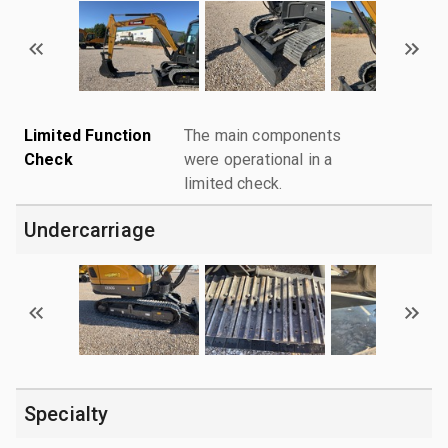
Limited Function
The main components
Check
were operational in a
limited check.
Undercarriage
Specialty