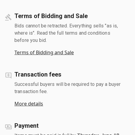
Terms of Bidding and Sale
Bids cannot be retracted. Everything sells "as is,
where is". Read the full terms and conditions
before you bid.
Terms of Bidding and Sale
Transaction fees
Successful buyers will be required to pay a buyer
transaction fee.
More details
Payment