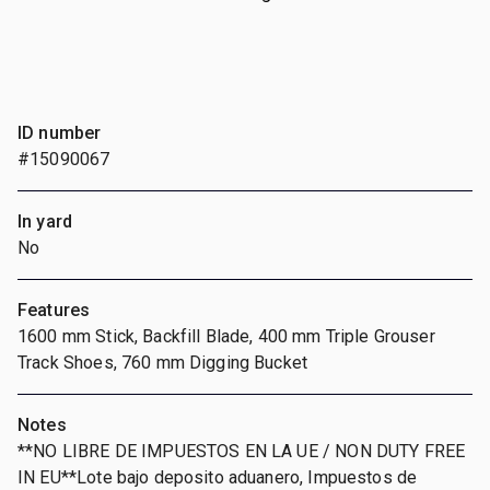
ID number
#15090067
In yard
No
Features
1600 mm Stick, Backfill Blade, 400 mm Triple Grouser
Track Shoes, 760 mm Digging Bucket
Notes
**NO LIBRE DE IMPUESTOS EN LA UE / NON DUTY FREE
IN EU**Lote bajo deposito aduanero, Impuestos de