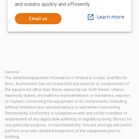
and oceans quickly and efficiently
Learn more
Email us
General
The detailed equipment information is limited in scope, and Ritchie
Bros. Auctioneers has not inspected any aspects or components of
the equipment other than those expressly set forth herein. Unless
expressly stated, we make no representations or warranties, express
or implied, concerning the equipment or its components, including
without limitation any representations or warranties concerning
functionality, conformity or compliance with any safety standard or
requirement of any applicable authority or regulatory body, fitness for
any particular purpose, or merchantability. You are strongly advised to
perform your own detailed inspection of the equipment prior to
bidding.