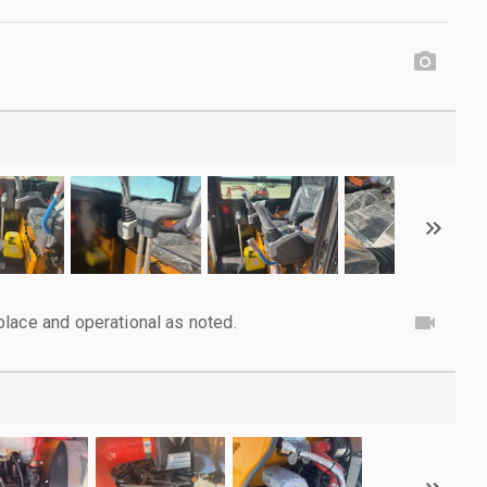
lace and operational as noted.