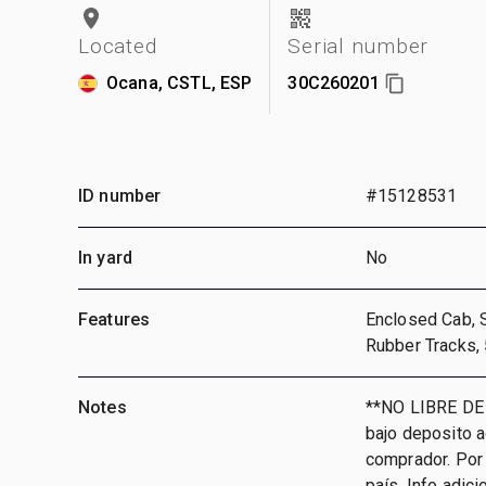
Located
Serial number
Ocana, CSTL, ESP
30C260201
ID number
#15128531
In yard
No
Features
Enclosed Cab, 
Rubber Tracks,
Notes
**NO LIBRE DE
bajo deposito 
comprador. Por 
país, Info adic