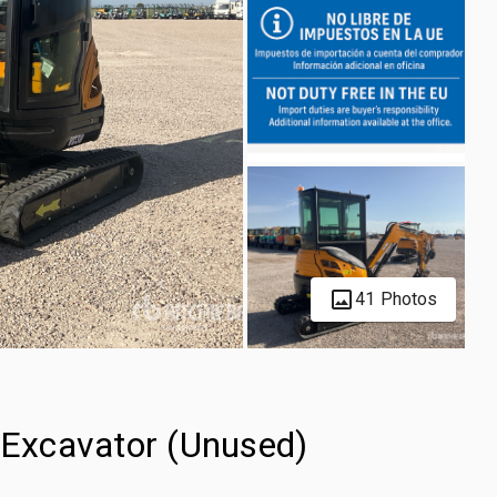
41 Photos
Excavator (Unused)