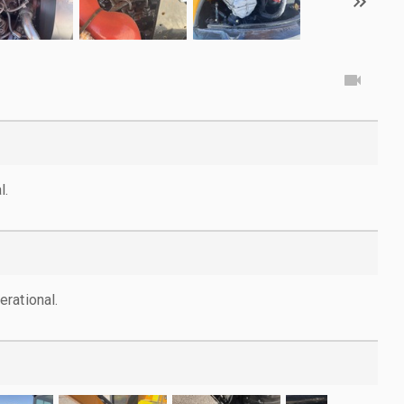
l.
rational.