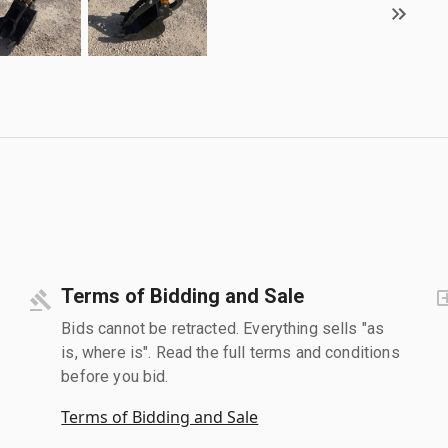
Terms of Bidding and Sale
Bids cannot be retracted. Everything sells "as
is, where is". Read the full terms and conditions
before you bid.
Terms of Bidding and Sale