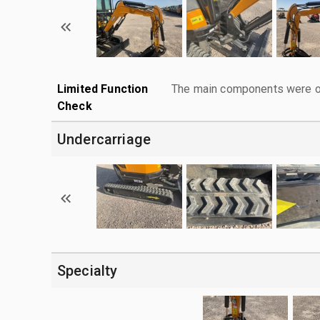
Limited Function
The main components were ope
Check
Undercarriage
Specialty