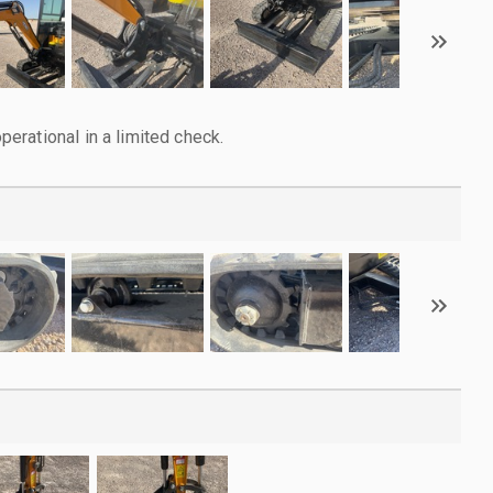
rational in a limited check.