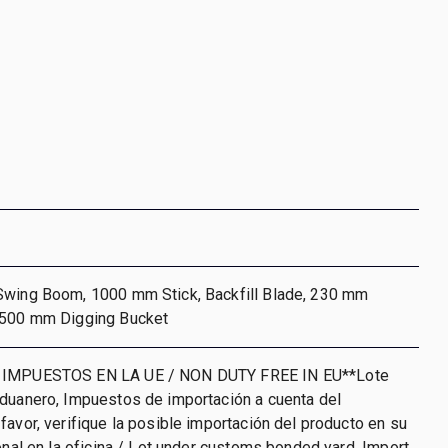
Swing Boom, 1000 mm Stick, Backfill Blade, 230 mm
 500 mm Digging Bucket
 IMPUESTOS EN LA UE / NON DUTY FREE IN EU**Lote
aduanero, Impuestos de importación a cuenta del
favor, verifique la posible importación del producto en su
ional en la oficina / Lot under customs bonded yard. Import