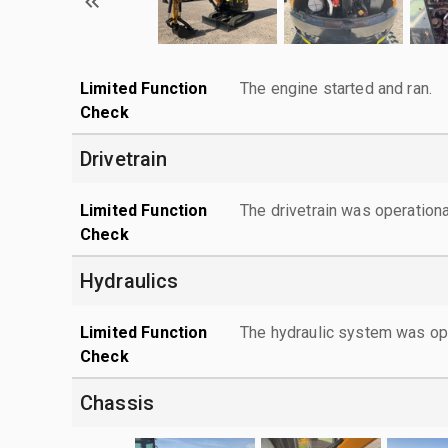
Limited Function
The engine started and ran.
Check
Drivetrain
Limited Function
The drivetrain was operationa
Check
Hydraulics
Limited Function
The hydraulic system was ope
Check
Chassis