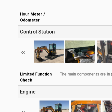
Hour Meter /
Odometer
Control Station
Limited Function
The main components are in p
Check
Engine