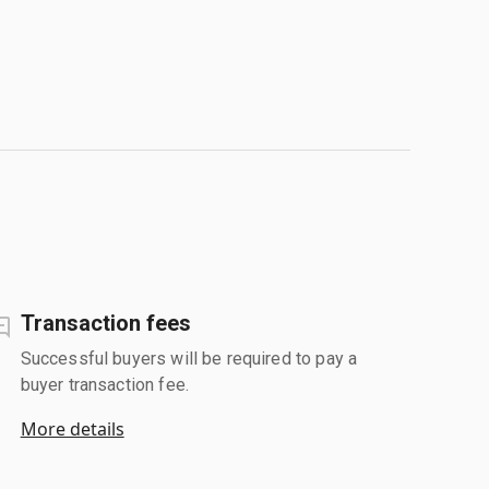
Transaction fees
Successful buyers will be required to pay a
buyer transaction fee.
More details