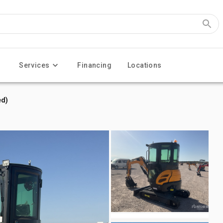
Services
Financing
Locations
ed)