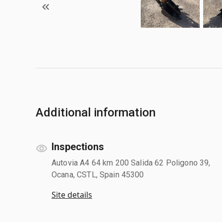
Additional information
Inspections
Autovia A4 64 km 200 Salida 62 Poligono 39,
Ocana, CSTL, Spain 45300
Site details