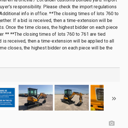
buyer's responsibility. Please check the import regulations
 Additional info in office. **The closing times of lots 760 to
ether. If a bid is received, then a time-extension will be
lots. Once the time closes, the highest bidder on each piece
ner ** **The closing times of lots 760 to 761 are tied
id is received, then a time-extension will be applied to all
time closes, the highest bidder on each piece will be the