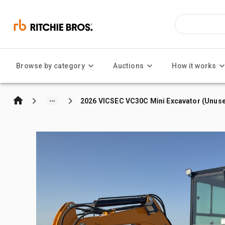
Browse by category
Auctions
How it works
2026 VICSEC VC30C Mini Excavator (Unus