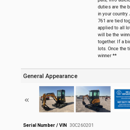
duties are the 
in your country.
761 are tied tog
applied to all 
will be the win
together. If a b
lots. Once the 
winner **
General Appearance
Serial Number / VIN
30C260201