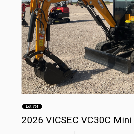
Lot 761
2026 VICSEC VC30C Mini 