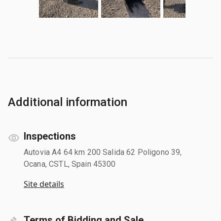
Additional information
Inspections
Autovia A4 64 km 200 Salida 62 Poligono 39,
Ocana, CSTL, Spain 45300
Site details
Terms of Bidding and Sale