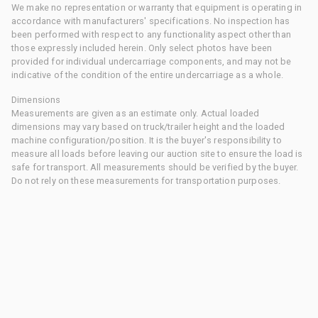
We make no representation or warranty that equipment is operating in
accordance with manufacturers' specifications. No inspection has
been performed with respect to any functionality aspect other than
those expressly included herein. Only select photos have been
provided for individual undercarriage components, and may not be
indicative of the condition of the entire undercarriage as a whole.
Dimensions
Measurements are given as an estimate only. Actual loaded
dimensions may vary based on truck/trailer height and the loaded
machine configuration/position. It is the buyer's responsibility to
measure all loads before leaving our auction site to ensure the load is
safe for transport. All measurements should be verified by the buyer.
Do not rely on these measurements for transportation purposes.