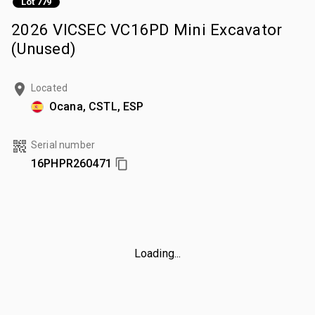
Lot 779
2026 VICSEC VC16PD Mini Excavator
(Unused)
Located
Ocana, CSTL, ESP
Serial number
16PHPR260471
Loading...