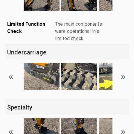
Limited Function
The main components
Check
were operational in a
limited check.
Undercarriage
Specialty