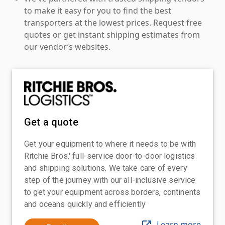
to make it easy for you to find the best
transporters at the lowest prices. Request free
quotes or get instant shipping estimates from
our vendor’s websites.
Get a quote
Get your equipment to where it needs to be with
Ritchie Bros.' full-service door-to-door logistics
and shipping solutions. We take care of every
step of the journey with our all-inclusive service
to get your equipment across borders, continents
and oceans quickly and efficiently
Learn more