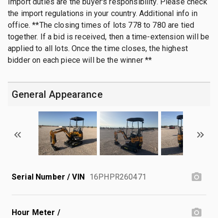
Import duties are the buyer's responsibility. Please check
the import regulations in your country. Additional info in
office. **The closing times of lots 778 to 780 are tied
together. If a bid is received, then a time-extension will be
applied to all lots. Once the time closes, the highest
bidder on each piece will be the winner **
General Appearance
Serial Number / VIN
16PHPR260471
Hour Meter /