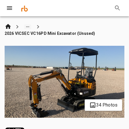
2026 VICSEC VC16PD Mini Excavator (Unused)
34 Photos