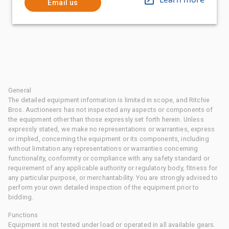
Email us
General
The detailed equipment information is limited in scope, and Ritchie
Bros. Auctioneers has not inspected any aspects or components of
the equipment other than those expressly set forth herein. Unless
expressly stated, we make no representations or warranties, express
or implied, concerning the equipment or its components, including
without limitation any representations or warranties concerning
functionality, conformity or compliance with any safety standard or
requirement of any applicable authority or regulatory body, fitness for
any particular purpose, or merchantability. You are strongly advised to
perform your own detailed inspection of the equipment prior to
bidding.
Functions
Equipment is not tested under load or operated in all available gears.