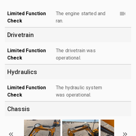
Limited Function
The engine started and
Check
ran.
Drivetrain
Limited Function
The drivetrain was
Check
operational.
Hydraulics
Limited Function
The hydraulic system
Check
was operational.
Chassis