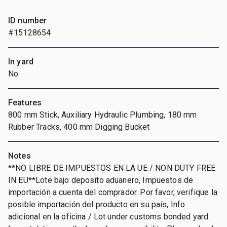
ID number
#15128654
In yard
No
Features
800 mm Stick, Auxiliary Hydraulic Plumbing, 180 mm
Rubber Tracks, 400 mm Digging Bucket
Notes
**NO LIBRE DE IMPUESTOS EN LA UE / NON DUTY FREE
IN EU**Lote bajo deposito aduanero, Impuestos de
importación a cuenta del comprador. Por favor, verifique la
posible importación del producto en su país, Info
adicional en la oficina / Lot under customs bonded yard.