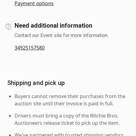
Payment options
Need additional information
Contact our Event site for more information.
34925157580
Shipping and pick up
Buyers cannot remove their purchases from the
auction site until their invoice is paid in full.
Drivers must bring a copy of the Ritchie Bros.
Auctioneers release ticket to pick up the item.
We've partnered with trusted shipping vendors