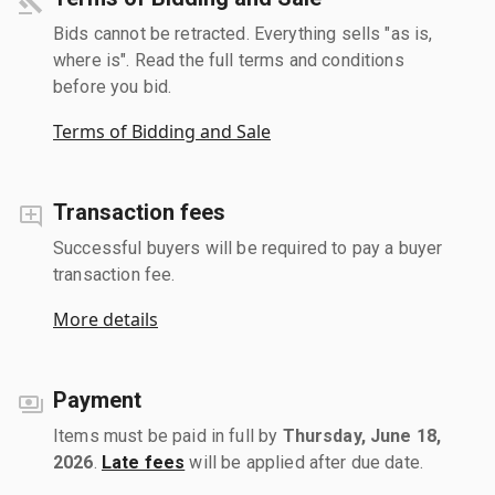
Bids cannot be retracted. Everything sells "as is,
where is". Read the full terms and conditions
before you bid.
Terms of Bidding and Sale
Transaction fees
Successful buyers will be required to pay a buyer
transaction fee.
More details
Payment
Items must be paid in full by
Thursday, June 18,
2026
.
Late fees
will be applied after due date.