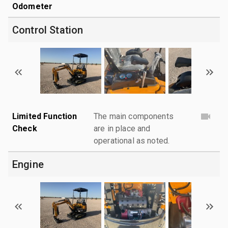
Odometer
Control Station
Limited Function
The main components
Check
are in place and
operational as noted.
Engine