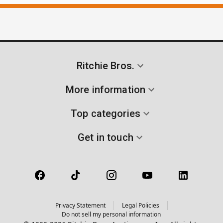
Ritchie Bros.
More information
Top categories
Get in touch
Privacy Statement
Legal Policies
Do not sell my personal information