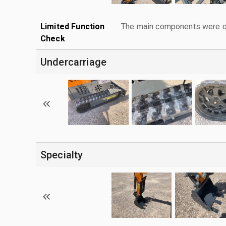
Limited Function
The main components were ope
Check
Undercarriage
Specialty