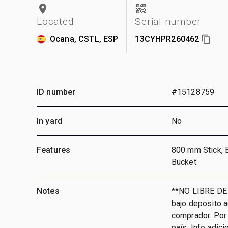
Located
Serial number
Ocana, CSTL, ESP
13CYHPR260462
ID number
#15128759
In yard
No
Features
800 mm Stick, 
Bucket
Notes
**NO LIBRE DE
bajo deposito 
comprador. Por 
país, Info adic