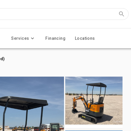
Services
Financing
Locations
ed)