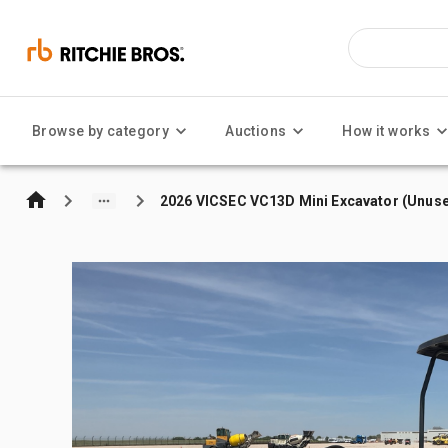
Browse by category
Auctions
How it works
2026 VICSEC VC13D Mini Excavator (Unus