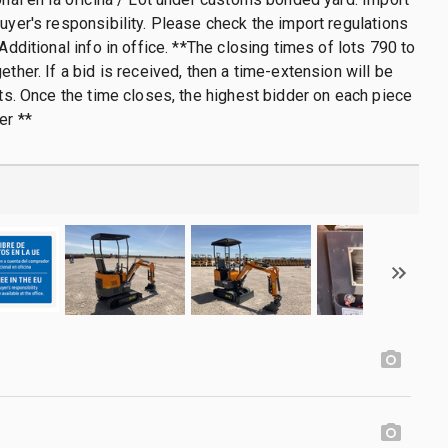
buyer's responsibility. Please check the import regulations
 Additional info in office. **The closing times of lots 790 to
ether. If a bid is received, then a time-extension will be
lots. Once the time closes, the highest bidder on each piece
er **