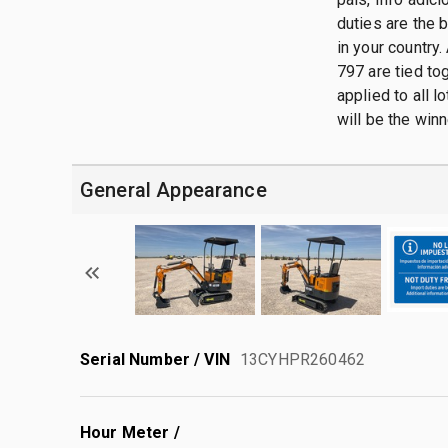
duties are the 
in your country.
797 are tied tog
applied to all 
will be the winn
General Appearance
Serial Number / VIN
13CYHPR260462
Hour Meter /