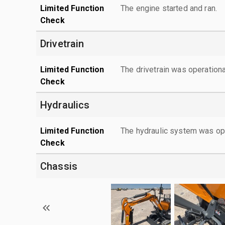
Limited Function
The engine started and ran.
Check
Drivetrain
Limited Function
The drivetrain was operationa
Check
Hydraulics
Limited Function
The hydraulic system was ope
Check
Chassis