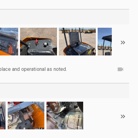
lace and operational as noted.