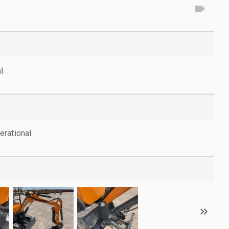
l.
rational.