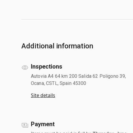
Additional information
Inspections
Autovia A4 64 km 200 Salida 62 Poligono 39,
Ocana, CSTL, Spain 45300
Site details
Payment