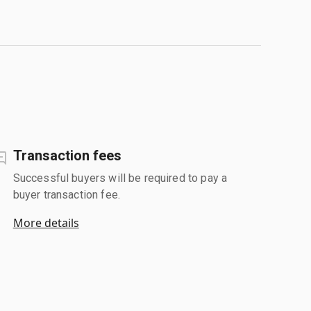
Transaction fees
Successful buyers will be required to pay a
buyer transaction fee.
More details