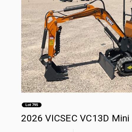
Lot 795
2026 VICSEC VC13D Mini 