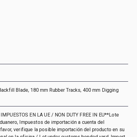
Backfill Blade, 180 mm Rubber Tracks, 400 mm Digging
 IMPUESTOS EN LA UE / NON DUTY FREE IN EU**Lote
aduanero, Impuestos de importación a cuenta del
favor, verifique la posible importación del producto en su
ional en la oficina / Lot under customs bonded yard. Import