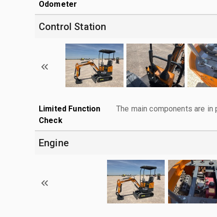
Odometer
Control Station
Limited Function
The main components are in p
Check
Engine