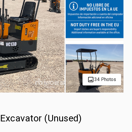
34 Photos
Excavator (Unused)