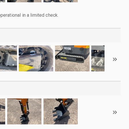
rational in a limited check.