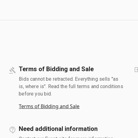
Terms of Bidding and Sale
Bids cannot be retracted. Everything sells "as
is, where is". Read the full terms and conditions
before you bid.
Terms of Bidding and Sale
Need additional information