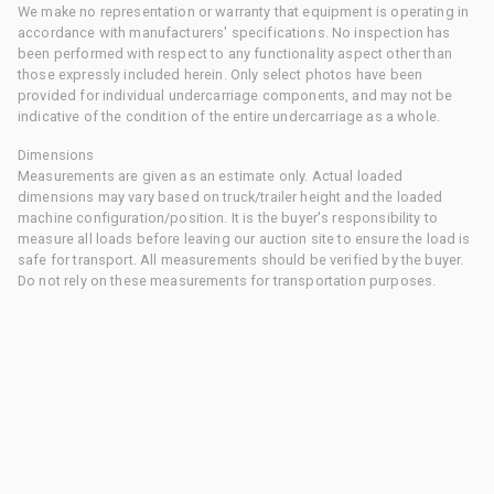
We make no representation or warranty that equipment is operating in
accordance with manufacturers' specifications. No inspection has
been performed with respect to any functionality aspect other than
those expressly included herein. Only select photos have been
provided for individual undercarriage components, and may not be
indicative of the condition of the entire undercarriage as a whole.
Dimensions
Measurements are given as an estimate only. Actual loaded
dimensions may vary based on truck/trailer height and the loaded
machine configuration/position. It is the buyer's responsibility to
measure all loads before leaving our auction site to ensure the load is
safe for transport. All measurements should be verified by the buyer.
Do not rely on these measurements for transportation purposes.