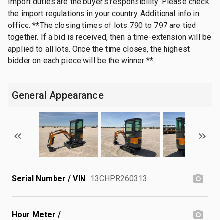
Import duties are the buyer's responsibility. Please check
the import regulations in your country. Additional info in
office. **The closing times of lots 790 to 797 are tied
together. If a bid is received, then a time-extension will be
applied to all lots. Once the time closes, the highest
bidder on each piece will be the winner **
General Appearance
Serial Number / VIN
13CHPR260313
Hour Meter /