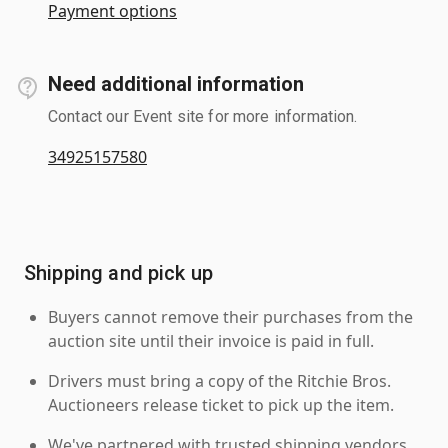
Payment options
Need additional information
Contact our Event site for more information.
34925157580
Shipping and pick up
Buyers cannot remove their purchases from the
auction site until their invoice is paid in full.
Drivers must bring a copy of the Ritchie Bros.
Auctioneers release ticket to pick up the item.
We've partnered with trusted shipping vendors