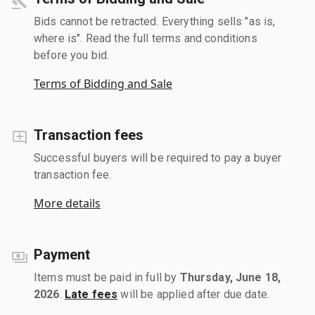
Bids cannot be retracted. Everything sells "as is,
where is". Read the full terms and conditions
before you bid.
Terms of Bidding and Sale
Transaction fees
Successful buyers will be required to pay a buyer
transaction fee.
More details
Payment
Items must be paid in full by
Thursday, June 18,
2026
.
Late fees
will be applied after due date.