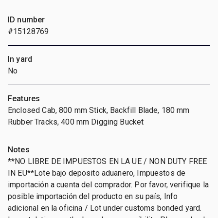
ID number
#15128769
In yard
No
Features
Enclosed Cab, 800 mm Stick, Backfill Blade, 180 mm
Rubber Tracks, 400 mm Digging Bucket
Notes
**NO LIBRE DE IMPUESTOS EN LA UE / NON DUTY FREE
IN EU**Lote bajo deposito aduanero, Impuestos de
importación a cuenta del comprador. Por favor, verifique la
posible importación del producto en su país, Info
adicional en la oficina / Lot under customs bonded yard.