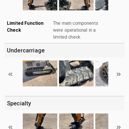
Limited Function
The main components
Check
were operational in a
limited check.
Undercarriage
Specialty