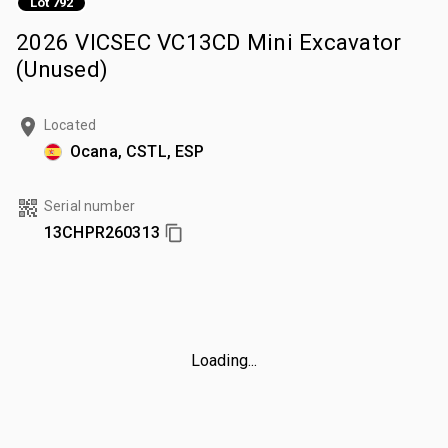
Lot 792
2026 VICSEC VC13CD Mini Excavator
(Unused)
Located
Ocana, CSTL, ESP
Serial number
13CHPR260313
Loading...