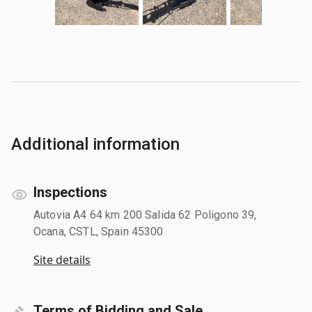
Additional information
Inspections
Autovia A4 64 km 200 Salida 62 Poligono 39,
Ocana, CSTL, Spain 45300
Site details
Terms of Bidding and Sale