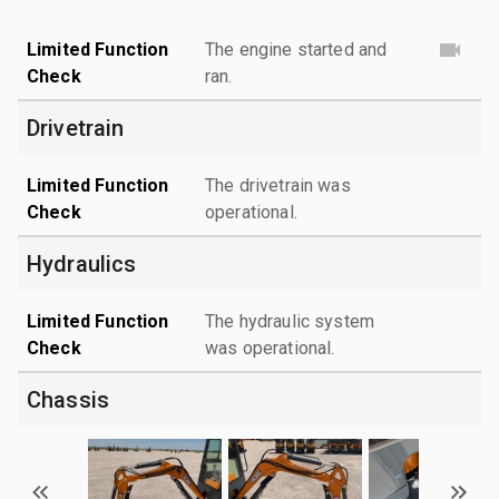
Limited Function
The engine started and
Check
ran.
Drivetrain
Limited Function
The drivetrain was
Check
operational.
Hydraulics
Limited Function
The hydraulic system
Check
was operational.
Chassis