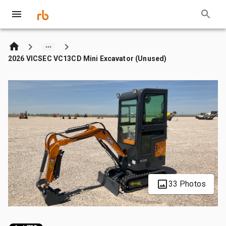
2026 VICSEC VC13CD Mini Excavator (Unused)
33 Photos