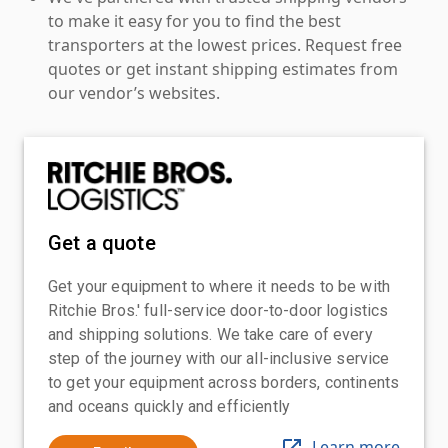
to make it easy for you to find the best
transporters at the lowest prices. Request free
quotes or get instant shipping estimates from
our vendor’s websites.
Get a quote
Get your equipment to where it needs to be with
Ritchie Bros.' full-service door-to-door logistics
and shipping solutions. We take care of every
step of the journey with our all-inclusive service
to get your equipment across borders, continents
and oceans quickly and efficiently
Learn more