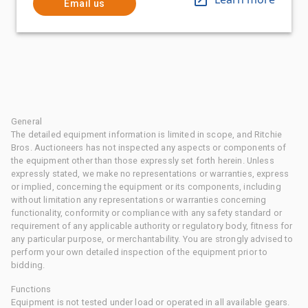
Email us
General
The detailed equipment information is limited in scope, and Ritchie
Bros. Auctioneers has not inspected any aspects or components of
the equipment other than those expressly set forth herein. Unless
expressly stated, we make no representations or warranties, express
or implied, concerning the equipment or its components, including
without limitation any representations or warranties concerning
functionality, conformity or compliance with any safety standard or
requirement of any applicable authority or regulatory body, fitness for
any particular purpose, or merchantability. You are strongly advised to
perform your own detailed inspection of the equipment prior to
bidding.
Functions
Equipment is not tested under load or operated in all available gears.