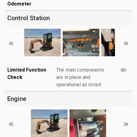
Odometer
Control Station
Limited Function
The main components
Check
are in place and
operational as noted.
Engine