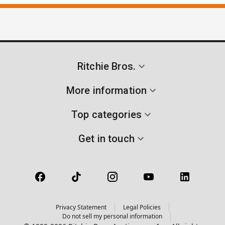
Ritchie Bros.
More information
Top categories
Get in touch
Privacy Statement
Legal Policies
Do not sell my personal information