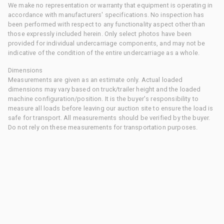
We make no representation or warranty that equipment is operating in
accordance with manufacturers' specifications. No inspection has
been performed with respect to any functionality aspect other than
those expressly included herein. Only select photos have been
provided for individual undercarriage components, and may not be
indicative of the condition of the entire undercarriage as a whole.
Dimensions
Measurements are given as an estimate only. Actual loaded
dimensions may vary based on truck/trailer height and the loaded
machine configuration/position. It is the buyer's responsibility to
measure all loads before leaving our auction site to ensure the load is
safe for transport. All measurements should be verified by the buyer.
Do not rely on these measurements for transportation purposes.