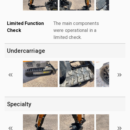
Limited Function
The main components
Check
were operational in a
limited check.
Undercarriage
Specialty