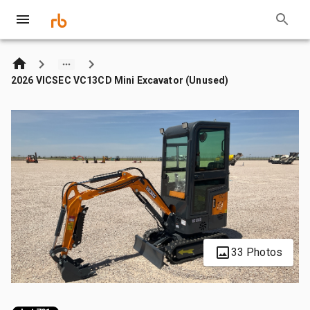
2026 VICSEC VC13CD Mini Excavator (Unused)
33 Photos