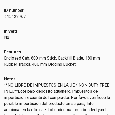
ID number
#15128767
In yard
No
Features
Enclosed Cab, 800 mm Stick, Backfill Blade, 180 mm
Rubber Tracks, 400 mm Digging Bucket
Notes
**NO LIBRE DE IMPUESTOS EN LA UE / NON DUTY FREE
IN EU**Lote bajo deposito aduanero, Impuestos de
importación a cuenta del comprador. Por favor, verifique la
posible importación del producto en su país, Info
adicional en la oficina / Lot under customs bonded yard.