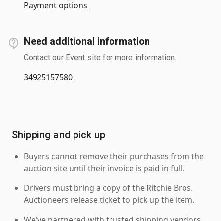
Payment options
Need additional information
Contact our Event site for more information.
34925157580
Shipping and pick up
Buyers cannot remove their purchases from the
auction site until their invoice is paid in full.
Drivers must bring a copy of the Ritchie Bros.
Auctioneers release ticket to pick up the item.
We've partnered with trusted shipping vendors