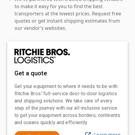
to make it easy for you to find the best
transporters at the lowest prices. Request free
quotes or get instant shipping estimates from
our vendor’s websites.
Get a quote
Get your equipment to where it needs to be with
Ritchie Bros.' full-service door-to-door logistics
and shipping solutions. We take care of every
step of the journey with our all-inclusive service
to get your equipment across borders, continents
and oceans quickly and efficiently
Learn more