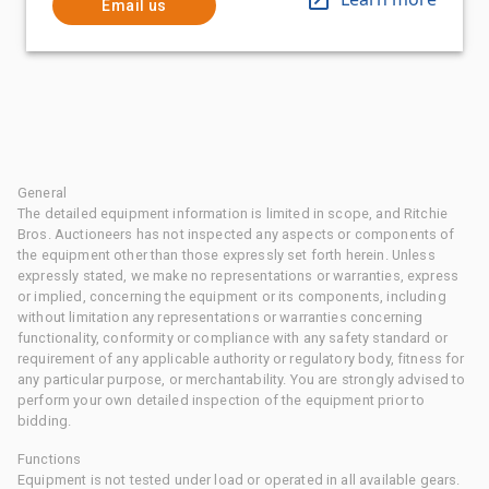
Email us
General
The detailed equipment information is limited in scope, and Ritchie
Bros. Auctioneers has not inspected any aspects or components of
the equipment other than those expressly set forth herein. Unless
expressly stated, we make no representations or warranties, express
or implied, concerning the equipment or its components, including
without limitation any representations or warranties concerning
functionality, conformity or compliance with any safety standard or
requirement of any applicable authority or regulatory body, fitness for
any particular purpose, or merchantability. You are strongly advised to
perform your own detailed inspection of the equipment prior to
bidding.
Functions
Equipment is not tested under load or operated in all available gears.