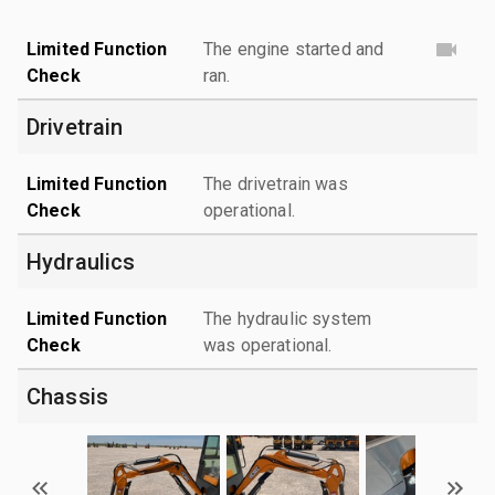
Limited Function
The engine started and
Check
ran.
Drivetrain
Limited Function
The drivetrain was
Check
operational.
Hydraulics
Limited Function
The hydraulic system
Check
was operational.
Chassis