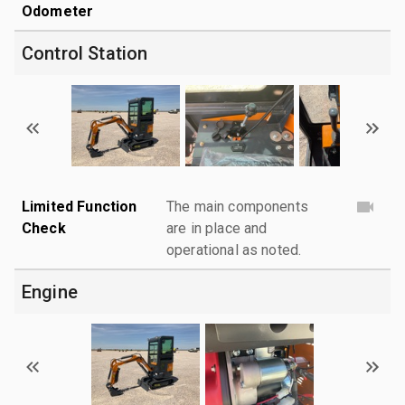
Odometer
Control Station
Limited Function
The main components
Check
are in place and
operational as noted.
Engine