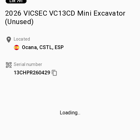
Lot 791
2026 VICSEC VC13CD Mini Excavator
(Unused)
Located
Ocana, CSTL, ESP
Serial number
13CHPR260429
Loading...