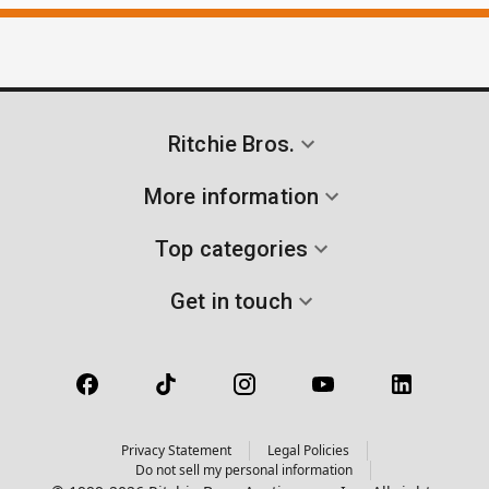
Ritchie Bros.
More information
Top categories
Get in touch
Privacy Statement
Legal Policies
Do not sell my personal information