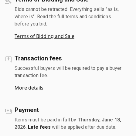
Bids cannot be retracted. Everything sells "as is,
where is". Read the full terms and conditions
before you bid.
Terms of Bidding and Sale
Transaction fees
Successful buyers will be required to pay a buyer
transaction fee.
More details
Payment
Items must be paid in full by
Thursday, June 18,
2026
.
Late fees
will be applied after due date.