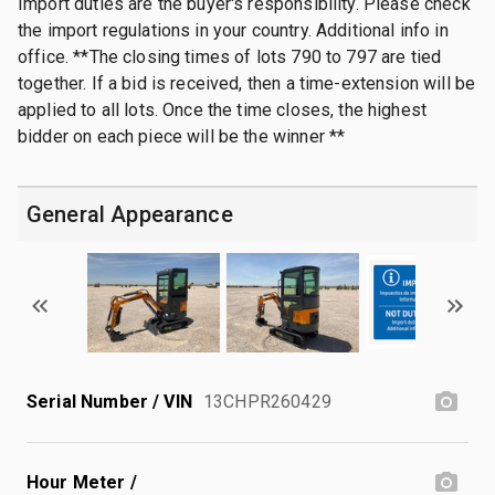
Import duties are the buyer's responsibility. Please check
the import regulations in your country. Additional info in
office. **The closing times of lots 790 to 797 are tied
together. If a bid is received, then a time-extension will be
applied to all lots. Once the time closes, the highest
bidder on each piece will be the winner **
General Appearance
Serial Number / VIN
13CHPR260429
Hour Meter /