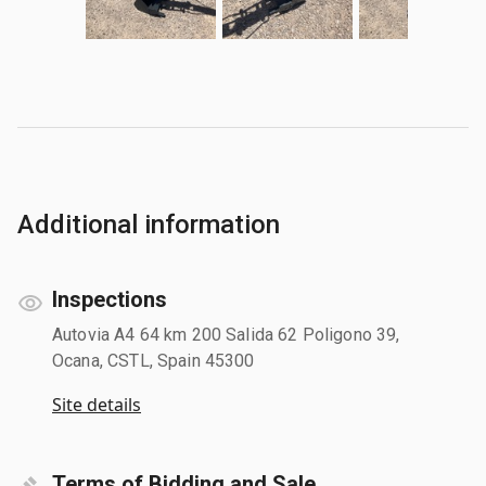
Additional information
Inspections
Autovia A4 64 km 200 Salida 62 Poligono 39,
Ocana, CSTL, Spain 45300
Site details
Terms of Bidding and Sale