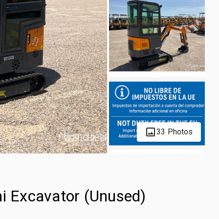
33 Photos
 Excavator (Unused)