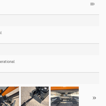
l.
rational.