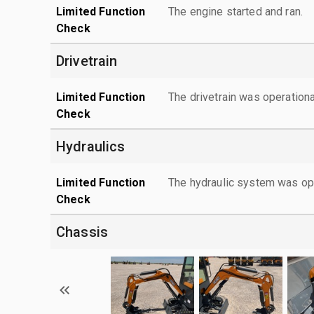
Limited Function
The engine started and ran.
Check
Drivetrain
Limited Function
The drivetrain was operationa
Check
Hydraulics
Limited Function
The hydraulic system was ope
Check
Chassis