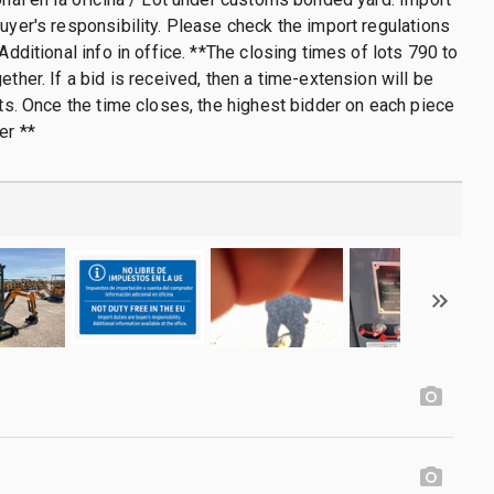
buyer's responsibility. Please check the import regulations
 Additional info in office. **The closing times of lots 790 to
ether. If a bid is received, then a time-extension will be
lots. Once the time closes, the highest bidder on each piece
er **