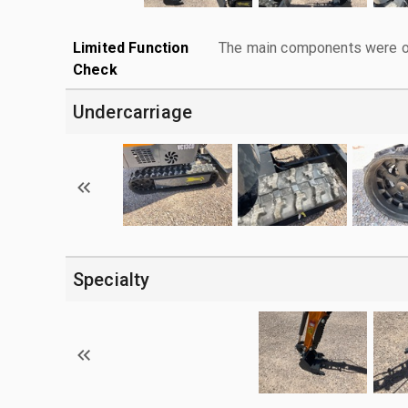
Limited Function
The main components were ope
Check
Undercarriage
Specialty