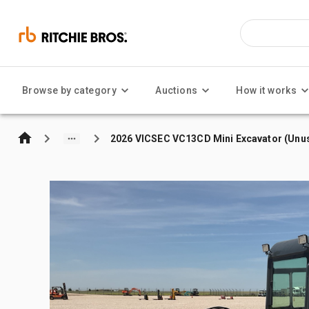
Browse by category
Auctions
How it works
2026 VICSEC VC13CD Mini Excavator (Unu