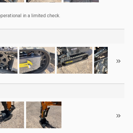
rational in a limited check.