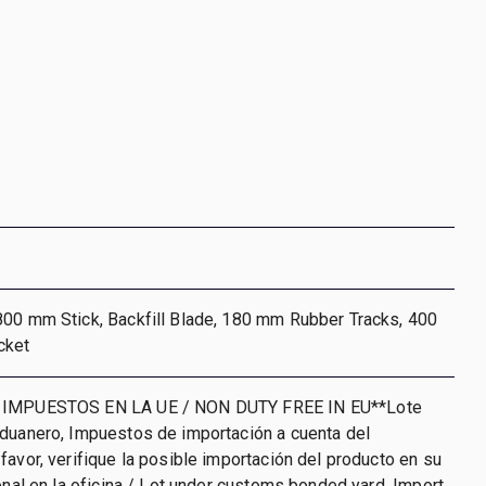
800 mm Stick, Backfill Blade, 180 mm Rubber Tracks, 400
cket
 IMPUESTOS EN LA UE / NON DUTY FREE IN EU**Lote
aduanero, Impuestos de importación a cuenta del
favor, verifique la posible importación del producto en su
ional en la oficina / Lot under customs bonded yard. Import