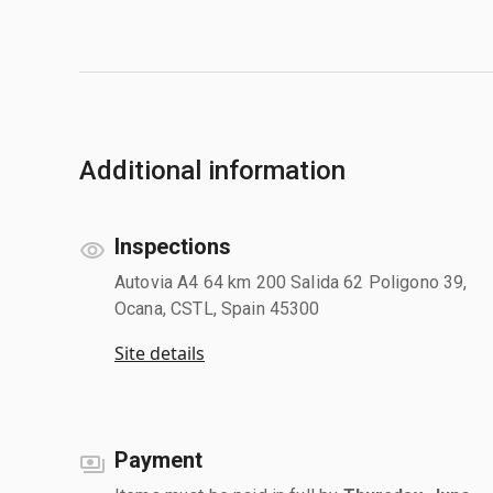
Additional information
Inspections
Autovia A4 64 km 200 Salida 62 Poligono 39,
Ocana, CSTL, Spain 45300
Site details
Payment