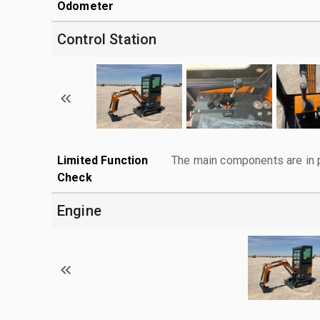
Odometer
Control Station
Limited Function
The main components are in p
Check
Engine