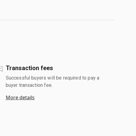
Transaction fees
Successful buyers will be required to pay a
buyer transaction fee.
More details