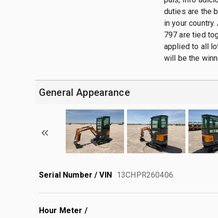
duties are the 
in your country.
797 are tied tog
applied to all 
will be the winn
General Appearance
Serial Number / VIN
13CHPR260406
Hour Meter /