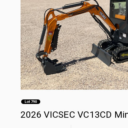
Lot 790
2026 VICSEC VC13CD Mini