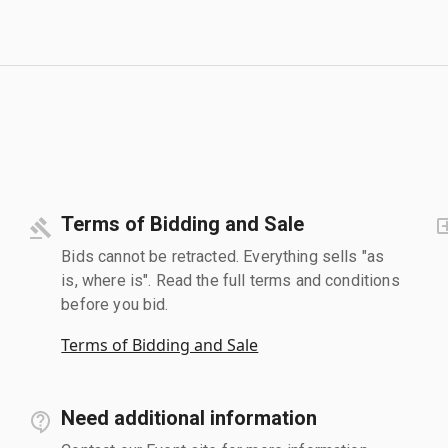
Terms of Bidding and Sale
Bids cannot be retracted. Everything sells "as
is, where is". Read the full terms and conditions
before you bid.
Terms of Bidding and Sale
Need additional information