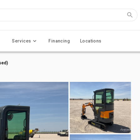
Services
Financing
Locations
sed)