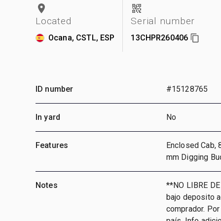
Located
Serial number
Ocana, CSTL, ESP
13CHPR260406
ID number
#15128765
In yard
No
Features
Enclosed Cab, 
mm Digging Bu
Notes
**NO LIBRE DE
bajo deposito 
comprador. Por 
país, Info adic