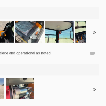
lace and operational as noted.