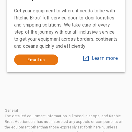
Get your equipment to where it needs to be with
Ritchie Bros.' full-service door-to-door logistics
and shipping solutions. We take care of every
step of the journey with our all-inclusive service
to get your equipment across borders, continents
and oceans quickly and efficiently
Learn more
Email us
General
The detailed equipment information is limited in scope, and Ritchie
Bros. Auctioneers has not inspected any aspects or components of
the equipment other than those expressly set forth herein. Unless