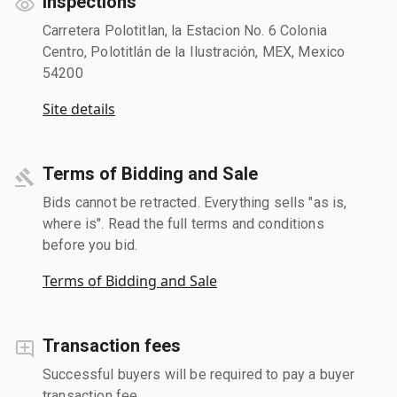
Inspections
Carretera Polotitlan, la Estacion No. 6 Colonia
Centro, Polotitlán de la Ilustración, MEX, Mexico
54200
Site details
Terms of Bidding and Sale
Bids cannot be retracted. Everything sells "as is,
where is". Read the full terms and conditions
before you bid.
Terms of Bidding and Sale
Transaction fees
Successful buyers will be required to pay a buyer
transaction fee.