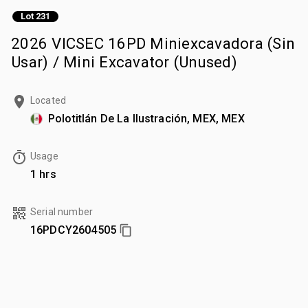
Lot 231
2026 VICSEC 16PD Miniexcavadora (Sin
Usar) / Mini Excavator (Unused)
Located
Polotitlán De La Ilustración, MEX, MEX
Usage
1 hrs
Serial number
16PDCY2604505