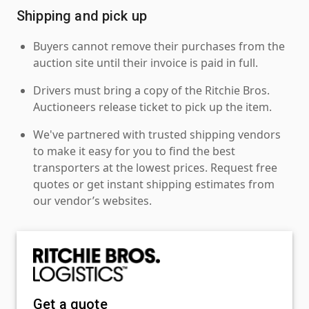
Shipping and pick up
Buyers cannot remove their purchases from the
auction site until their invoice is paid in full.
Drivers must bring a copy of the Ritchie Bros.
Auctioneers release ticket to pick up the item.
We've partnered with trusted shipping vendors
to make it easy for you to find the best
transporters at the lowest prices. Request free
quotes or get instant shipping estimates from
our vendor’s websites.
Get a quote