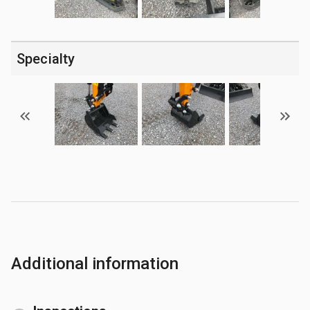
Specialty
Additional information