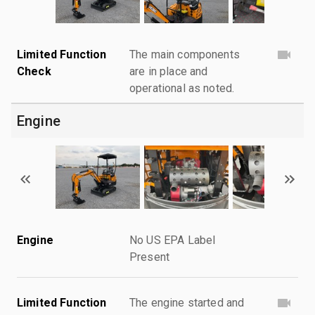
Limited Function
The main components
Check
are in place and
operational as noted.
Engine
Engine
No US EPA Label
Present
Limited Function
The engine started and