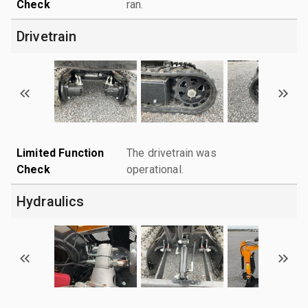
Check
ran.
Drivetrain
Limited Function
The drivetrain was
Check
operational.
Hydraulics