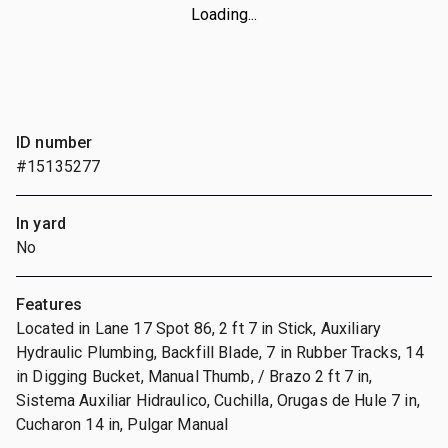
Loading...
ID number
#15135277
In yard
No
Features
Located in Lane 17 Spot 86, 2 ft 7 in Stick, Auxiliary
Hydraulic Plumbing, Backfill Blade, 7 in Rubber Tracks, 14
in Digging Bucket, Manual Thumb, / Brazo 2 ft 7 in,
Sistema Auxiliar Hidraulico, Cuchilla, Orugas de Hule 7 in,
Cucharon 14 in, Pulgar Manual