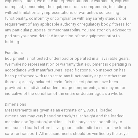
expressly stated, we make no representations or warranties, express
or implied, concerning the equipment or its components, including
without limitation any representations or warranties concerning
functionality, conformity or compliance with any safety standard or
requirement of any applicable authority or regulatory body, fitness for
any particular purpose, or merchantability. You are strongly advised to
perform your own detailed inspection of the equipment prior to
bidding.
Functions
Equipment is not tested under load or operated in all available gears.
We make no representation or warranty that equipment is operating in
accordance with manufacturers' specifications. No inspection has
been performed with respect to any functionality aspect other than
those expressly included herein. Only select photos have been
provided for individual undercarriage components, and may not be
indicative of the condition of the entire undercarriage as a whole.
Dimensions
Measurements are given as an estimate only. Actual loaded
dimensions may vary based on truck/trailer height and the loaded
machine configuration/position. It is the buyer's responsibility to
measure all loads before leaving our auction site to ensure the load is
safe for transport. All measurements should be verified by the buyer.