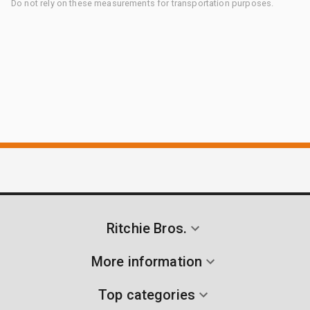
Do not rely on these measurements for transportation purposes.
Ritchie Bros.
More information
Top categories