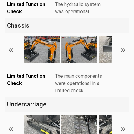
Limited Function
The hydraulic system
Check
was operational.
Chassis
Limited Function
The main components
Check
were operational in a
limited check.
Undercarriage