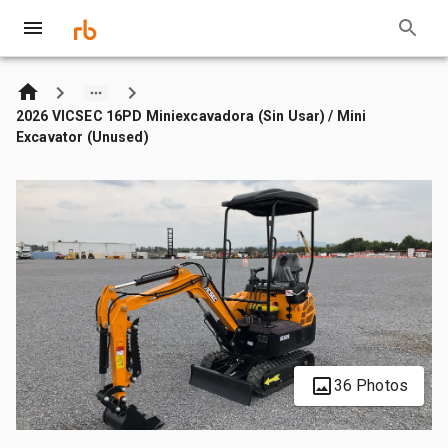
2026 VICSEC 16PD Miniexcavadora (Sin Usar) / Mini
Excavator (Unused)
36 Photos