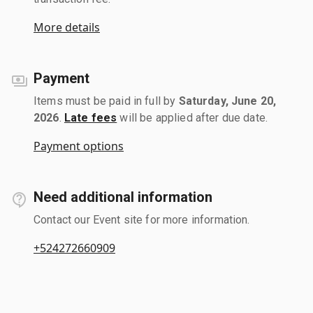
More details
Payment
Items must be paid in full by
Saturday, June 20,
2026
.
Late fees
will be applied after due date.
Payment options
Need additional information
Contact our Event site for more information.
+524272660909