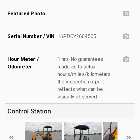
Featured Photo
Serial Number / VIN
16PDCY2604505
Hour Meter /
1 hrs-No guarantees
Odometer
made as to actual
hours/miles/kilometers;
the inspection report
reflects what can be
visually observed.
Control Station