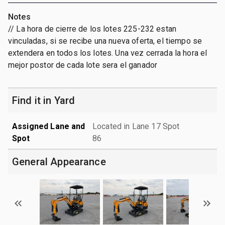
Notes
// La hora de cierre de los lotes 225-232 estan
vinculadas, si se recibe una nueva oferta, el tiempo se
extendera en todos los lotes. Una vez cerrada la hora el
mejor postor de cada lote sera el ganador
Find it in Yard
Assigned Lane and
Located in Lane 17 Spot
Spot
86
General Appearance