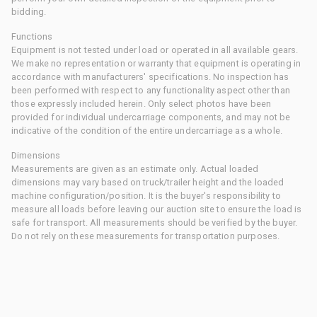
bidding.
Functions
Equipment is not tested under load or operated in all available gears.
We make no representation or warranty that equipment is operating in
accordance with manufacturers' specifications. No inspection has
been performed with respect to any functionality aspect other than
those expressly included herein. Only select photos have been
provided for individual undercarriage components, and may not be
indicative of the condition of the entire undercarriage as a whole.
Dimensions
Measurements are given as an estimate only. Actual loaded
dimensions may vary based on truck/trailer height and the loaded
machine configuration/position. It is the buyer's responsibility to
measure all loads before leaving our auction site to ensure the load is
safe for transport. All measurements should be verified by the buyer.
Do not rely on these measurements for transportation purposes.