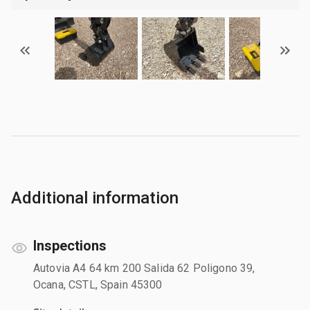
Additional information
Inspections
Autovia A4 64 km 200 Salida 62 Poligono 39,
Ocana, CSTL, Spain 45300