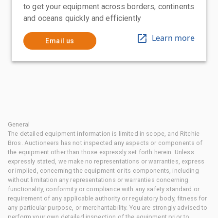
to get your equipment across borders, continents
and oceans quickly and efficiently
Learn more
Email us
General
The detailed equipment information is limited in scope, and Ritchie
Bros. Auctioneers has not inspected any aspects or components of
the equipment other than those expressly set forth herein. Unless
expressly stated, we make no representations or warranties, express
or implied, concerning the equipment or its components, including
without limitation any representations or warranties concerning
functionality, conformity or compliance with any safety standard or
requirement of any applicable authority or regulatory body, fitness for
any particular purpose, or merchantability. You are strongly advised to
perform your own detailed inspection of the equipment prior to