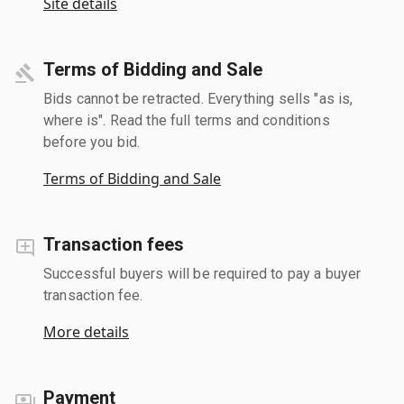
Site details
Terms of Bidding and Sale
Bids cannot be retracted. Everything sells "as is,
where is". Read the full terms and conditions
before you bid.
Terms of Bidding and Sale
Transaction fees
Successful buyers will be required to pay a buyer
transaction fee.
More details
Payment