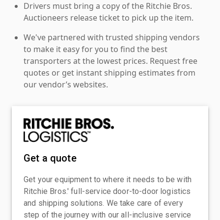
Drivers must bring a copy of the Ritchie Bros.
Auctioneers release ticket to pick up the item.
We've partnered with trusted shipping vendors
to make it easy for you to find the best
transporters at the lowest prices. Request free
quotes or get instant shipping estimates from
our vendor’s websites.
Get a quote
Get your equipment to where it needs to be with
Ritchie Bros.' full-service door-to-door logistics
and shipping solutions. We take care of every
step of the journey with our all-inclusive service