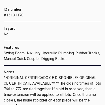
ID number
#15131170
In yard
No
Features
Swing Boom, Auxiliary Hydraulic Plumbing, Rubber Tracks,
Manual Quick Coupler, Digging Bucket
Notes
**ORIGINAL CERTIFICADO CE DISPONIBLE/ ORIGINAL
CE CERTIFICATE AVAILABLE** **The closing times of lots
766 to 772 are tied together. If a bid is received, then a
time-extension will be applied to all lots. Once the time
closes, the highest bidder on each piece will be the