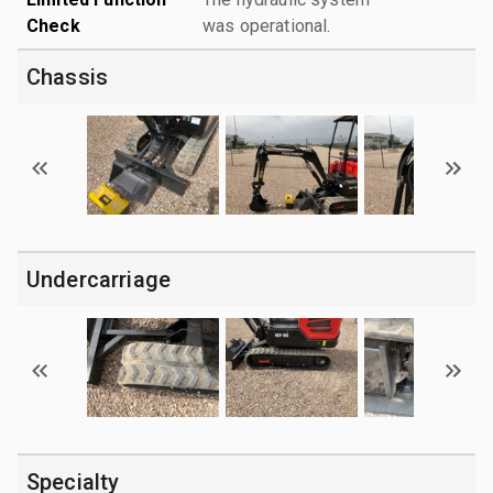
Check
was operational.
Chassis
Undercarriage
Specialty