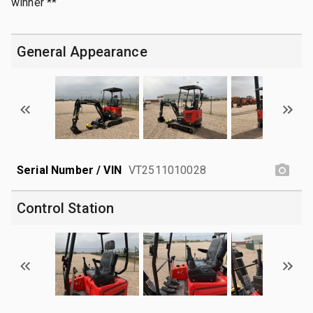
winner **
General Appearance
Serial Number / VIN
VT2511010028
Control Station