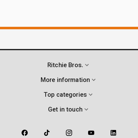
Ritchie Bros.
More information
Top categories
Get in touch