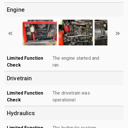
Engine
Limited Function
The engine started and
Check
ran.
Drivetrain
Limited Function
The drivetrain was
Check
operational.
Hydraulics
Limited Function
The hydraulic system