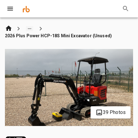
2026 Plus Power HCP-18S Mini Excavator (Unused)
39 Photos