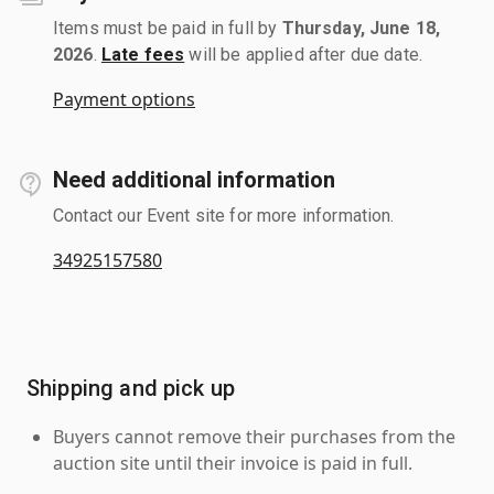
Items must be paid in full by
Thursday, June 18,
2026
.
Late fees
will be applied after due date.
Payment options
Need additional information
Contact our Event site for more information.
34925157580
Shipping and pick up
Buyers cannot remove their purchases from the
auction site until their invoice is paid in full.