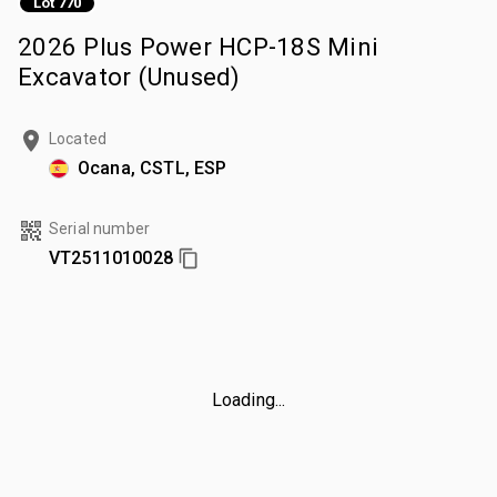
Lot 770
2026 Plus Power HCP-18S Mini
Excavator (Unused)
Located
Ocana, CSTL, ESP
Serial number
VT2511010028
Loading...