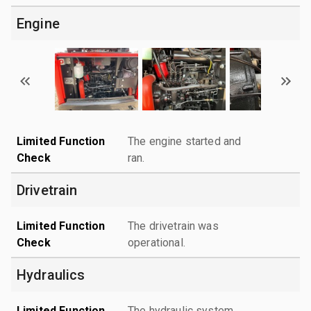
Engine
Limited Function
The engine started and
Check
ran.
Drivetrain
Limited Function
The drivetrain was
Check
operational.
Hydraulics
Limited Function
The hydraulic system