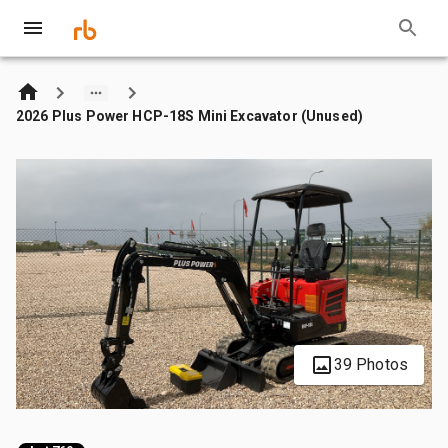
2026 Plus Power HCP-18S Mini Excavator (Unused)
39 Photos