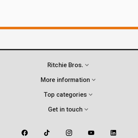
Ritchie Bros.
More information
Top categories
Get in touch