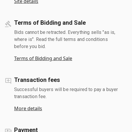
Site details
Terms of Bidding and Sale
Bids cannot be retracted. Everything sells "as is,
where is". Read the full terms and conditions
before you bid.
Terms of Bidding and Sale
Transaction fees
Successful buyers will be required to pay a buyer
transaction fee.
More details
Payment