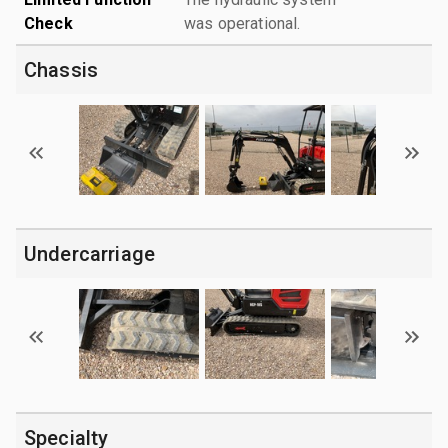
Check
was operational.
Chassis
Undercarriage
Specialty