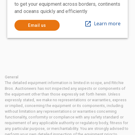
to get your equipment across borders, continents
and oceans quickly and efficiently
Learn more
Email us
General
The detailed equipment information is limited in scope, and Ritchie
Bros. Auctioneers has not inspected any aspects or components of
the equipment other than those expressly set forth herein. Unless
expressly stated, we make no representations or warranties, express
or implied, concerning the equipment or its components, including
without limitation any representations or warranties concerning
functionality, conformity or compliance with any safety standard or
requirement of any applicable authority or regulatory body, fitness for
any particular purpose, or merchantability. You are strongly advised to
perform your own detailed inspection of the equipment prior to