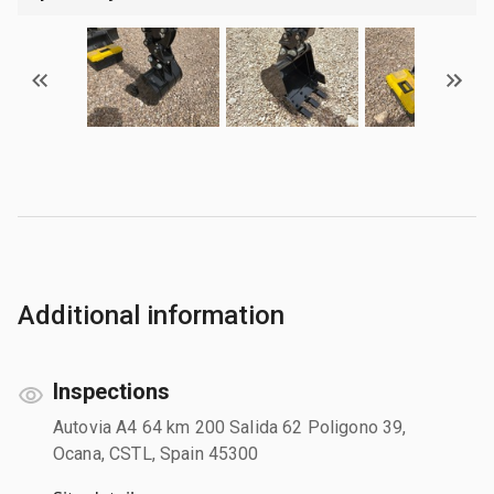
Additional information
Inspections
Autovia A4 64 km 200 Salida 62 Poligono 39,
Ocana, CSTL, Spain 45300