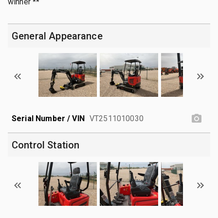
winner **
General Appearance
Serial Number / VIN
VT2511010030
Control Station