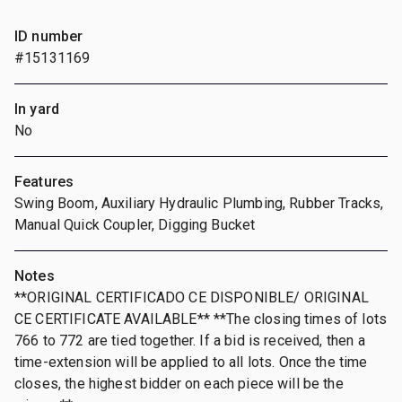
ID number
#15131169
In yard
No
Features
Swing Boom, Auxiliary Hydraulic Plumbing, Rubber Tracks,
Manual Quick Coupler, Digging Bucket
Notes
**ORIGINAL CERTIFICADO CE DISPONIBLE/ ORIGINAL
CE CERTIFICATE AVAILABLE** **The closing times of lots
766 to 772 are tied together. If a bid is received, then a
time-extension will be applied to all lots. Once the time
closes, the highest bidder on each piece will be the