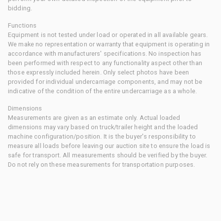
bidding.
Functions
Equipment is not tested under load or operated in all available gears.
We make no representation or warranty that equipment is operating in
accordance with manufacturers' specifications. No inspection has
been performed with respect to any functionality aspect other than
those expressly included herein. Only select photos have been
provided for individual undercarriage components, and may not be
indicative of the condition of the entire undercarriage as a whole.
Dimensions
Measurements are given as an estimate only. Actual loaded
dimensions may vary based on truck/trailer height and the loaded
machine configuration/position. It is the buyer's responsibility to
measure all loads before leaving our auction site to ensure the load is
safe for transport. All measurements should be verified by the buyer.
Do not rely on these measurements for transportation purposes.