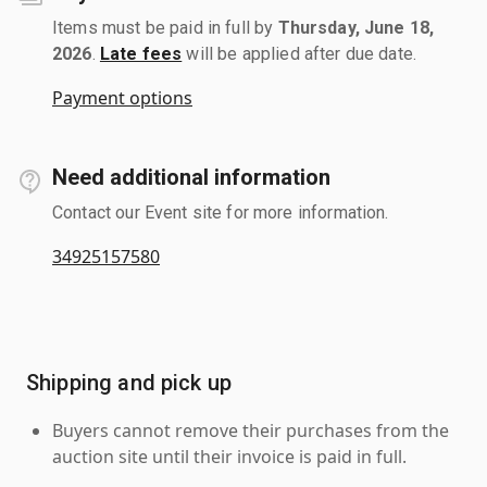
Items must be paid in full by
Thursday, June 18,
2026
.
Late fees
will be applied after due date.
Payment options
Need additional information
Contact our Event site for more information.
34925157580
Shipping and pick up
Buyers cannot remove their purchases from the
auction site until their invoice is paid in full.