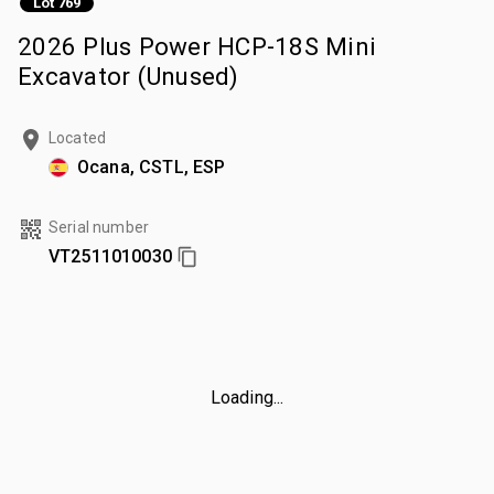
Lot 769
2026 Plus Power HCP-18S Mini
Excavator (Unused)
Located
Ocana, CSTL, ESP
Serial number
VT2511010030
Loading...