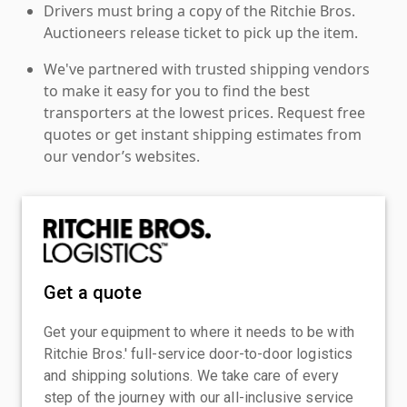
Drivers must bring a copy of the Ritchie Bros.
Auctioneers release ticket to pick up the item.
We've partnered with trusted shipping vendors
to make it easy for you to find the best
transporters at the lowest prices. Request free
quotes or get instant shipping estimates from
our vendor’s websites.
Get a quote
Get your equipment to where it needs to be with
Ritchie Bros.' full-service door-to-door logistics
and shipping solutions. We take care of every
step of the journey with our all-inclusive service