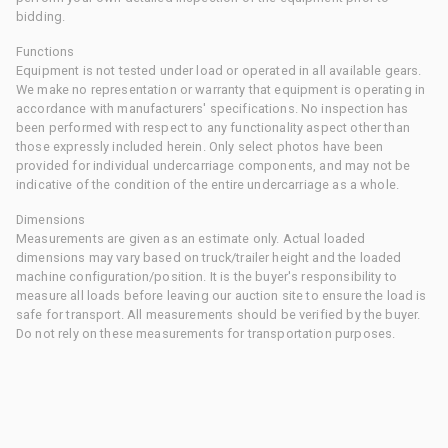
bidding.
Functions
Equipment is not tested under load or operated in all available gears.
We make no representation or warranty that equipment is operating in
accordance with manufacturers' specifications. No inspection has
been performed with respect to any functionality aspect other than
those expressly included herein. Only select photos have been
provided for individual undercarriage components, and may not be
indicative of the condition of the entire undercarriage as a whole.
Dimensions
Measurements are given as an estimate only. Actual loaded
dimensions may vary based on truck/trailer height and the loaded
machine configuration/position. It is the buyer's responsibility to
measure all loads before leaving our auction site to ensure the load is
safe for transport. All measurements should be verified by the buyer.
Do not rely on these measurements for transportation purposes.