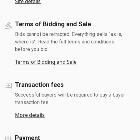
Site details
Terms of Bidding and Sale
Bids cannot be retracted. Everything sells "as is,
where is". Read the full terms and conditions
before you bid.
Terms of Bidding and Sale
Transaction fees
Successful buyers will be required to pay a buyer
transaction fee.
More details
Payment