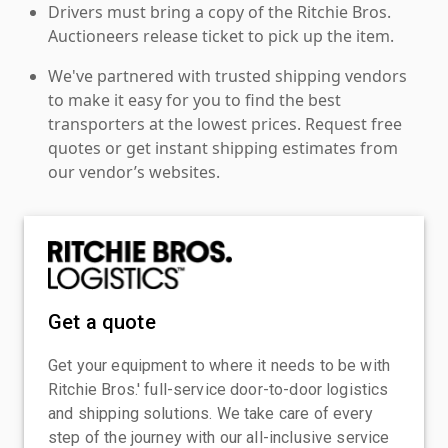
Drivers must bring a copy of the Ritchie Bros.
Auctioneers release ticket to pick up the item.
We've partnered with trusted shipping vendors
to make it easy for you to find the best
transporters at the lowest prices. Request free
quotes or get instant shipping estimates from
our vendor’s websites.
Get a quote
Get your equipment to where it needs to be with
Ritchie Bros.' full-service door-to-door logistics
and shipping solutions. We take care of every
step of the journey with our all-inclusive service