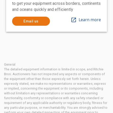
to get your equipment across borders, continents
and oceans quickly and efficiently
Learn more
Email us
General
The detailed equipment information is limited in scope, and Ritchie
Bros. Auctioneers has not inspected any aspects or components of
the equipment other than those expressly set forth herein. Unless
expressly stated, we make no representations or warranties, express
or implied, concerning the equipment or its components, including
without limitation any representations or warranties concerning
functionality, conformity or compliance with any safety standard or
requirement of any applicable authority or regulatory body, fitness for
any particular purpose, or merchantability. You are strongly advised to
perform your own detailed inspection of the equipment prior to