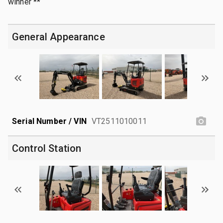
winner **
General Appearance
Serial Number / VIN
VT2511010011
Control Station