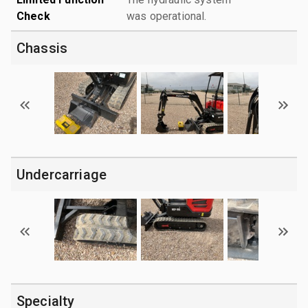
Check
was operational.
Chassis
Undercarriage
Specialty