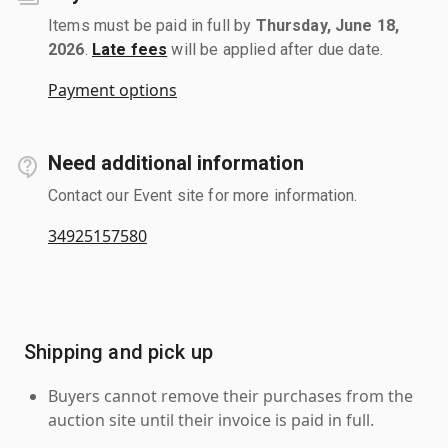
Items must be paid in full by
Thursday, June 18,
2026
.
Late fees
will be applied after due date.
Payment options
Need additional information
Contact our Event site for more information.
34925157580
Shipping and pick up
Buyers cannot remove their purchases from the
auction site until their invoice is paid in full.