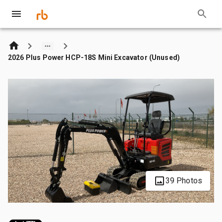
2026 Plus Power HCP-18S Mini Excavator (Unused)
39 Photos