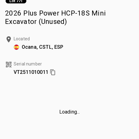
Lot 771
2026 Plus Power HCP-18S Mini
Excavator (Unused)
Located
Ocana, CSTL, ESP
Serial number
VT2511010011
Loading...