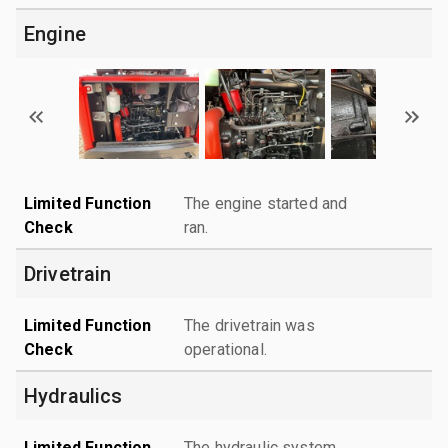
Engine
Limited Function
The engine started and
Check
ran.
Drivetrain
Limited Function
The drivetrain was
Check
operational.
Hydraulics
Limited Function
The hydraulic system