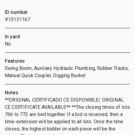
ID number
#15131167
In yard
No
Features
Swing Boom, Auxiliary Hydraulic Plumbing, Rubber Tracks,
Manual Quick Coupler, Digging Bucket
Notes
**ORIGINAL CERTIFICADO CE DISPONIBLE/ ORIGINAL
CE CERTIFICATE AVAILABLE** **The closing times of lots
766 to 772 are tied together. If a bid is received, then a
time-extension will be applied to all lots. Once the time
closes, the highest bidder on each piece will be the