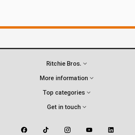
Ritchie Bros.
More information
Top categories
Get in touch