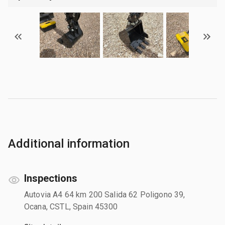
Additional information
Inspections
Autovia A4 64 km 200 Salida 62 Poligono 39,
Ocana, CSTL, Spain 45300