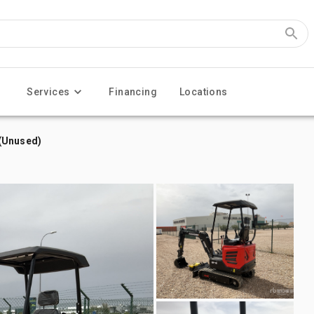
Services
Financing
Locations
(Unused)