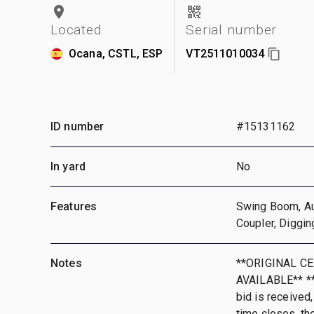
Located
Serial number
Ocana, CSTL, ESP
VT2511010034
ID number
#15131162
In yard
No
Features
Swing Boom, Aux
Coupler, Diggin
Notes
**ORIGINAL CE
AVAILABLE** **T
bid is received,
time closes, th