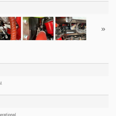
l.
rational.