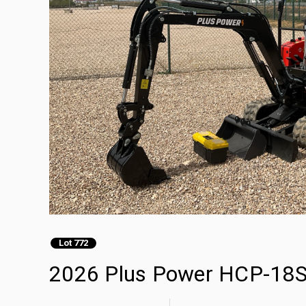
Lot 772
2026 Plus Power HCP-18S 