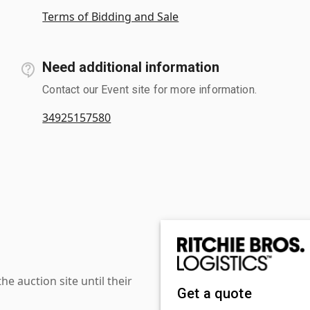
Terms of Bidding and Sale
Need additional information
Contact our Event site for more information.
34925157580
 auction site until their
Get a quote