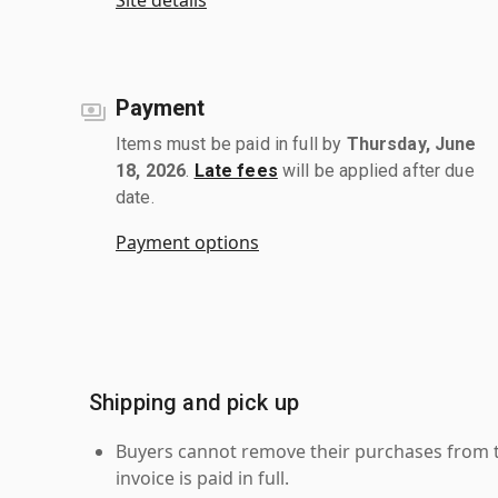
Payment
Items must be paid in full by
Thursday, June
18, 2026
.
Late fees
will be applied after due
date.
Payment options
Shipping and pick up
Buyers cannot remove their purchases from the
invoice is paid in full.