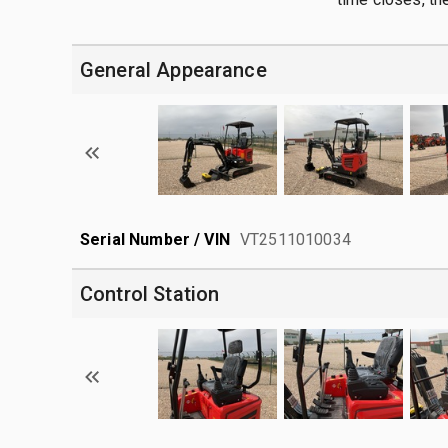
General Appearance
Serial Number / VIN
VT2511010034
Control Station