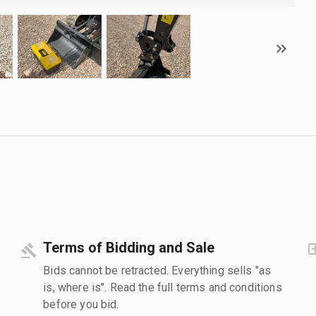
Terms of Bidding and Sale
Bids cannot be retracted. Everything sells "as
is, where is". Read the full terms and conditions
before you bid.