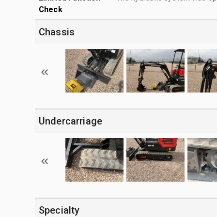
Check
Chassis
Undercarriage
Specialty