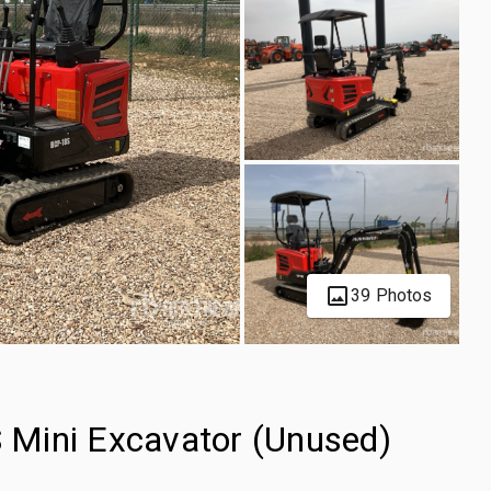
39 Photos
Mini Excavator (Unused)