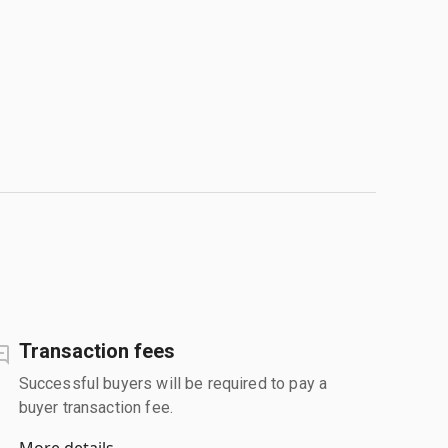
Transaction fees
Successful buyers will be required to pay a
buyer transaction fee.
More details