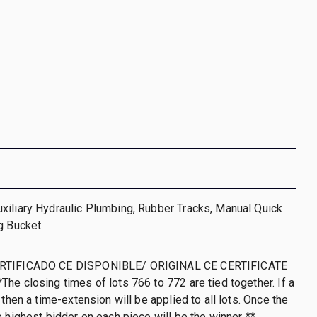
iliary Hydraulic Plumbing, Rubber Tracks, Manual Quick
g Bucket
RTIFICADO CE DISPONIBLE/ ORIGINAL CE CERTIFICATE
he closing times of lots 766 to 772 are tied together. If a
 then a time-extension will be applied to all lots. Once the
e highest bidder on each piece will be the winner **