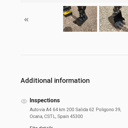
Additional information
Inspections
Autovia A4 64 km 200 Salida 62 Poligono 39,
Ocana, CSTL, Spain 45300
Site details