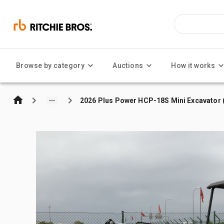
Browse by category
Auctions
How it works
2026 Plus Power HCP-18S Mini Excavator 