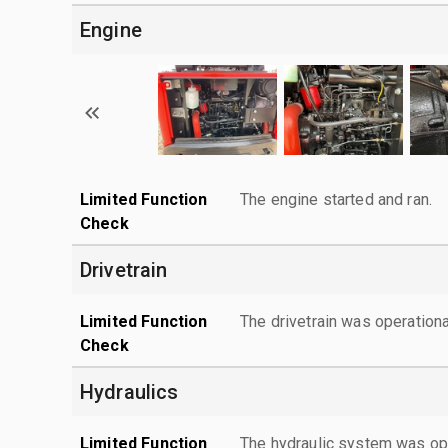
Engine
Limited Function
The engine started and ran.
Check
Drivetrain
Limited Function
The drivetrain was operationa
Check
Hydraulics
Limited Function
The hydraulic system was ope