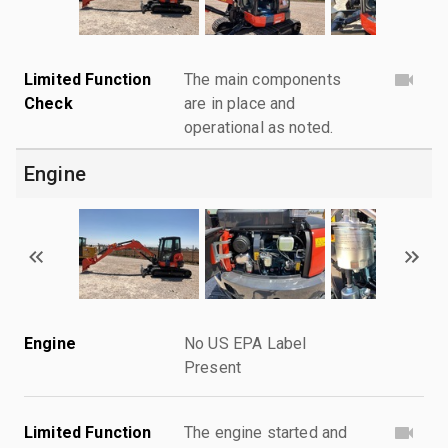
Limited Function
The main components
Check
are in place and
operational as noted.
Engine
Engine
No US EPA Label
Present
Limited Function
The engine started and