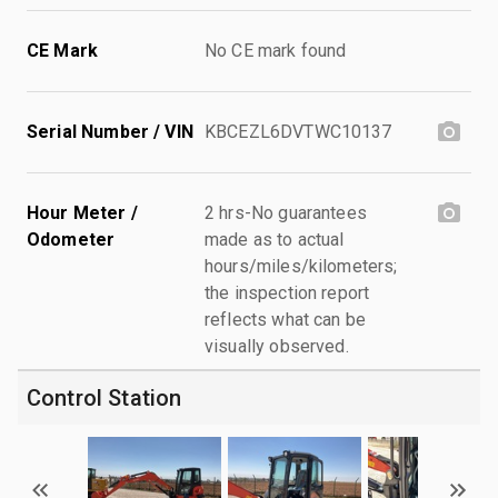
CE Mark
No CE mark found
Serial Number / VIN
KBCEZL6DVTWC10137
Hour Meter /
2 hrs-No guarantees
Odometer
made as to actual
hours/miles/kilometers;
the inspection report
reflects what can be
visually observed.
Control Station