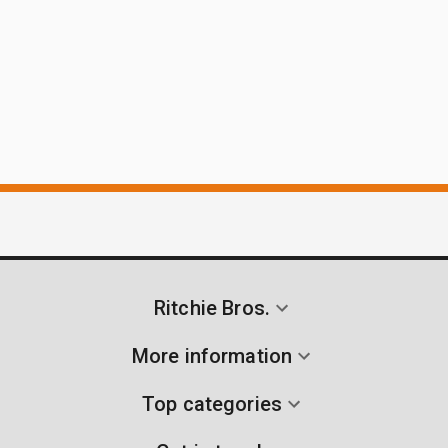
Ritchie Bros.
More information
Top categories