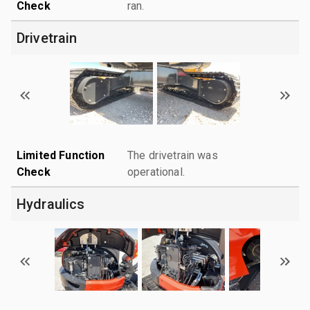
Check
ran.
Drivetrain
Limited Function
The drivetrain was
Check
operational.
Hydraulics