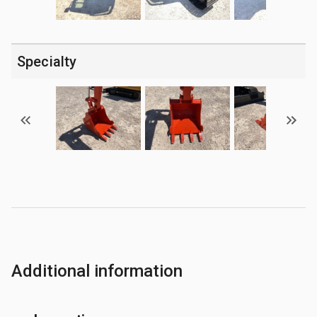
Specialty
Additional information