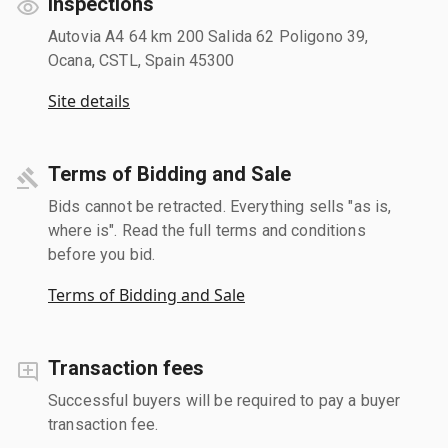
Inspections
Autovia A4 64 km 200 Salida 62 Poligono 39,
Ocana, CSTL, Spain 45300
Site details
Terms of Bidding and Sale
Bids cannot be retracted. Everything sells "as is,
where is". Read the full terms and conditions
before you bid.
Terms of Bidding and Sale
Transaction fees
Successful buyers will be required to pay a buyer
transaction fee.