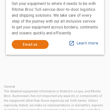
Get your equipment to where it needs to be with
Ritchie Bros.' full-service door-to-door logistics
and shipping solutions. We take care of every
step of the journey with our all-inclusive service
to get your equipment across borders, continents
and oceans quickly and efficiently
Learn more
Email us
General
The detailed equipment information is limited in scope, and Ritchie
Bros. Auctioneers has not inspected any aspects or components of
the equipment other than those expressly set forth herein. Unless
expressly stated, we make no representations or warranties, express
or implied, concerning the equipment or its components, including