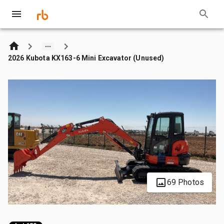
2026 Kubota KX163-6 Mini Excavator (Unused)
69 Photos