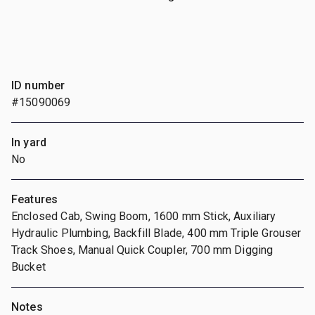
ID number
#15090069
In yard
No
Features
Enclosed Cab, Swing Boom, 1600 mm Stick, Auxiliary
Hydraulic Plumbing, Backfill Blade, 400 mm Triple Grouser
Track Shoes, Manual Quick Coupler, 700 mm Digging
Bucket
Notes