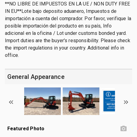
**NO LIBRE DE IMPUESTOS EN LA UE / NON DUTY FREE
IN EU**Lote bajo deposito aduanero, Impuestos de
importación a cuenta del comprador. Por favor, verifique la
posible importación del producto en su país, Info
adicional en la oficina / Lot under customs bonded yard.
Import duties are the buyer's responsibility. Please check
the import regulations in your country. Additional info in
office.
General Appearance
Featured Photo