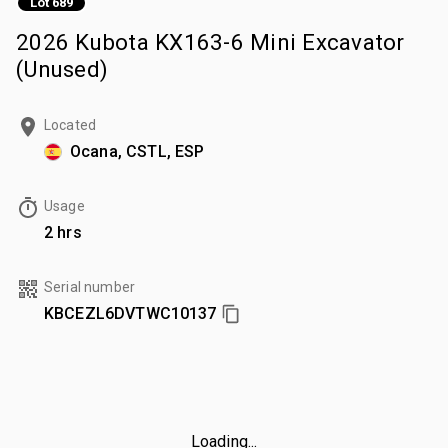
Lot 689
2026 Kubota KX163-6 Mini Excavator
(Unused)
Located
Ocana, CSTL, ESP
Usage
2 hrs
Serial number
KBCEZL6DVTWC10137
Loading...