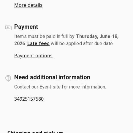
More details
Payment
Items must be paid in full by
Thursday, June 18,
2026
.
Late fees
will be applied after due date.
Payment options
Need additional information
Contact our Event site for more information.
34925157580