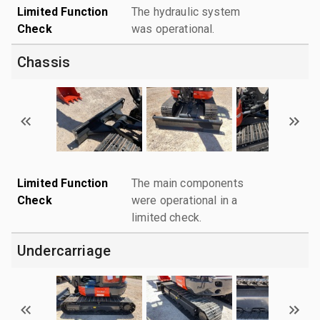
Limited Function
The hydraulic system
Check
was operational.
Chassis
Limited Function
The main components
Check
were operational in a
limited check.
Undercarriage