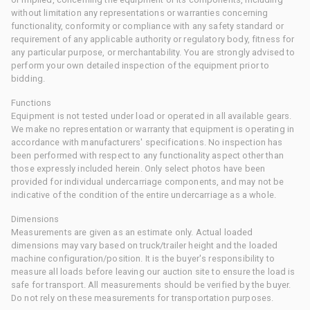
without limitation any representations or warranties concerning
functionality, conformity or compliance with any safety standard or
requirement of any applicable authority or regulatory body, fitness for
any particular purpose, or merchantability. You are strongly advised to
perform your own detailed inspection of the equipment prior to
bidding.
Functions
Equipment is not tested under load or operated in all available gears.
We make no representation or warranty that equipment is operating in
accordance with manufacturers' specifications. No inspection has
been performed with respect to any functionality aspect other than
those expressly included herein. Only select photos have been
provided for individual undercarriage components, and may not be
indicative of the condition of the entire undercarriage as a whole.
Dimensions
Measurements are given as an estimate only. Actual loaded
dimensions may vary based on truck/trailer height and the loaded
machine configuration/position. It is the buyer's responsibility to
measure all loads before leaving our auction site to ensure the load is
safe for transport. All measurements should be verified by the buyer.
Do not rely on these measurements for transportation purposes.