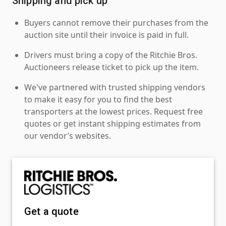
Shipping and pick up
Buyers cannot remove their purchases from the
auction site until their invoice is paid in full.
Drivers must bring a copy of the Ritchie Bros.
Auctioneers release ticket to pick up the item.
We've partnered with trusted shipping vendors
to make it easy for you to find the best
transporters at the lowest prices. Request free
quotes or get instant shipping estimates from
our vendor’s websites.
Get a quote