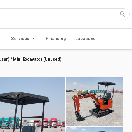
Services
Financing
Locations
sar) / Mini Excavator (Unused)