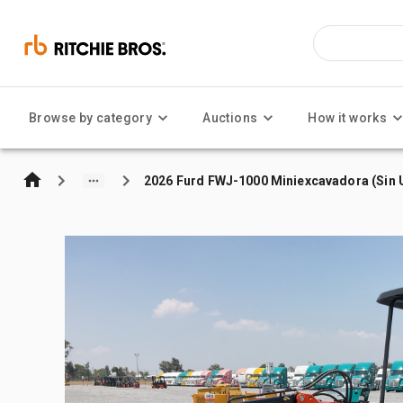
Browse by category
Auctions
How it works
2026 Furd FWJ-1000 Miniexcavadora (Sin U