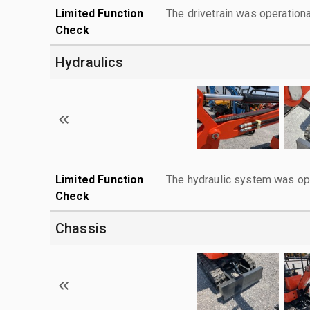
Limited Function
The drivetrain was operationa
Check
Hydraulics
Limited Function
The hydraulic system was ope
Check
Chassis