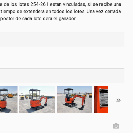
re de los lotes 254-261 estan vinculadas, si se recibe una
l tiempo se extendera en todos los lotes. Una vez cerrada
r postor de cada lote sera el ganador