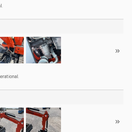
l.
rational.