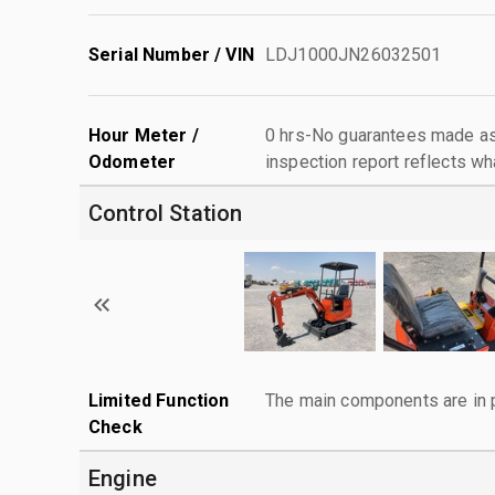
Serial Number / VIN
LDJ1000JN26032501
Hour Meter /
0 hrs-No guarantees made as 
Odometer
inspection report reflects wh
Control Station
Limited Function
The main components are in p
Check
Engine