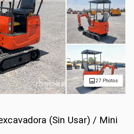
27 Photos
xcavadora (Sin Usar) / Mini