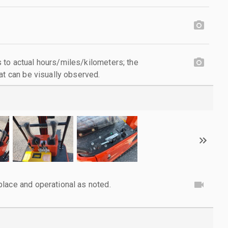
to actual hours/miles/kilometers; the
at can be visually observed.
lace and operational as noted.