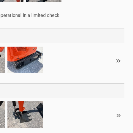
rational in a limited check.