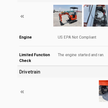
Engine
US EPA Not Compliant
Limited Function
The engine started and ran.
Check
Drivetrain