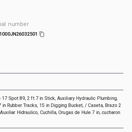
ial number
1000JN26032501
17 Spot 89, 2 ft 7 in Stick, Auxiliary Hydraulic Plumbing,
 7 in Rubber Tracks, 15 in Digging Bucket, / Caseta, Brazo 2
 Auxiliar Hidraulico, Cuchilla, Orugas de Hule 7 in, cucharon