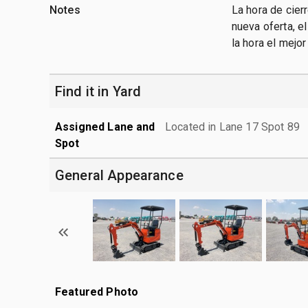
Notes
La hora de cier
nueva oferta, e
la hora el mejo
Find it in Yard
Assigned Lane and
Located in Lane 17 Spot 89
Spot
General Appearance
Featured Photo