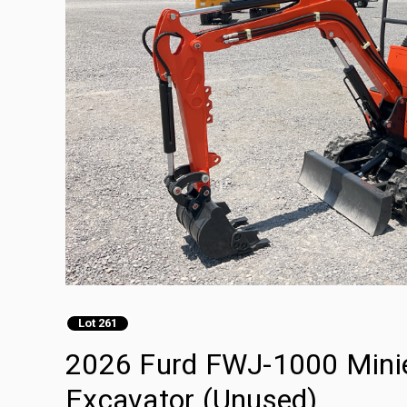
Lot 261
2026 Furd FWJ-1000 Minie
Excavator (Unused)