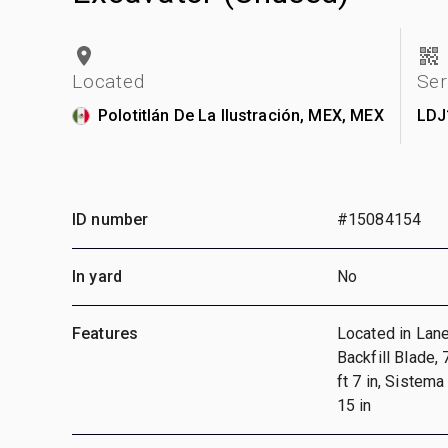
Located
Ser
Polotitlán De La Ilustración, MEX, MEX
LDJ
ID number
#15084154
In yard
No
Features
Located in Lane 
Backfill Blade,
ft 7 in, Sistema
15 in