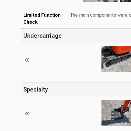
Limited Function
The main components were ope
Check
Undercarriage
Specialty